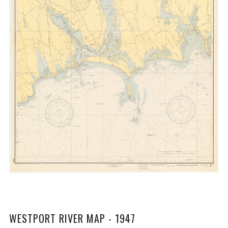
WESTPORT RIVER MAP - 1947