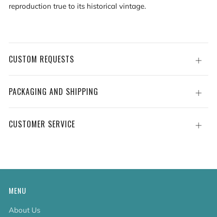
reproduction true to its historical vintage.
CUSTOM REQUESTS
Open
tab
PACKAGING AND SHIPPING
Open
tab
CUSTOMER SERVICE
Open
tab
MENU
About Us