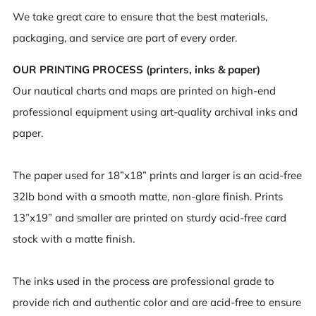
We take great care to ensure that the best materials,
packaging, and service are part of every order.
OUR PRINTING PROCESS (printers, inks & paper)
Our nautical charts and maps are printed on high-end
professional equipment using art-quality archival inks and
paper.
The paper used for 18”x18” prints and larger is an acid-free
32lb bond with a smooth matte, non-glare finish. Prints
13”x19” and smaller are printed on sturdy acid-free card
stock with a matte finish.
The inks used in the process are professional grade to
provide rich and authentic color and are acid-free to ensure