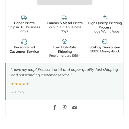
Paper Prints
Canvas & Metal Prints
High Quality Printing
Ship in 3-5 business
Ship in 7-10 business
Process
days
days
Image Won't Fade
Personalized
Low Flat-Rate
30-Day Guarantee
100% Money-Back
Customer Service
Shipping
Free on orders $60+
“I love my map! Excellent print and paper quality, fast shipping
and outstanding customer service!”
★★★★★
— Craig
Facebook
Pinterest
Email