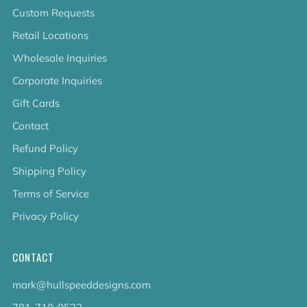
Custom Requests
Retail Locations
Wholesale Inquiries
Corporate Inquiries
Gift Cards
Contact
Refund Policy
Shipping Policy
Terms of Service
Privacy Policy
CONTACT
mark@hullspeeddesigns.com