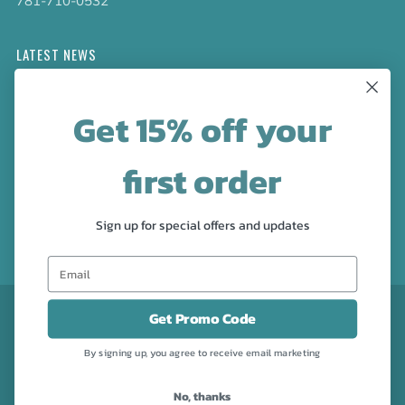
781-710-0532
LATEST NEWS
Check out the new line up of designs in our Barware
Get 15% off your
collection!
first order
FOLLOW US
Facebook
Pinterest
Instagram
Sign up for special offers and updates
CURRENCY
USD $
Get Promo Code
By signing up, you agree to receive email marketing
No, thanks
Powered by Shopify