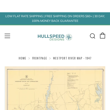
LOW FLAT RATE SHIPPING | FREE SHIPPING ON ORDERS $60+ | 30 DAY,
100% MONEY BACK GUARANTEE
C
Sear
Menu
HOME
FRONTPAGE
WESTPORT RIVER MAP - 1947