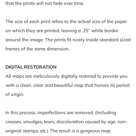
that the prints will not fade over time.
The size of each print refers to the actual size of the paper
on which they are printed, leaving a .25” white border
around the image. The prints fit nicely inside standard sized
frames of the same dimension.
DIGITAL RESTORATION
All maps are meticulously digitally restored to provide you
with a clean, clear and beautiful map that honors its period
of origin.
In this process, imperfections are removed. (Including
creases, smudges, tears, discoloration caused by age, non-
original stamps, etc.) The result is a gorgeous map