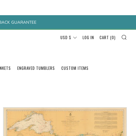
Y BACK GUARANTEE
SEA
CURRENCY
USD $
LOG IN
CART (
0
)
ANKETS
ENGRAVED TUMBLERS
CUSTOM ITEMS