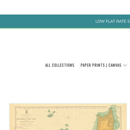
LOW FLAT RATE S
ALL COLLECTIONS
PAPER PRINTS | CANVAS