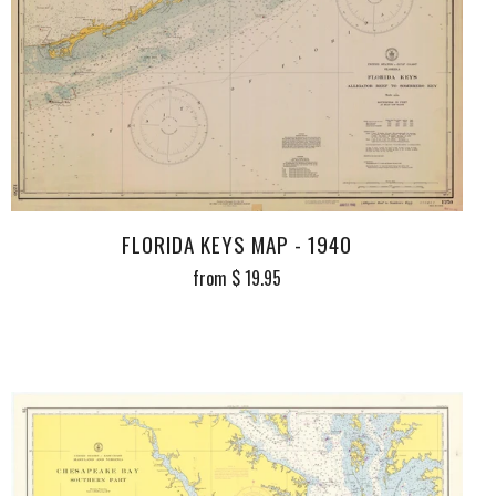
FLORIDA KEYS MAP - 1940
from
$ 19.95