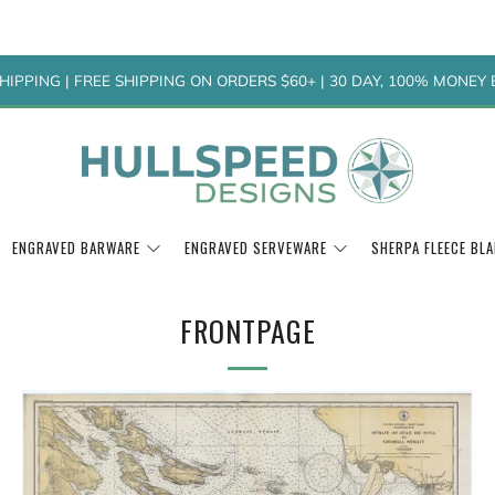
HIPPING | FREE SHIPPING ON ORDERS $60+ | 30 DAY, 100% MONE
ENGRAVED BARWARE
ENGRAVED SERVEWARE
SHERPA FLEECE BL
FRONTPAGE