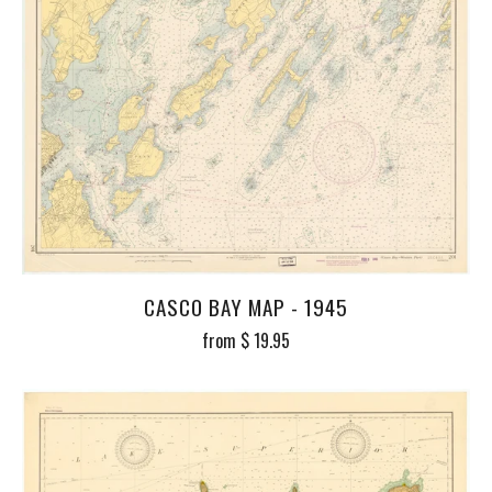
CASCO BAY MAP - 1945
from
$ 19.95