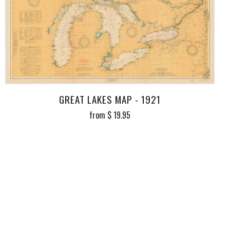
GREAT LAKES MAP - 1921
from
$ 19.95