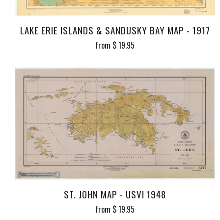
LAKE ERIE ISLANDS & SANDUSKY BAY MAP - 1917
from
$ 19.95
ST. JOHN MAP - USVI 1948
from
$ 19.95