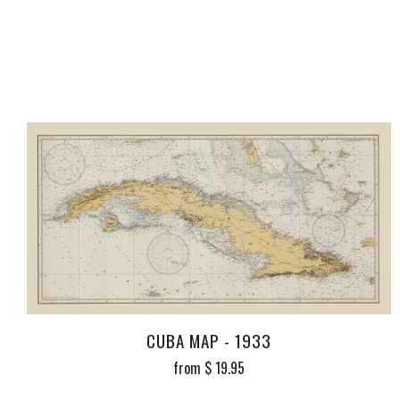
CUBA MAP - 1933
from
$ 19.95