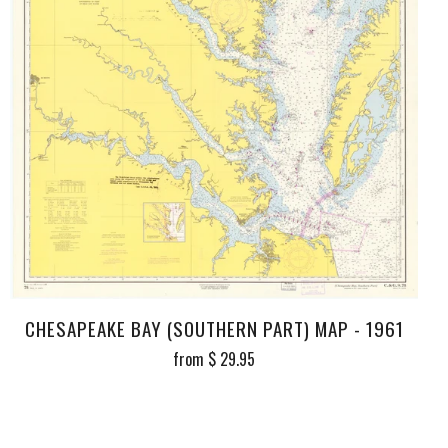
CHESAPEAKE BAY (SOUTHERN PART) MAP - 1961
from
$ 29.95