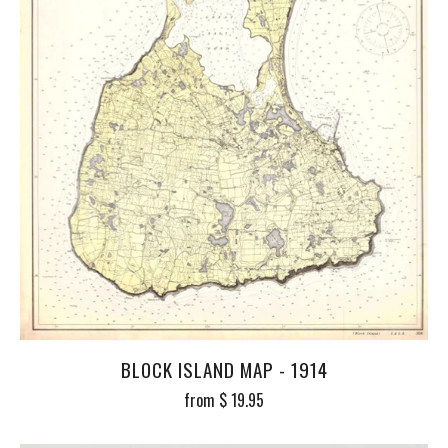
BLOCK ISLAND MAP - 1914
from
$ 19.95