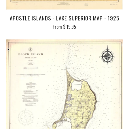
APOSTLE ISLANDS - LAKE SUPERIOR MAP - 1925
from
$ 19.95