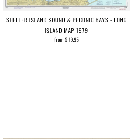
SHELTER ISLAND SOUND & PECONIC BAYS - LONG
ISLAND MAP 1979
from
$ 19.95