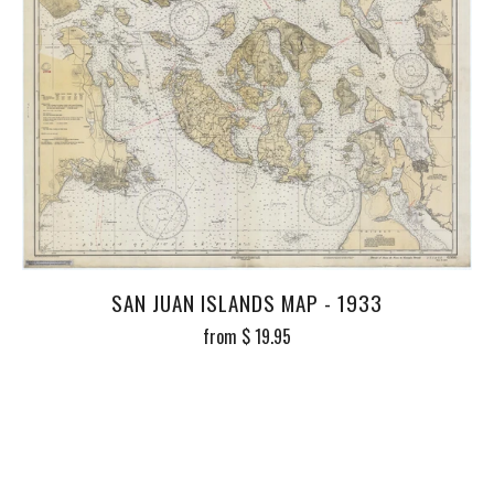
SAN JUAN ISLANDS MAP - 1933
from
$ 19.95