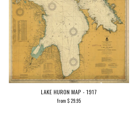
LAKE HURON MAP - 1917
from
$ 29.95