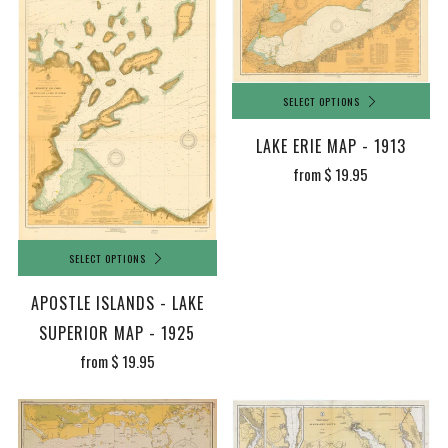
SELECT OPTIONS
LAKE ERIE MAP - 1913
from
$ 19.95
SELECT OPTIONS
APOSTLE ISLANDS - LAKE
SUPERIOR MAP - 1925
from
$ 19.95