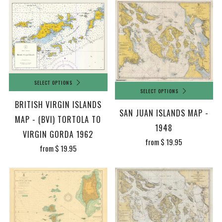
SELECT OPTIONS
SELECT OPTIONS
BRITISH VIRGIN ISLANDS
SAN JUAN ISLANDS MAP -
MAP - (BVI) TORTOLA TO
1948
VIRGIN GORDA 1962
from
$ 19.95
from
$ 19.95