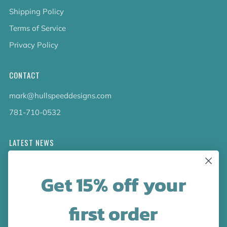
Shipping Policy
Terms of Service
Privacy Policy
CONTACT
mark@hullspeeddesigns.com
781-710-0532
LATEST NEWS
Check out the new line up of designs in our Barware
Get 15% off your
collection!
first order
FOLLOW US