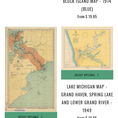
BLOCK ISLAND MAP - 1914
(BLUE)
from
$ 19.95
SELECT OPTIONS
LAKE MICHIGAN MAP -
GRAND HAVEN, SPRING LAKE
AND LOWER GRAND RIVER -
1949
SELECT OPTIONS
from
$ 19.95