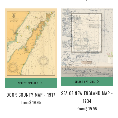
SELECT OPTIONS
SELECT OPTIONS
SEA OF NEW ENGLAND MAP -
DOOR COUNTY MAP - 1917
1734
from
$ 19.95
from
$ 19.95