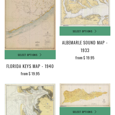
SELECT OPTIONS
ALBEMARLE SOUND MAP -
1933
SELECT OPTIONS
from
$ 19.95
FLORIDA KEYS MAP - 1940
from
$ 19.95
SELECT OPTIONS