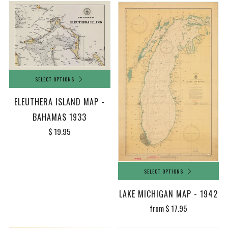
SELECT OPTIONS
ELEUTHERA ISLAND MAP -
BAHAMAS 1933
$ 19.95
SELECT OPTIONS
LAKE MICHIGAN MAP - 1942
from
$ 17.95