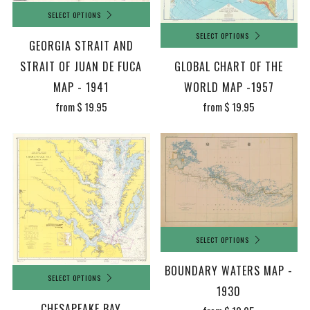
SELECT OPTIONS
SELECT OPTIONS
GEORGIA STRAIT AND
GLOBAL CHART OF THE
STRAIT OF JUAN DE FUCA
WORLD MAP -1957
MAP - 1941
from
$ 19.95
from
$ 19.95
SELECT OPTIONS
BOUNDARY WATERS MAP -
SELECT OPTIONS
1930
CHESAPEAKE BAY