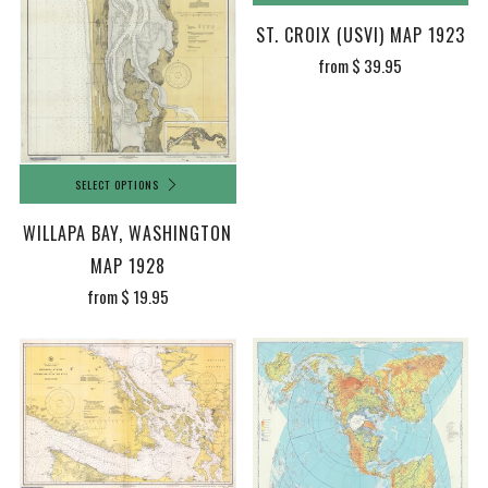
ST. CROIX (USVI) MAP 1923
from
$ 39.95
SELECT OPTIONS
WILLAPA BAY, WASHINGTON
MAP 1928
from
$ 19.95