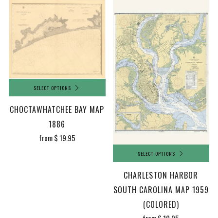
SELECT OPTIONS
CHOCTAWHATCHEE BAY MAP
1886
from
$ 19.95
SELECT OPTIONS
CHARLESTON HARBOR
SOUTH CAROLINA MAP 1959
(COLORED)
from
$ 19.95