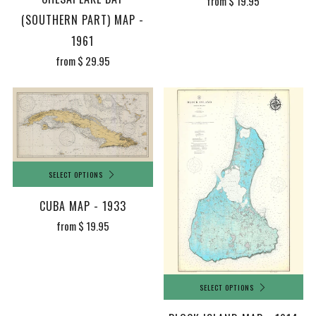
from
$ 19.95
(SOUTHERN PART) MAP -
1961
from
$ 29.95
SELECT OPTIONS
CUBA MAP - 1933
from
$ 19.95
SELECT OPTIONS