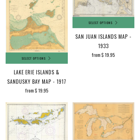
SELECT OPTIONS
SAN JUAN ISLANDS MAP -
1933
from
$ 19.95
SELECT OPTIONS
LAKE ERIE ISLANDS &
SANDUSKY BAY MAP - 1917
from
$ 19.95