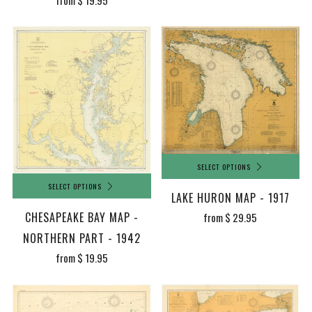
from
$ 19.95
SELECT OPTIONS
SELECT OPTIONS
LAKE HURON MAP - 1917
CHESAPEAKE BAY MAP -
from
$ 29.95
NORTHERN PART - 1942
from
$ 19.95