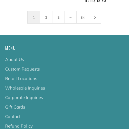
…
1
2
3
84
MENU
About Us
Custom Requests
Retail Locations
Wholesale Inquiries
Corporate Inquiries
Gift Cards
Contact
Refund Policy