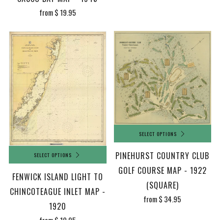
from
$ 19.95
SELECT OPTIONS
PINEHURST COUNTRY CLUB
SELECT OPTIONS
GOLF COURSE MAP - 1922
FENWICK ISLAND LIGHT TO
(SQUARE)
CHINCOTEAGUE INLET MAP -
from
$ 34.95
1920