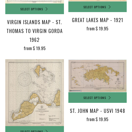
SELECT OPTIONS
SELECT OPTIONS
GREAT LAKES MAP - 1921
VIRGIN ISLANDS MAP - ST.
from
$ 19.95
THOMAS TO VIRGIN GORDA
1962
from
$ 19.95
SELECT OPTIONS
ST. JOHN MAP - USVI 1948
from
$ 19.95
SELECT OPTIONS