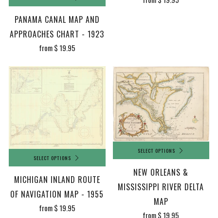
PANAMA CANAL MAP AND
APPROACHES CHART - 1923
from
$ 19.95
SELECT OPTIONS
SELECT OPTIONS
NEW ORLEANS &
MICHIGAN INLAND ROUTE
MISSISSIPPI RIVER DELTA
OF NAVIGATION MAP - 1955
MAP
from
$ 19.95
from
$ 19.95