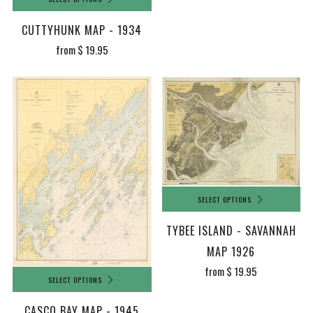
CUTTYHUNK MAP - 1934
from
$ 19.95
SELECT OPTIONS
TYBEE ISLAND - SAVANNAH
MAP 1926
from
$ 19.95
SELECT OPTIONS
CASCO BAY MAP - 1945