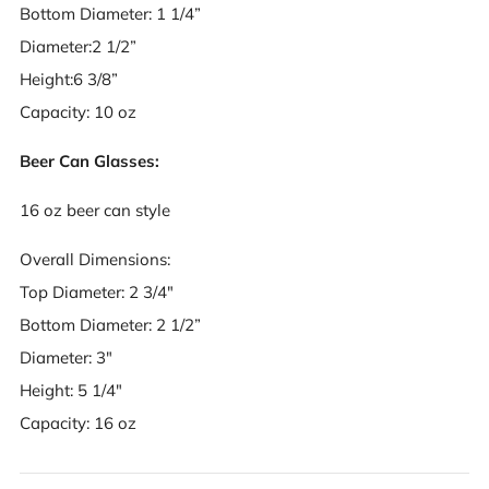
Bottom Diameter: 1 1/4”
Diameter:2 1/2”
Height:6 3/8”
Capacity: 10 oz
Beer Can Glasses:
16 oz beer can style
Overall Dimensions:
Top Diameter: 2 3/4"
Bottom Diameter: 2 1/2”
Diameter: 3"
Height: 5 1/4"
Capacity: 16 oz