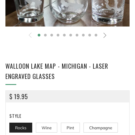
WALLOON LAKE MAP - MICHIGAN - LASER
ENGRAVED GLASSES
REGULAR
$ 19.95
PRICE
STYLE
Rocks
Wine
Pint
Champagne