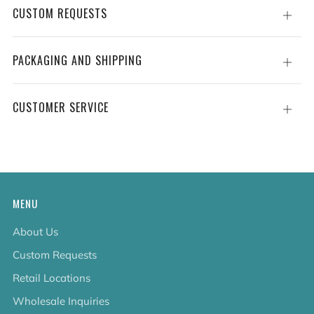
CUSTOM REQUESTS
Open
tab
PACKAGING AND SHIPPING
Open
tab
CUSTOMER SERVICE
Open
tab
MENU
About Us
Custom Requests
Retail Locations
Wholesale Inquiries