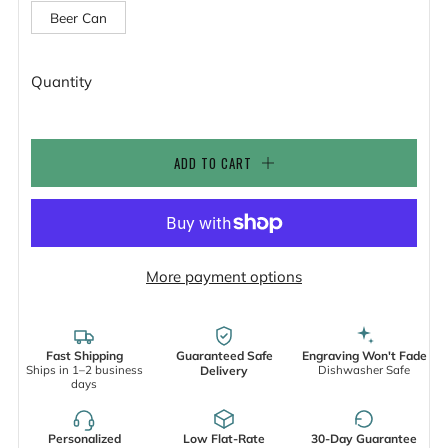
Beer Can
Quantity
ADD TO CART
More payment options
Fast Shipping
Guaranteed Safe
Engraving Won't Fade
Ships in 1–2 business
Dishwasher Safe
Delivery
days
Personalized
Low Flat-Rate
30-Day Guarantee