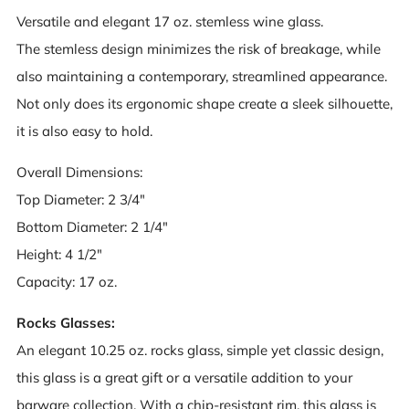
Versatile and elegant 17 oz. stemless wine glass.
The stemless design minimizes the risk of breakage, while
also maintaining a contemporary, streamlined appearance.
Not only does its ergonomic shape create a sleek silhouette,
it is also easy to hold.
Overall Dimensions:
Top Diameter: 2 3/4"
Bottom Diameter: 2 1/4"
Height: 4 1/2"
Capacity: 17 oz.
Rocks Glasses:
An elegant 10.25 oz. rocks glass, simple yet classic design,
this glass is a great gift or a versatile addition to your
barware collection. With a chip-resistant rim, this glass is