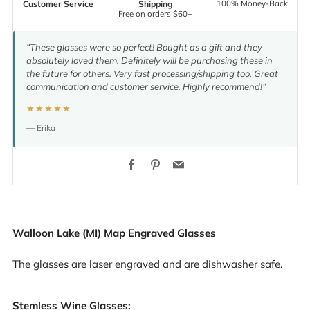
100% Money-Back
Customer Service
Shipping
Free on orders $60+
“These glasses were so perfect! Bought as a gift and they
absolutely loved them. Definitely will be purchasing these in
the future for others. Very fast processing/shipping too. Great
communication and customer service. Highly recommend!”
★★★★★
— Erika
Facebook
Pinterest
Email
Walloon Lake (MI) Map Engraved Glasses
The glasses are laser engraved and are dishwasher safe.
Stemless Wine Glasses: