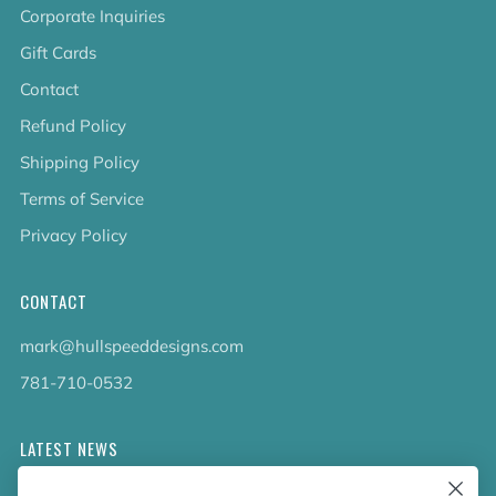
Corporate Inquiries
Gift Cards
Contact
Refund Policy
Shipping Policy
Terms of Service
Privacy Policy
CONTACT
mark@hullspeeddesigns.com
781-710-0532
LATEST NEWS
Check out the new line up of designs in our Barware