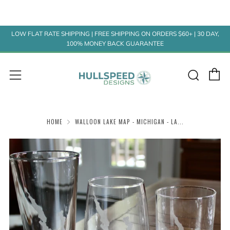
LOW FLAT RATE SHIPPING | FREE SHIPPING ON ORDERS $60+ | 30 DAY,
100% MONEY BACK GUARANTEE
C
Sear
Menu
HOME
WALLOON LAKE MAP - MICHIGAN - LA...