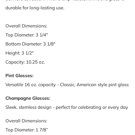
durable for long-lasting use.
Overall Dimensions:
Top Diameter: 3 1/4"
Bottom Diameter: 3 1/8"
Height: 3 1/2"
Capacity: 10.25 oz.
Pint Glasses:
Versatile 16 oz. capacity - Classic, American style pint glass
Champagne Glasses:
Sleek, stemless design - perfect for celebrating or every day
Overall Dimensions:
Top Diameter: 1 7/8”