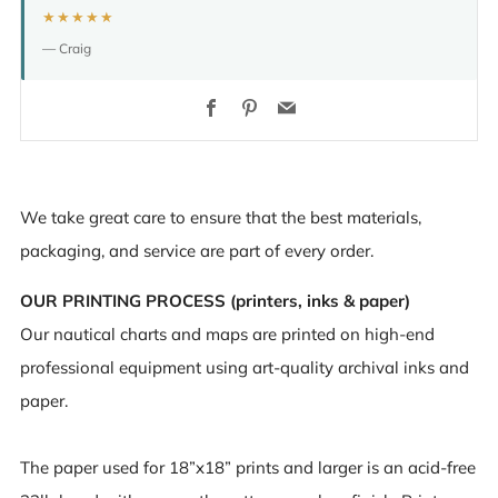
★★★★★
— Craig
Facebook
Pinterest
Email
We take great care to ensure that the best materials,
packaging, and service are part of every order.
OUR PRINTING PROCESS (printers, inks & paper)
Our nautical charts and maps are printed on high-end
professional equipment using art-quality archival inks and
paper.
The paper used for 18”x18” prints and larger is an acid-free