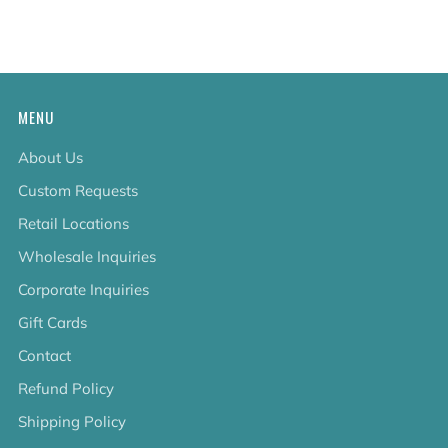
tab
MENU
About Us
Custom Requests
Retail Locations
Wholesale Inquiries
Corporate Inquiries
Gift Cards
Contact
Refund Policy
Shipping Policy