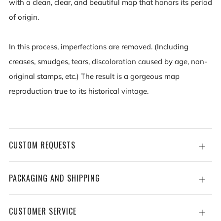
with a clean, clear, and beautiful map that honors its period
of origin.
In this process, imperfections are removed. (Including
creases, smudges, tears, discoloration caused by age, non-
original stamps, etc.) The result is a gorgeous map
reproduction true to its historical vintage.
CUSTOM REQUESTS
Open
tab
PACKAGING AND SHIPPING
Open
tab
CUSTOMER SERVICE
Open