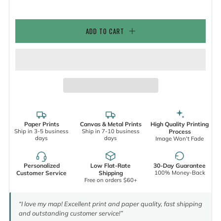
ADD TO CART
Paper Prints
Canvas & Metal Prints
High Quality Printing
Ship in 3-5 business
Ship in 7-10 business
Process
days
days
Image Won't Fade
Personalized
Low Flat-Rate
30-Day Guarantee
100% Money-Back
Customer Service
Shipping
Free on orders $60+
“I love my map! Excellent print and paper quality, fast shipping
and outstanding customer service!”