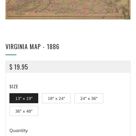
VIRGINIA MAP - 1886
REGULAR
$ 19.95
PRICE
SIZE
13" x 19"
18" x 24"
24" x 36"
36" x 48"
Quantity