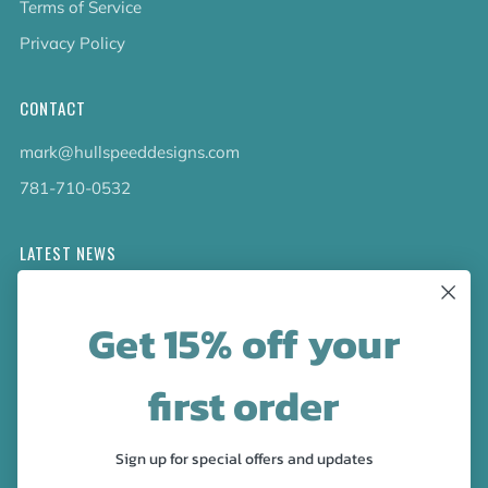
Terms of Service
Privacy Policy
CONTACT
mark@hullspeeddesigns.com
781-710-0532
LATEST NEWS
Check out the new line up of designs in our Barware
Get 15% off your
collection!
first order
FOLLOW US
Facebook
Pinterest
Instagram
Sign up for special offers and updates