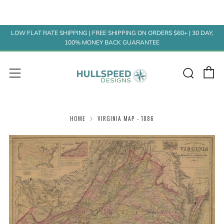
LOW FLAT RATE SHIPPING | FREE SHIPPING ON ORDERS $60+ | 30 DAY,
100% MONEY BACK GUARANTEE
C
Sear
Menu
HOME
VIRGINIA MAP - 1886