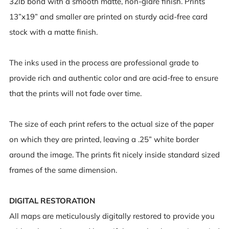
32lb bond with a smooth matte, non-glare finish. Prints
13”x19” and smaller are printed on sturdy acid-free card
stock with a matte finish.
The inks used in the process are professional grade to
provide rich and authentic color and are acid-free to ensure
that the prints will not fade over time.
The size of each print refers to the actual size of the paper
on which they are printed, leaving a .25” white border
around the image. The prints fit nicely inside standard sized
frames of the same dimension.
DIGITAL RESTORATION
All maps are meticulously digitally restored to provide you