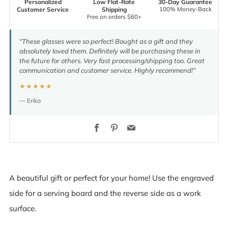
Personalized
Low Flat-Rate
30-Day Guarantee
100% Money-Back
Customer Service
Shipping
Free on orders $60+
“These glasses were so perfect! Bought as a gift and they
absolutely loved them. Definitely will be purchasing these in
the future for others. Very fast processing/shipping too. Great
communication and customer service. Highly recommend!”
★★★★★
— Erika
Facebook
Pinterest
Email
A beautiful gift or perfect for your home! Use the engraved
side for a serving board and the reverse side as a work
surface.