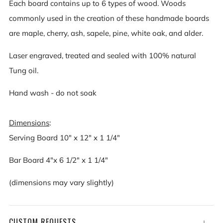
Each board contains up to 6 types of wood. Woods
commonly used in the creation of these handmade boards
are maple, cherry, ash, sapele, pine, white oak, and alder.
Laser engraved, treated and sealed with 100% natural
Tung oil.
Hand wash - do not soak
Dimensions
:
Serving Board 10" x 12" x 1 1/4"
Bar Board 4"x 6 1/2" x 1 1/4"
(dimensions may vary slightly)
CUSTOM REQUESTS