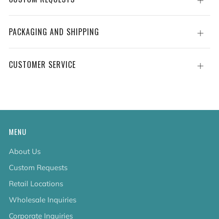
Open
tab
PACKAGING AND SHIPPING
Open
tab
CUSTOMER SERVICE
Open
tab
MENU
About Us
Custom Requests
Retail Locations
Wholesale Inquiries
Corporate Inquiries