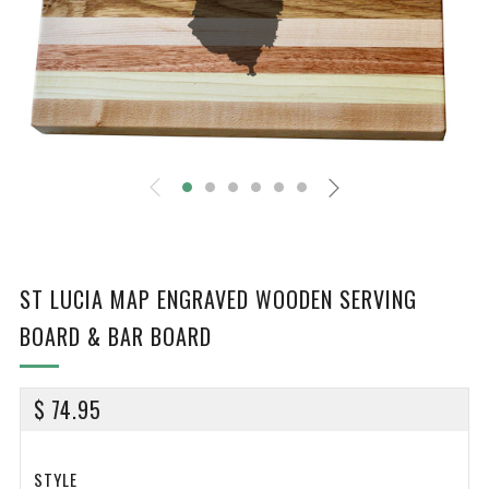
ST LUCIA MAP ENGRAVED WOODEN SERVING
BOARD & BAR BOARD
REGULAR
$ 74.95
PRICE
STYLE