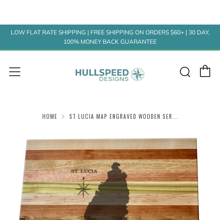
LOW FLAT RATE SHIPPING | FREE SHIPPING ON ORDERS $60+ | 30 DAY,
100% MONEY BACK GUARANTEE
C
Sear
Menu
HOME
ST LUCIA MAP ENGRAVED WOODEN SER...