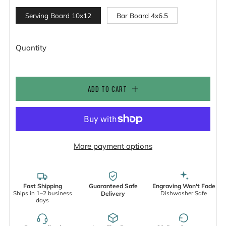
Serving Board 10x12
Bar Board 4x6.5
Quantity
ADD TO CART
More payment options
Fast Shipping
Guaranteed Safe
Engraving Won't Fade
Ships in 1–2 business
Dishwasher Safe
Delivery
days