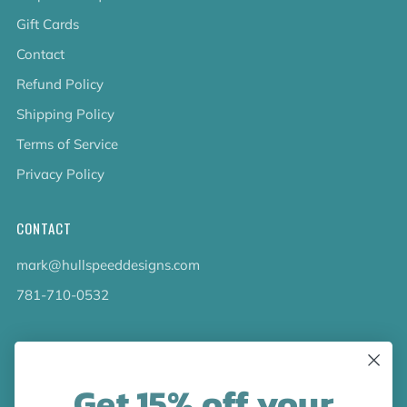
Gift Cards
Contact
Refund Policy
Shipping Policy
Terms of Service
Privacy Policy
CONTACT
mark@hullspeeddesigns.com
781-710-0532
LATEST NEWS
Get 15% off your
Check out the new line up of designs in our Barware