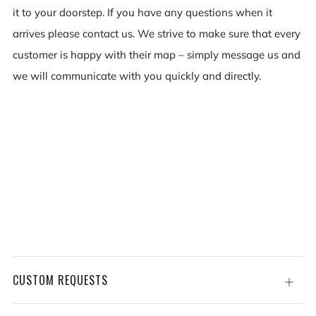
it to your doorstep. If you have any questions when it
arrives please contact us. We strive to make sure that every
customer is happy with their map – simply message us and
we will communicate with you quickly and directly.
CUSTOM REQUESTS
Open
tab