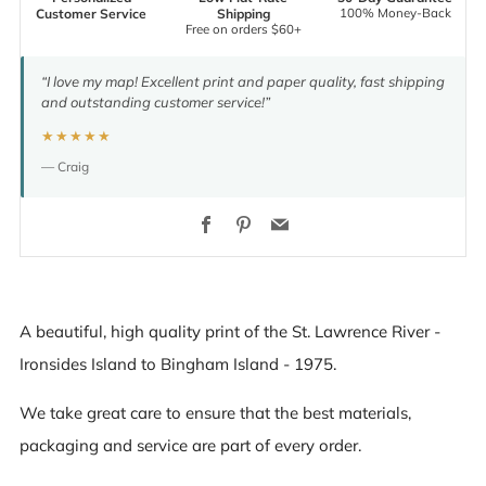
100% Money-Back
Customer Service
Shipping
Free on orders $60+
“I love my map! Excellent print and paper quality, fast shipping
and outstanding customer service!”
★★★★★
— Craig
Facebook
Pinterest
Email
A beautiful, high quality print of the St. Lawrence River -
Ironsides Island to Bingham Island - 1975.
We take great care to ensure that the best materials,
packaging and service are part of every order.