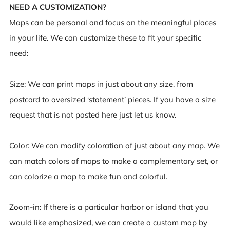
NEED A CUSTOMIZATION?
Maps can be personal and focus on the meaningful places
in your life. We can customize these to fit your specific
need:
Size
: We can print maps in just about any size, from
postcard to oversized ‘statement’ pieces. If you have a size
request that is not posted here just let us know.
Color
: We can modify coloration of just about any map. We
can match colors of maps to make a complementary set, or
can colorize a map to make fun and colorful.
Zoom-in
: If there is a particular harbor or island that you
would like emphasized, we can create a custom map by