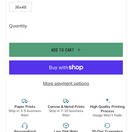
36x48
Quantity
ADD TO CART
More payment options
Paper Prints
Canvas & Metal Prints
High Quality Printing
Ship in 3-5 business
Ship in 7-10 business
Process
days
days
Image Won't Fade
Personalized
Low Flat-Rate
30-Day Guarantee