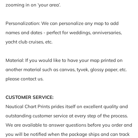
zooming in on ‘your area’.
Personalization
: We can personalize any map to add
names and dates - perfect for weddings, anniversaries,
yacht club cruises, etc.
Material
: If you would like to have your map printed on
another material such as canvas, tyvek, glossy paper, etc.
please contact us.
CUSTOMER SERVICE:
Nautical Chart Prints prides itself on excellent quality and
outstanding customer service at every step of the process.
We are available to answer questions before you order and
you will be notified when the package ships and can track