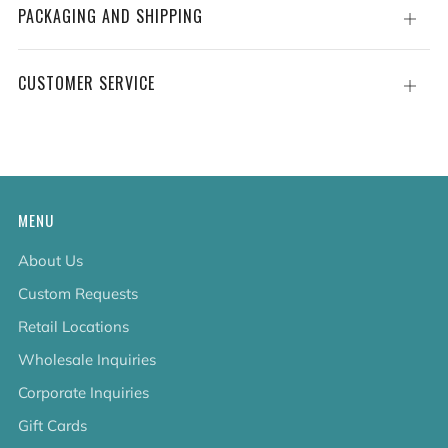
PACKAGING AND SHIPPING
Open
tab
CUSTOMER SERVICE
Open
tab
MENU
About Us
Custom Requests
Retail Locations
Wholesale Inquiries
Corporate Inquiries
Gift Cards