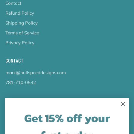
Contact
Refund Policy
Shipping Policy
Terms of Service
Privacy Policy
CONTACT
mark@hullspeeddesigns.com
781-710-0532
LATEST NEWS
Get 15% off your
Check out the new line up of designs in our Barware
collection!