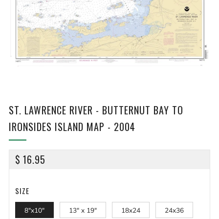
ST. LAWRENCE RIVER - BUTTERNUT BAY TO
IRONSIDES ISLAND MAP - 2004
REGULAR
$ 16.95
PRICE
SIZE
8"x10"
13" x 19"
18x24
24x36