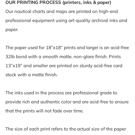
OUR PRINTING PROCESS (printers, inks & paper)
Our nautical charts and maps are printed on high-end
professional equipment using art-quality archival inks and
paper.
The paper used for 18”x18” prints and larger is an acid-free
32lb bond with a smooth matte, non-glare finish. Prints
13”x19” and smaller are printed on sturdy acid-free card
stock with a matte finish.
The inks used in the process are professional grade to
provide rich and authentic color and are acid-free to ensure
that the prints will not fade over time.
The size of each print refers to the actual size of the paper