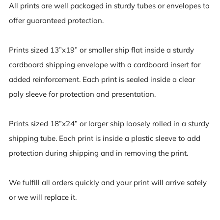
All prints are well packaged in sturdy tubes or envelopes to
offer guaranteed protection.
Prints sized 13”x19” or smaller ship flat inside a sturdy
cardboard shipping envelope with a cardboard insert for
added reinforcement. Each print is sealed inside a clear
poly sleeve for protection and presentation.
Prints sized 18”x24” or larger ship loosely rolled in a sturdy
shipping tube. Each print is inside a plastic sleeve to add
protection during shipping and in removing the print.
We fulfill all orders quickly and your print will arrive safely
or we will replace it.