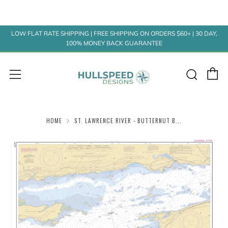
LOW FLAT RATE SHIPPING | FREE SHIPPING ON ORDERS $60+ | 30 DAY,
100% MONEY BACK GUARANTEE
C
Sear
Menu
HOME
ST. LAWRENCE RIVER - BUTTERNUT B...