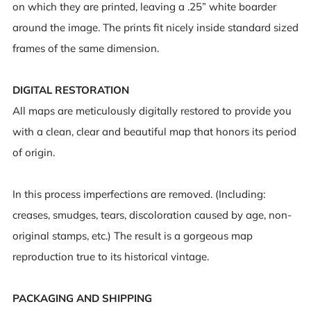
on which they are printed, leaving a .25” white boarder
around the image. The prints fit nicely inside standard sized
frames of the same dimension.
DIGITAL RESTORATION
All maps are meticulously digitally restored to provide you
with a clean, clear and beautiful map that honors its period
of origin.
In this process imperfections are removed. (Including:
creases, smudges, tears, discoloration caused by age, non-
original stamps, etc.) The result is a gorgeous map
reproduction true to its historical vintage.
PACKAGING AND SHIPPING