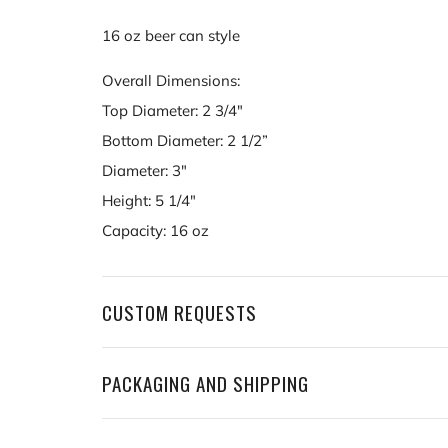
16 oz beer can style
Overall Dimensions:
Top Diameter: 2 3/4"
Bottom Diameter: 2 1/2”
Diameter: 3"
Height: 5 1/4"
Capacity: 16 oz
CUSTOM REQUESTS
PACKAGING AND SHIPPING