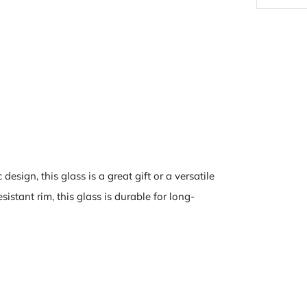
design, this glass is a great gift or a versatile
istant rim, this glass is durable for long-