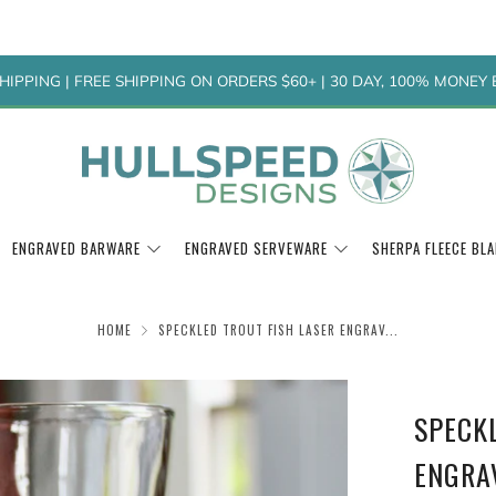
HIPPING | FREE SHIPPING ON ORDERS $60+ | 30 DAY, 100% MONE
ENGRAVED BARWARE
ENGRAVED SERVEWARE
SHERPA FLEECE BL
HOME
SPECKLED TROUT FISH LASER ENGRAV...
SPECK
ENGRA