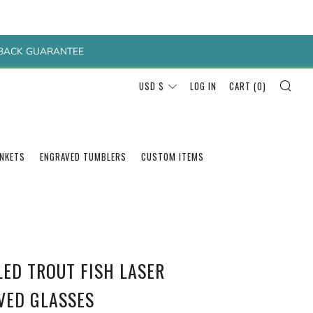
Y BACK GUARANTEE
SEA
CURRENCY
USD $
LOG IN
CART (
0
)
ANKETS
ENGRAVED TUMBLERS
CUSTOM ITEMS
LED TROUT FISH LASER
VED GLASSES