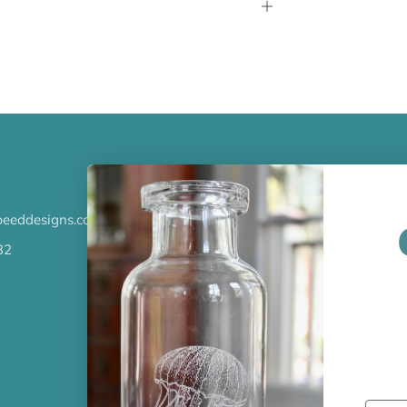
Open
tab
LATEST NEWS
eeddesigns.com
Check out the new line up of 
our Barware collection!
32