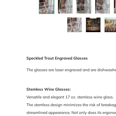
Speckled Trout Engraved Glasses
The glasses are laser engraved and are dishwashe
Stemless Wine Glasses:
Versatile and elegant 17 oz. stemless wine glass.
The stemless design minimizes the risk of breakag
streamlined appearance. Not only does its ergonomi