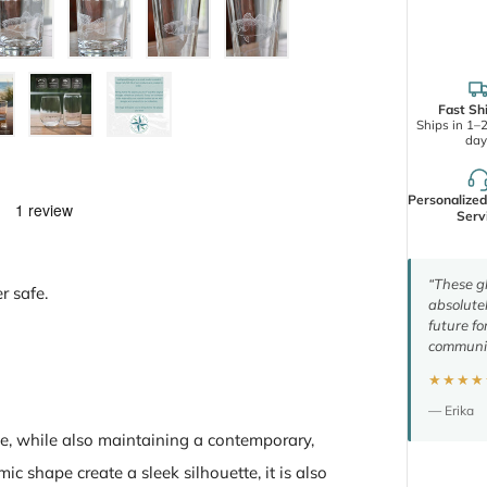
Fast Sh
Ships in 1–
day
Personalize
Serv
“These gl
r safe.
absolutel
future fo
communic
★★★★
— Erika
e, while also maintaining a contemporary,
c shape create a sleek silhouette, it is also