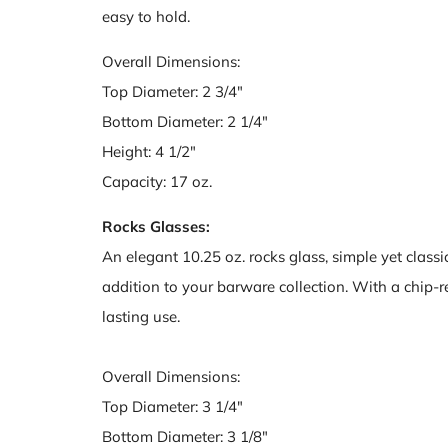
easy to hold.
Overall Dimensions:
Top Diameter: 2 3/4"
Bottom Diameter: 2 1/4"
Height: 4 1/2"
Capacity: 17 oz.
Rocks Glasses:
An elegant 10.25 oz. rocks glass, simple yet classic 
addition to your barware collection. With a chip-res
lasting use.
Overall Dimensions:
Top Diameter: 3 1/4"
Bottom Diameter: 3 1/8"