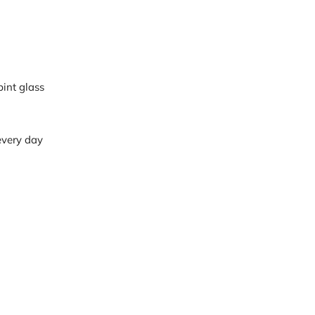
pint glass
 every day