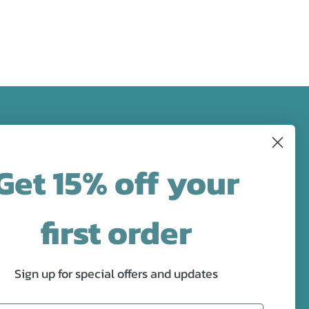
FOLLOW US
Get 15% off your
designs in
Facebook
Pinterest
Instagram
first order
Sign up for special offers and updates