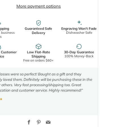
More payment options
ipping
Guaranteed Safe
Engraving Won't Fade
2 business
Dishwasher Safe
Delivery
s
d Customer
Low Flat-Rate
30-Day Guarantee
100% Money-Back
ice
Shipping
Free on orders $60+
asses were so perfect! Bought as a gift and they
y loved them. Definitely will be purchasing these in the
r others. Very fast processing/shipping too. Great
ation and customer service. Highly recommend!”
★
Facebook
Pinterest
Email