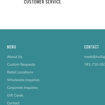
CUSTOMER SERVICE
MENU
CONTACT
About Us
mark@hullsp
Custom Requests
781-710-05
Retail Locations
Wholesale Inquiries
Corporate Inquiries
Gift Cards
Contact