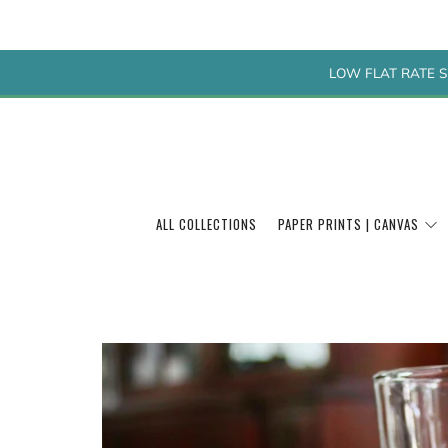
LOW FLAT RATE S
ALL COLLECTIONS
PAPER PRINTS | CANVAS