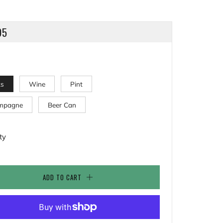
LAR
95
ks
Wine
Pint
mpagne
Beer Can
ty
ADD TO CART