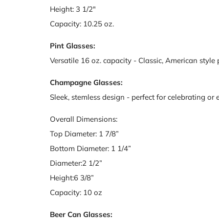
Height: 3 1/2"
Capacity: 10.25 oz.
Pint Glasses:
Versatile 16 oz. capacity - Classic, American style 
Champagne Glasses:
Sleek, stemless design - perfect for celebrating or
Overall Dimensions:
Top Diameter: 1 7/8”
Bottom Diameter: 1 1/4”
Diameter:2 1/2”
Height:6 3/8”
Capacity: 10 oz
Beer Can Glasses: