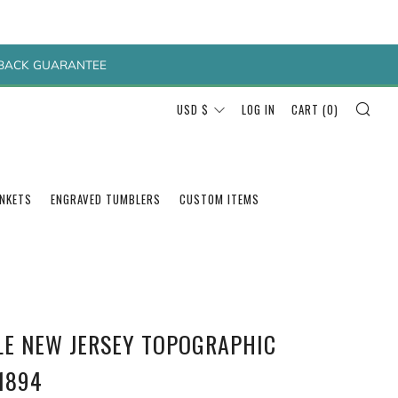
Y BACK GUARANTEE
SEA
CURRENCY
USD $
LOG IN
CART (
0
)
ANKETS
ENGRAVED TUMBLERS
CUSTOM ITEMS
SLE NEW JERSEY TOPOGRAPHIC
1894