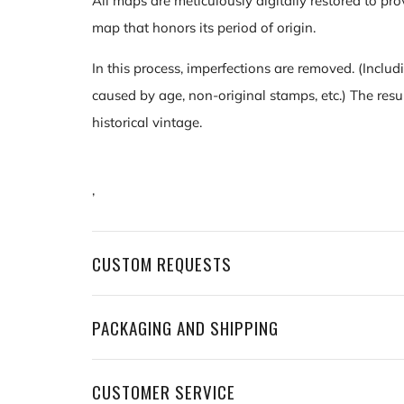
All maps are meticulously digitally restored to pro
map that honors its period of origin.
In this process, imperfections are removed. (Includ
caused by age, non-original stamps, etc.) The resu
historical vintage.
,
CUSTOM REQUESTS
PACKAGING AND SHIPPING
CUSTOMER SERVICE