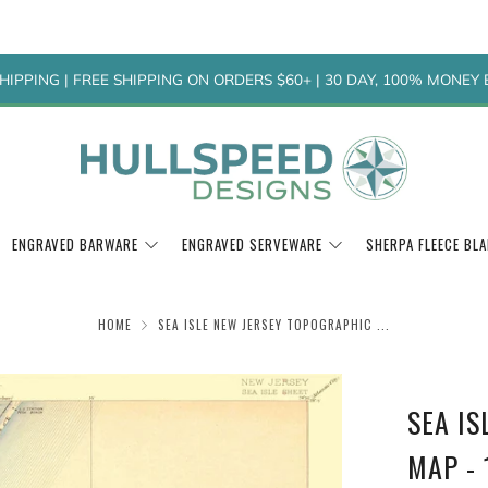
HIPPING | FREE SHIPPING ON ORDERS $60+ | 30 DAY, 100% MONE
ENGRAVED BARWARE
ENGRAVED SERVEWARE
SHERPA FLEECE BL
HOME
SEA ISLE NEW JERSEY TOPOGRAPHIC ...
SEA I
MAP - 