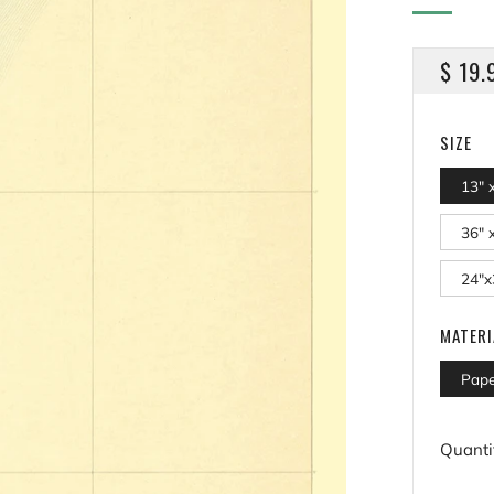
REGU
$ 19.
PRICE
SIZE
13" 
36" 
24"x
MATERI
Pape
Quanti