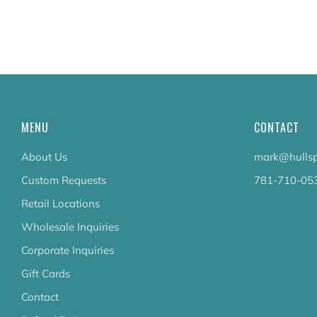
MENU
CONTACT
About Us
mark@hullsp
Custom Requests
781-710-05
Retail Locations
Wholesale Inquiries
Corporate Inquiries
Gift Cards
Contact