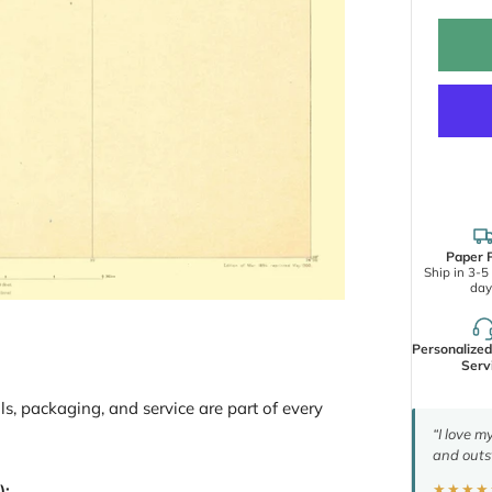
Paper P
Ship in 3-5
day
Personalize
Serv
ls, packaging, and service are part of every
“I love m
and outs
):
★★★★