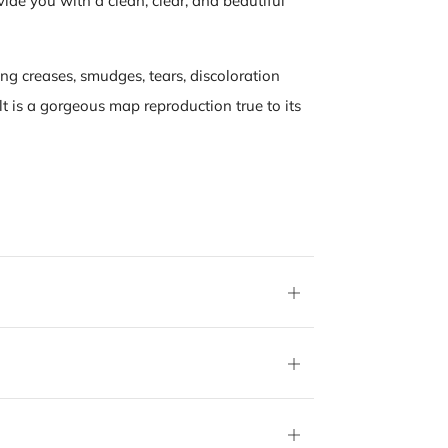
vide you with a clean, clear, and beautiful
ing creases, smudges, tears, discoloration
lt is a gorgeous map reproduction true to its
Open
tab
Open
tab
Open