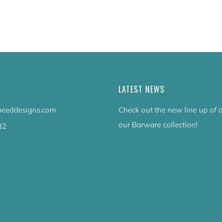
tab
LATEST NEWS
eeddesigns.com
Check out the new line up of 
our Barware collection!
32