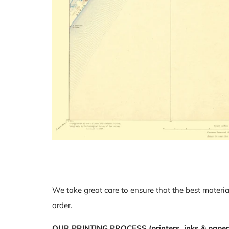
We take great care to ensure that the best materia
order.
OUR PRINTING PROCESS (printers, inks & paper