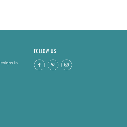
FOLLOW US
designs in
Facebook
Pinterest
Instagram