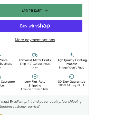
ADD TO CART
More payment options
rints
Canvas & Metal Prints
High Quality Printing
 business
Ship in 7-10 business
Process
s
days
Image Won't Fade
d Customer
Low Flat-Rate
30-Day Guarantee
100% Money-Back
ice
Shipping
Free on orders $60+
y map! Excellent print and paper quality, fast shipping
tanding customer service!”
★