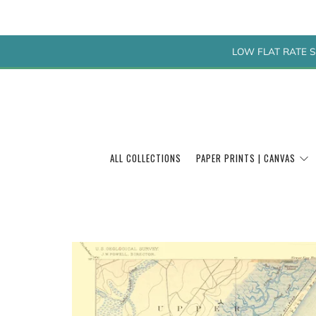
LOW FLAT RATE S
ALL COLLECTIONS
PAPER PRINTS | CANVAS