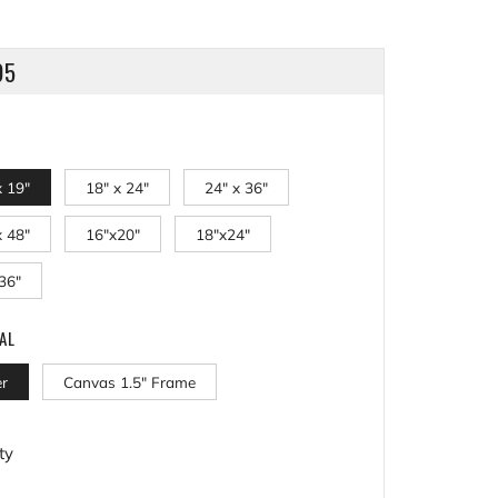
LAR
95
x 19"
18" x 24"
24" x 36"
x 48"
16"x20"
18"x24"
36"
AL
r
Canvas 1.5" Frame
ty