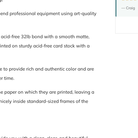
— Craig
-end professional equipment using art-quality
n acid-free 32lb bond with a smooth matte,
inted on sturdy acid-free card stock with a
e to provide rich and authentic color and are
er time.
the paper on which they are printed, leaving a
 nicely inside standard-sized frames of the