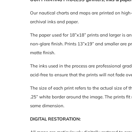
Our nautical charts and maps are printed on high
archival inks and paper.
The paper used for 18”x18” prints and larger is a
non-glare finish. Prints 13”x19” and smaller are pr
matte finish.
The inks used in the process are professional grad
acid-free to ensure that the prints will not fade ov
The size of each print refers to the actual size of 
.25” white border around the image. The prints fit
same dimension.
DIGITAL RESTORATION: