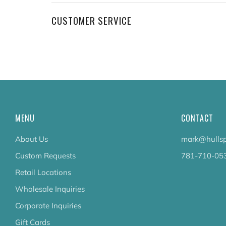
CUSTOMER SERVICE
MENU
CONTACT
About Us
mark@hullsp
Custom Requests
781-710-05
Retail Locations
Wholesale Inquiries
Corporate Inquiries
Gift Cards