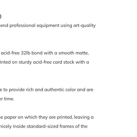
)
-end professional equipment using art-quality
n acid-free 32lb bond with a smooth matte,
inted on sturdy acid-free card stock with a
e to provide rich and authentic color and are
er time.
the paper on which they are printed, leaving a
 nicely inside standard-sized frames of the