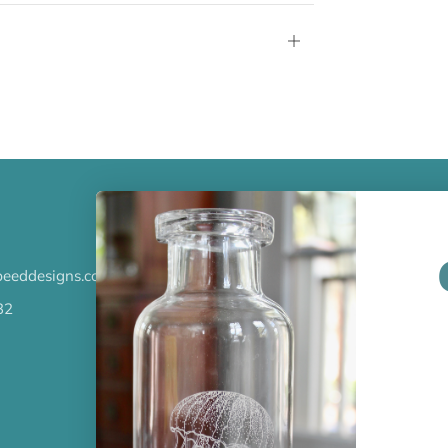
Open
tab
LATEST NEWS
eeddesigns.com
Check out the new line up of 
our Barware collection!
32