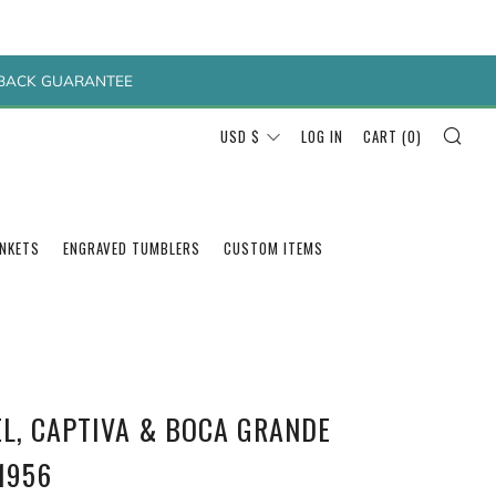
Y BACK GUARANTEE
SEA
CURRENCY
USD $
LOG IN
CART (
0
)
ANKETS
ENGRAVED TUMBLERS
CUSTOM ITEMS
EL, CAPTIVA & BOCA GRANDE
1956