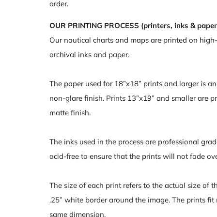
order.
OUR PRINTING PROCESS (printers, inks & paper
Our nautical charts and maps are printed on high
archival inks and paper.
The paper used for 18”x18” prints and larger is a
non-glare finish. Prints 13”x19” and smaller are pr
matte finish.
The inks used in the process are professional grad
acid-free to ensure that the prints will not fade ov
The size of each print refers to the actual size of 
.25” white border around the image. The prints fit
same dimension.