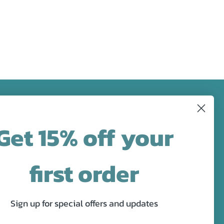
FOLLOW US
Get 15% off your
designs in
Facebook
Pinterest
Instagram
first order
Sign up for special offers and updates