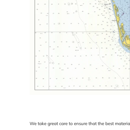
We take great care to ensure that the best materia