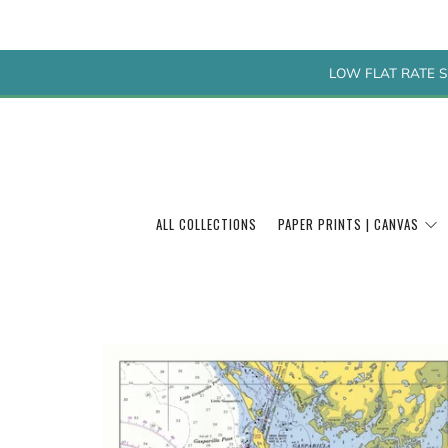
LOW FLAT RATE S
ALL COLLECTIONS
PAPER PRINTS | CANVAS