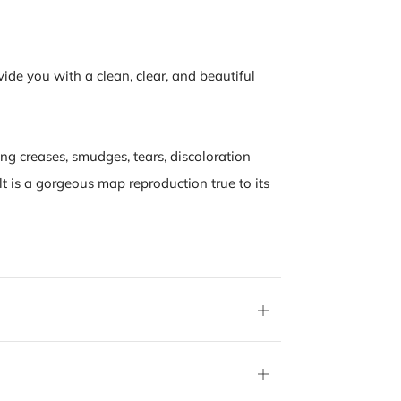
vide you with a clean, clear, and beautiful
ing creases, smudges, tears, discoloration
lt is a gorgeous map reproduction true to its
Open
tab
Open
tab