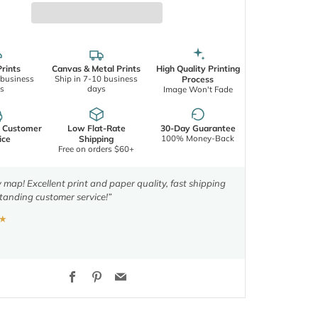
rints
Canvas & Metal Prints
High Quality Printing
 business
Ship in 7-10 business
Process
s
days
Image Won't Fade
d Customer
Low Flat-Rate
30-Day Guarantee
100% Money-Back
ice
Shipping
Free on orders $60+
y map! Excellent print and paper quality, fast shipping
tanding customer service!”
★
Facebook
Pinterest
Email