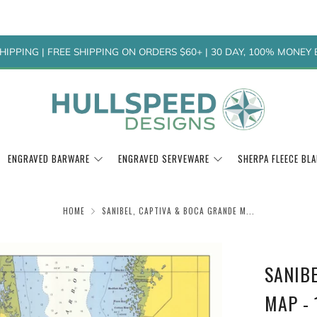
HIPPING | FREE SHIPPING ON ORDERS $60+ | 30 DAY, 100% MONE
ENGRAVED BARWARE
ENGRAVED SERVEWARE
SHERPA FLEECE BL
HOME
SANIBEL, CAPTIVA & BOCA GRANDE M...
SANIB
MAP - 