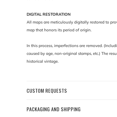
DIGITAL RESTORATION
All maps are meticulously digitally restored to pro
map that honors its period of origin.
In this process, imperfections are removed. (Includ
caused by age, non-original stamps, etc.) The resu
historical vintage.
CUSTOM REQUESTS
PACKAGING AND SHIPPING