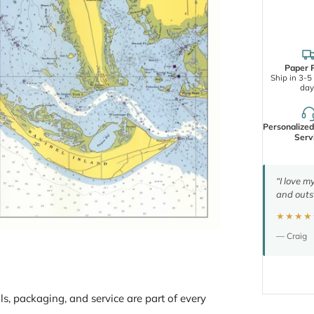
Paper P
Ship in 3-5
day
Personalize
Serv
“I love m
and outs
★★★★
— Craig
ls, packaging, and service are part of every