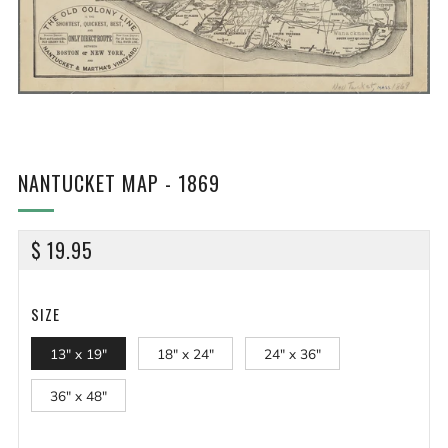
NANTUCKET MAP - 1869
REGULAR
$ 19.95
PRICE
SIZE
13" x 19"
18" x 24"
24" x 36"
36" x 48"