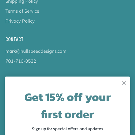
Shipping Policy
Terms of Service
Privacy Policy
CONTACT
mark@hullspeeddesigns.com
781-710-0532
LATEST NEWS
Get 15% off your
Check out the new line up of designs in our Barware
collection!
first order
FOLLOW US
Sign up for special offers and updates
Facebook
Pinterest
Instagram