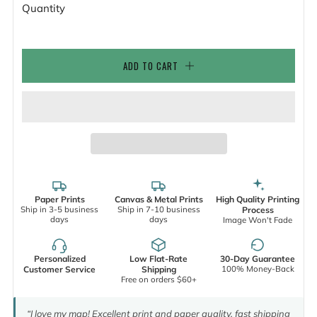
Quantity
ADD TO CART
Paper Prints
Canvas & Metal Prints
High Quality Printing
Ship in 3-5 business
Ship in 7-10 business
Process
days
days
Image Won't Fade
Personalized
Low Flat-Rate
30-Day Guarantee
100% Money-Back
Customer Service
Shipping
Free on orders $60+
“I love my map! Excellent print and paper quality, fast shipping