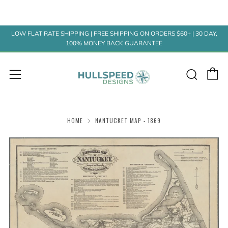
LOW FLAT RATE SHIPPING | FREE SHIPPING ON ORDERS $60+ | 30 DAY,
100% MONEY BACK GUARANTEE
C
Sear
Menu
HOME
NANTUCKET MAP - 1869