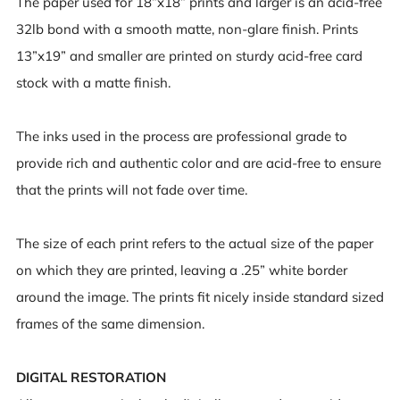
The paper used for 18”x18” prints and larger is an acid-free
32lb bond with a smooth matte, non-glare finish. Prints
13”x19” and smaller are printed on sturdy acid-free card
stock with a matte finish.
The inks used in the process are professional grade to
provide rich and authentic color and are acid-free to ensure
that the prints will not fade over time.
The size of each print refers to the actual size of the paper
on which they are printed, leaving a .25” white border
around the image. The prints fit nicely inside standard sized
frames of the same dimension.
DIGITAL RESTORATION