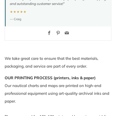
and outstanding customer service!”
★★★★★
— Craig
Facebook
Pinterest
Email
We take great care to ensure that the best materials,
packaging, and service are part of every order.
OUR PRINTING PROCESS (printers, inks & paper)
Our nautical charts and maps are printed on high-end
professional equipment using art-quality archival inks and
paper.