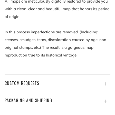
All maps are meticulously digitally restored to provide you
with a clean, clear and beautiful map that honors its period
of origin.
In this process imperfections are removed. (Including:
creases, smudges, tears, discoloration caused by age, non-
original stamps, etc.) The result is a gorgeous map
reproduction true to its historical vintage.
CUSTOM REQUESTS
Open
tab
PACKAGING AND SHIPPING
Open
tab