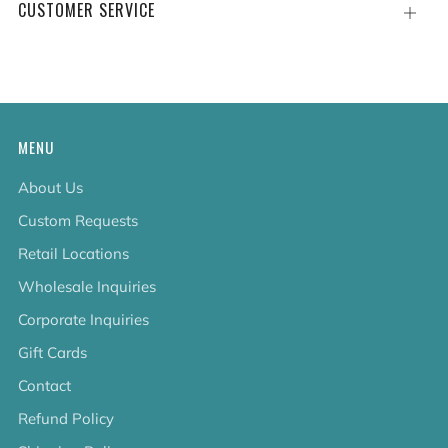
CUSTOMER SERVICE
Open
tab
MENU
About Us
Custom Requests
Retail Locations
Wholesale Inquiries
Corporate Inquiries
Gift Cards
Contact
Refund Policy