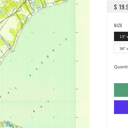
REGU
$ 19.
PRICE
SIZE
13" 
36" 
Quanti