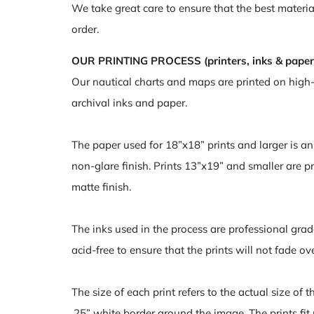
We take great care to ensure that the best materia
order.
OUR PRINTING PROCESS (printers, inks & paper
Our nautical charts and maps are printed on high
archival inks and paper.
The paper used for 18”x18” prints and larger is a
non-glare finish. Prints 13”x19” and smaller are pr
matte finish.
The inks used in the process are professional grad
acid-free to ensure that the prints will not fade ov
The size of each print refers to the actual size of 
.25” white border around the image. The prints fit 