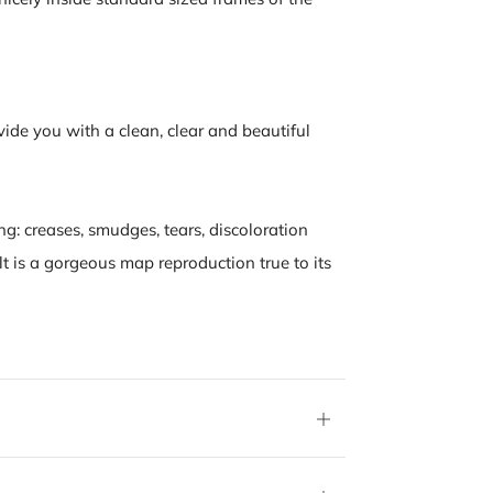
vide you with a clean, clear and beautiful
ng: creases, smudges, tears, discoloration
lt is a gorgeous map reproduction true to its
Open
tab