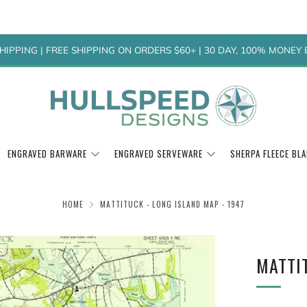
HIPPING | FREE SHIPPING ON ORDERS $60+ | 30 DAY, 100% MONE
ENGRAVED BARWARE
ENGRAVED SERVEWARE
SHERPA FLEECE BL
HOME
MATTITUCK - LONG ISLAND MAP - 1947
MATTIT