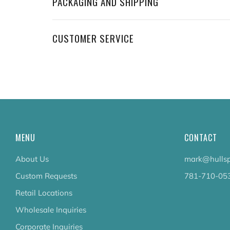
PACKAGING AND SHIPPING
CUSTOMER SERVICE
MENU
CONTACT
About Us
mark@hullsp
Custom Requests
781-710-05
Retail Locations
Wholesale Inquiries
Corporate Inquiries