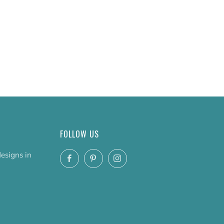
FOLLOW US
designs in
Facebook
Pinterest
Instagram