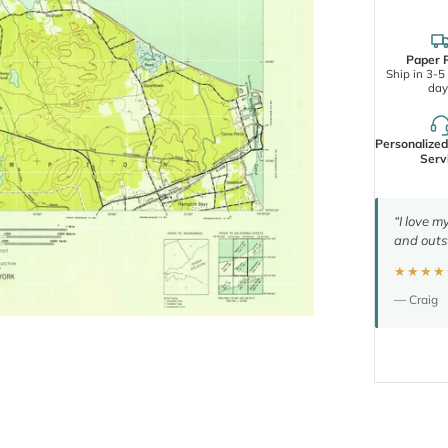
Paper P
Ship in 3-5
day
Personalize
Serv
“I love m
and outs
★★★★
— Craig