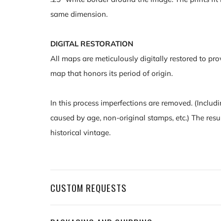
same dimension.
DIGITAL RESTORATION
All maps are meticulously digitally restored to pro
map that honors its period of origin.
In this process imperfections are removed. (Includi
caused by age, non-original stamps, etc.) The resu
historical vintage.
CUSTOM REQUESTS