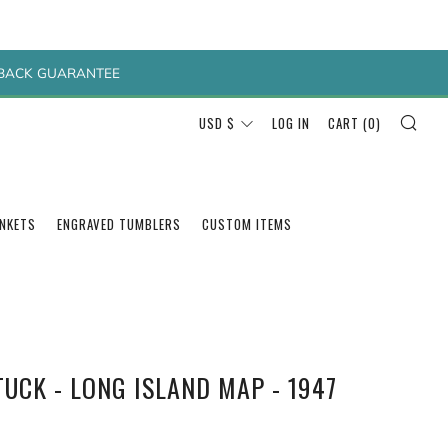
Y BACK GUARANTEE
SEA
CURRENCY
USD $
LOG IN
CART (
0
)
ANKETS
ENGRAVED TUMBLERS
CUSTOM ITEMS
UCK - LONG ISLAND MAP - 1947