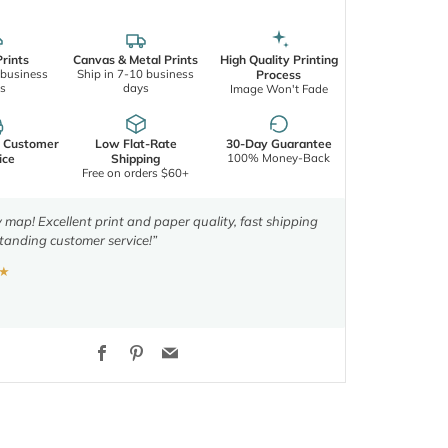
rints
Canvas & Metal Prints
High Quality Printing
 business
Ship in 7-10 business
Process
s
days
Image Won't Fade
d Customer
Low Flat-Rate
30-Day Guarantee
100% Money-Back
ice
Shipping
Free on orders $60+
y map! Excellent print and paper quality, fast shipping
tanding customer service!”
★
Facebook
Pinterest
Email