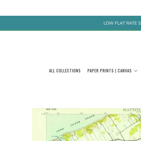
LOW FLAT RATE S
ALL COLLECTIONS
PAPER PRINTS | CANVAS