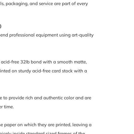
ls, packaging, and service are part of every
)
-end professional equipment using art-quality
n acid-free 32lb bond with a smooth matte,
inted on sturdy acid-free card stock with a
e to provide rich and authentic color and are
er time.
the paper on which they are printed, leaving a
nicely inside standard sized frames of the