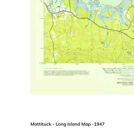
Mattituck - Long Island Map -1947