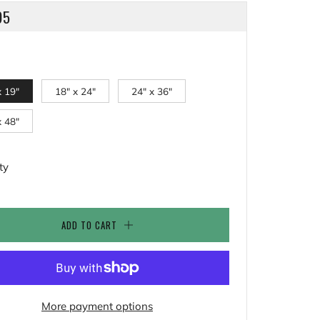
LAR
95
x 19"
18" x 24"
24" x 36"
x 48"
ty
ADD TO CART
More payment options