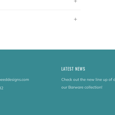
Open
tab
Open
tab
LATEST NEWS
eeddesigns.com
Check out the new line up of 
our Barware collection!
32