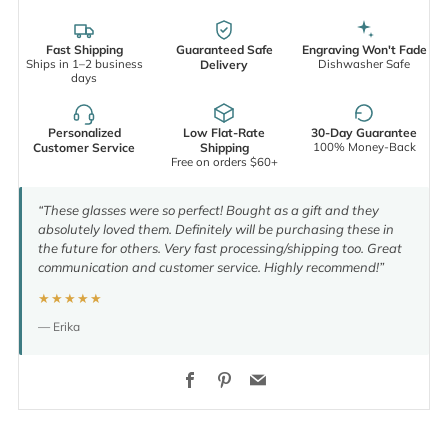
Fast Shipping
Guaranteed Safe
Engraving Won't Fade
Ships in 1–2 business
Dishwasher Safe
Delivery
days
Personalized
Low Flat-Rate
30-Day Guarantee
100% Money-Back
Customer Service
Shipping
Free on orders $60+
“These glasses were so perfect! Bought as a gift and they
absolutely loved them. Definitely will be purchasing these in
the future for others. Very fast processing/shipping too. Great
communication and customer service. Highly recommend!”
★★★★★
— Erika
Facebook
Pinterest
Email