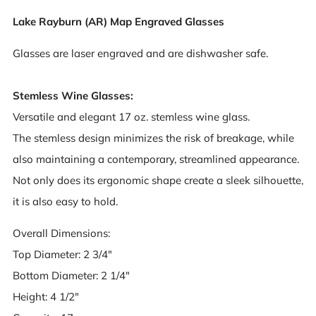
Lake Rayburn (AR) Map Engraved Glasses
Glasses are laser engraved and are dishwasher safe.
Stemless Wine Glasses:
Versatile and elegant 17 oz. stemless wine glass.
The stemless design minimizes the risk of breakage, while
also maintaining a contemporary, streamlined appearance.
Not only does its ergonomic shape create a sleek silhouette,
it is also easy to hold.
Overall Dimensions:
Top Diameter: 2 3/4"
Bottom Diameter: 2 1/4"
Height: 4 1/2"