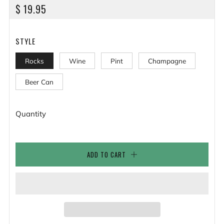
REGULAR
$ 19.95
PRICE
STYLE
Rocks
Wine
Pint
Champagne
Beer Can
Quantity
ADD TO CART