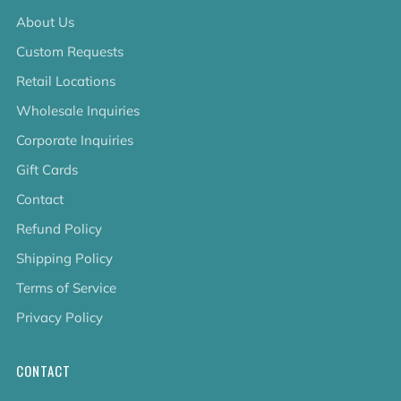
About Us
Custom Requests
Retail Locations
Wholesale Inquiries
Corporate Inquiries
Gift Cards
Contact
Refund Policy
Shipping Policy
Terms of Service
Privacy Policy
CONTACT