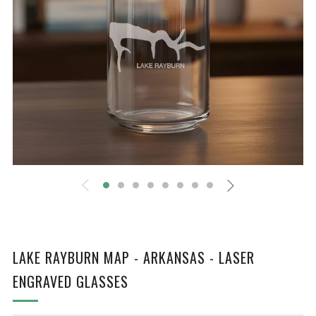
LAKE RAYBURN MAP - ARKANSAS - LASER
ENGRAVED GLASSES