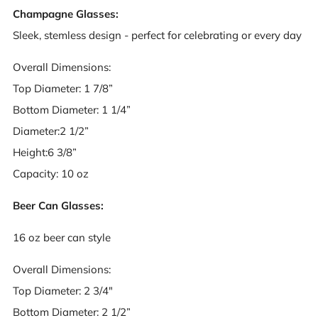
Champagne Glasses:
Sleek, stemless design - perfect for celebrating or every day
Overall Dimensions:
Top Diameter: 1 7/8”
Bottom Diameter: 1 1/4”
Diameter:2 1/2”
Height:6 3/8”
Capacity: 10 oz
Beer Can Glasses:
16 oz beer can style
Overall Dimensions:
Top Diameter: 2 3/4"
Bottom Diameter: 2 1/2”