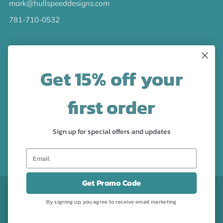
mark@hullspeeddesigns.com
781-710-0532
LATEST NEWS
Get 15% off your
Check out the new line up of designs in our Barware
collection!
first order
FOLLOW US
Sign up for special offers and updates
Facebook
Pinterest
Instagram
Get Promo Code
CURRENCY
USD $
By signing up, you agree to receive email marketing