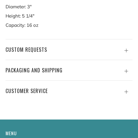
Diameter: 3"
Height: 5 1/4"
Capacity: 16 oz
CUSTOM REQUESTS
Open
tab
PACKAGING AND SHIPPING
Open
tab
CUSTOMER SERVICE
Open
tab
MENU