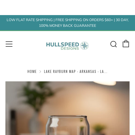
LOW FLAT RATE SHIPPING | FREE SHIPPING ON ORDERS $60+ | 30 DAY,
100% MONEY BACK GUARANTEE
C
Sear
Menu
HOME
LAKE RAYBURN MAP - ARKANSAS - LA...