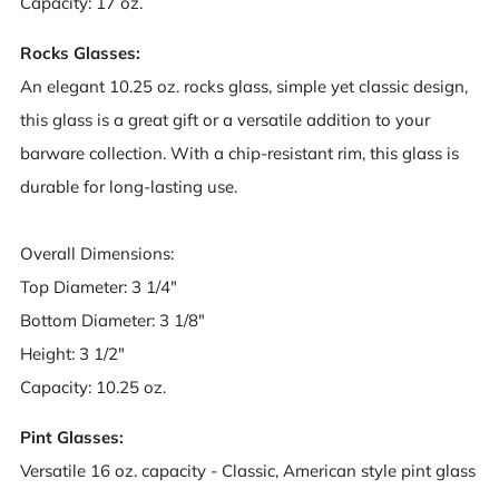
Capacity: 17 oz.
Rocks Glasses:
An elegant 10.25 oz. rocks glass, simple yet classic design,
this glass is a great gift or a versatile addition to your
barware collection. With a chip-resistant rim, this glass is
durable for long-lasting use.
Overall Dimensions:
Top Diameter: 3 1/4"
Bottom Diameter: 3 1/8"
Height: 3 1/2"
Capacity: 10.25 oz.
Pint Glasses:
Versatile 16 oz. capacity - Classic, American style pint glass