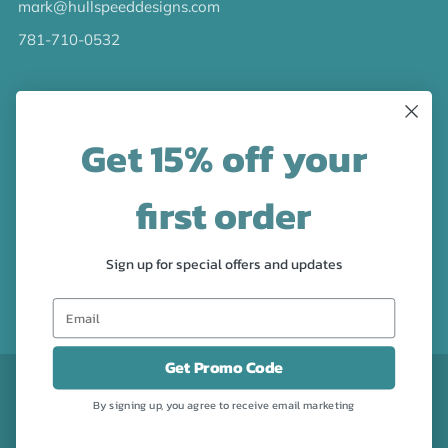
mark@hullspeeddesigns.com
781-710-0532
LATEST NEWS
Get 15% off your
Check out the new line up of designs in our Barware
collection!
first order
FOLLOW US
Sign up for special offers and updates
Facebook
Pinterest
Instagram
Get Promo Code
CURRENCY
USD $
By signing up, you agree to receive email marketing