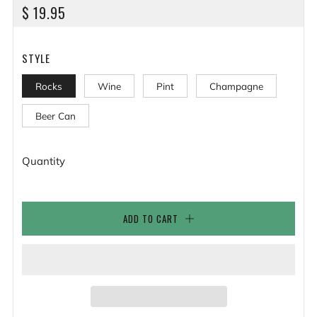
REGULAR
$ 19.95
PRICE
STYLE
Rocks
Wine
Pint
Champagne
Beer Can
Quantity
ADD TO CART