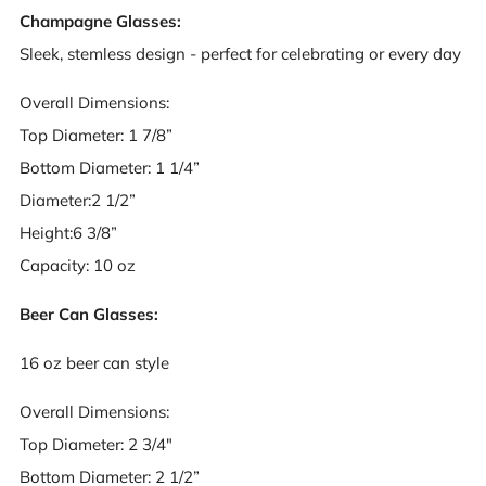
Champagne Glasses:
Sleek, stemless design - perfect for celebrating or every day
Overall Dimensions:
Top Diameter: 1 7/8”
Bottom Diameter: 1 1/4”
Diameter:2 1/2”
Height:6 3/8”
Capacity: 10 oz
Beer Can Glasses:
16 oz beer can style
Overall Dimensions:
Top Diameter: 2 3/4"
Bottom Diameter: 2 1/2”