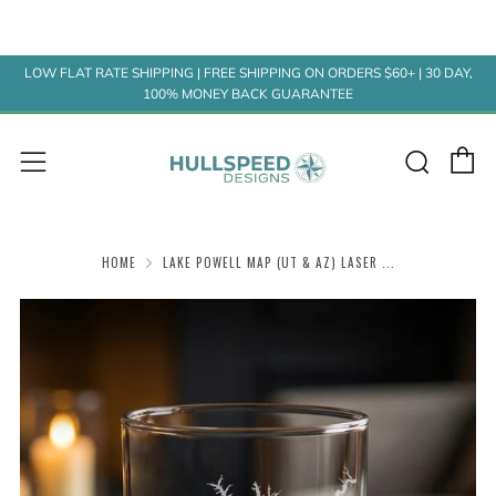
LOW FLAT RATE SHIPPING | FREE SHIPPING ON ORDERS $60+ | 30 DAY,
100% MONEY BACK GUARANTEE
C
Sear
Menu
HOME
LAKE POWELL MAP (UT & AZ) LASER ...