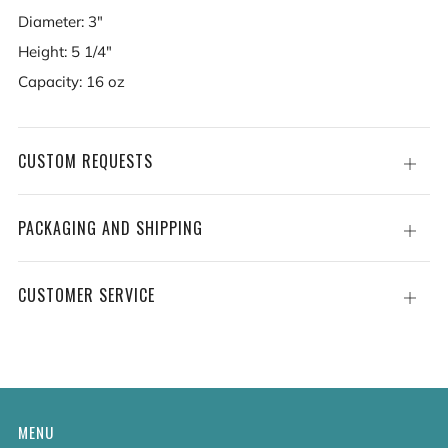
Diameter: 3"
Height: 5 1/4"
Capacity: 16 oz
CUSTOM REQUESTS
Open
tab
PACKAGING AND SHIPPING
Open
tab
CUSTOMER SERVICE
Open
tab
MENU