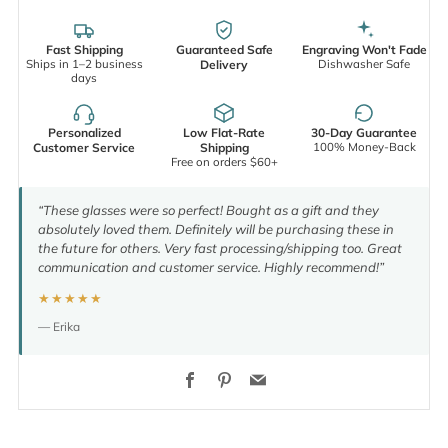
Fast Shipping
Guaranteed Safe
Engraving Won't Fade
Ships in 1–2 business
Dishwasher Safe
Delivery
days
Personalized
Low Flat-Rate
30-Day Guarantee
100% Money-Back
Customer Service
Shipping
Free on orders $60+
“These glasses were so perfect! Bought as a gift and they
absolutely loved them. Definitely will be purchasing these in
the future for others. Very fast processing/shipping too. Great
communication and customer service. Highly recommend!”
★★★★★
— Erika
Facebook
Pinterest
Email