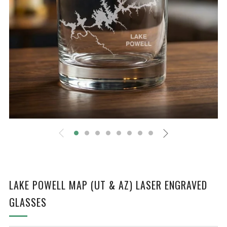
LAKE POWELL MAP (UT & AZ) LASER ENGRAVED
GLASSES