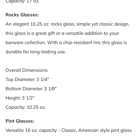
Capacity: 17 oz.
Rocks Glasses:
An elegant 10.25 oz. rocks glass, simple yet classic design,
this glass is a great gift or a versatile addition to your
barware collection. With a chip-resistant rim, this glass is
durable for long-lasting use.
Overall Dimensions:
Top Diameter: 3 1/4"
Bottom Diameter: 3 1/8"
Height: 3 1/2"
Capacity: 10.25 oz.
Pint Glasses:
Versatile 16 oz. capacity - Classic, American style pint glass