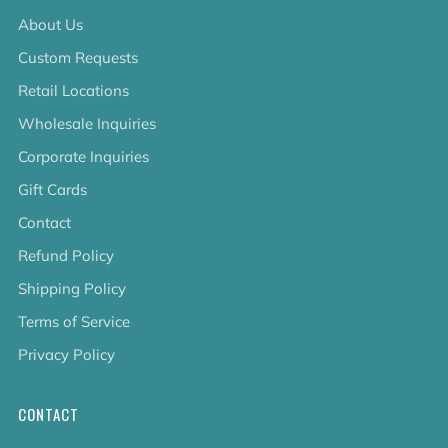
About Us
Custom Requests
Retail Locations
Wholesale Inquiries
Corporate Inquiries
Gift Cards
Contact
Refund Policy
Shipping Policy
Terms of Service
Privacy Policy
CONTACT