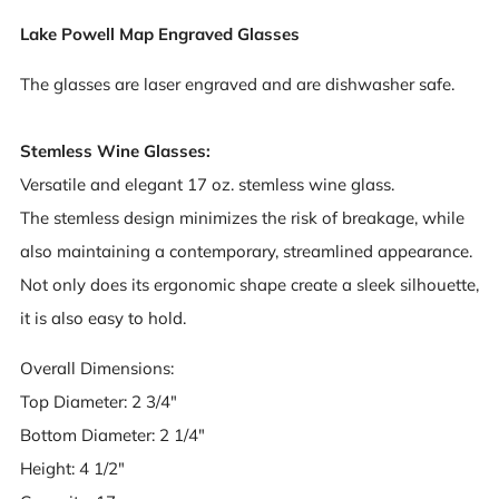
Lake Powell Map Engraved Glasses
The glasses are laser engraved and are dishwasher safe.
Stemless Wine Glasses:
Versatile and elegant 17 oz. stemless wine glass.
The stemless design minimizes the risk of breakage, while
also maintaining a contemporary, streamlined appearance.
Not only does its ergonomic shape create a sleek silhouette,
it is also easy to hold.
Overall Dimensions:
Top Diameter: 2 3/4"
Bottom Diameter: 2 1/4"
Height: 4 1/2"