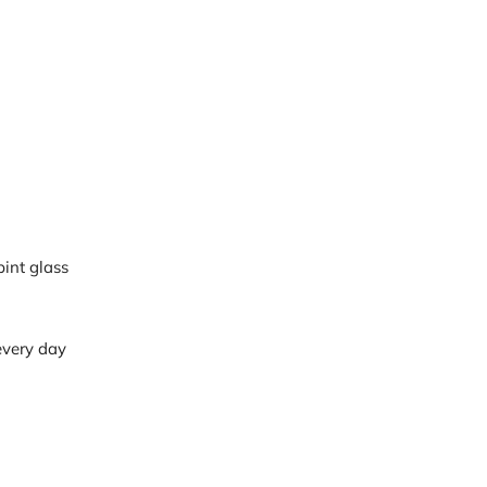
pint glass
 every day