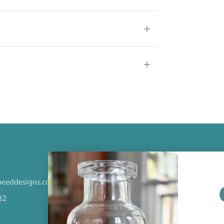
tab
Open
tab
Open
tab
LATEST NEWS
eeddesigns.com
Check out the new line up of 
our Barware collection!
32