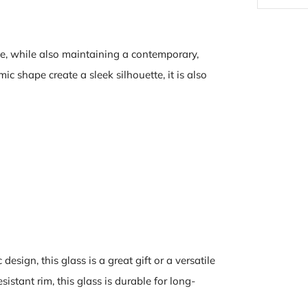
e, while also maintaining a contemporary,
c shape create a sleek silhouette, it is also
design, this glass is a great gift or a versatile
istant rim, this glass is durable for long-