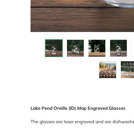
Lake Pend Oreille (ID) Map Engraved Glasses
The glasses are laser engraved and are dishwashe