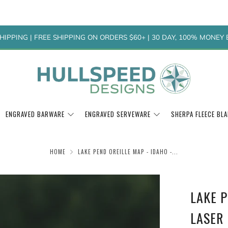
HIPPING | FREE SHIPPING ON ORDERS $60+ | 30 DAY, 100% MONE
ENGRAVED BARWARE
ENGRAVED SERVEWARE
SHERPA FLEECE BL
HOME
LAKE PEND OREILLE MAP - IDAHO -...
LAKE P
LASER