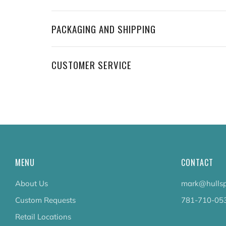
PACKAGING AND SHIPPING
CUSTOMER SERVICE
MENU
CONTACT
About Us
mark@hullsp
Custom Requests
781-710-05
Retail Locations