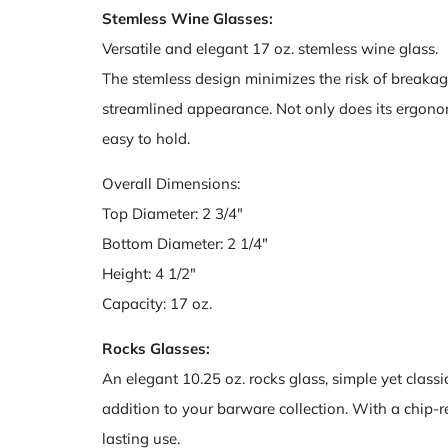
Stemless Wine Glasses:
Versatile and elegant 17 oz. stemless wine glass.
The stemless design minimizes the risk of breakag
streamlined appearance. Not only does its ergonomi
easy to hold.
Overall Dimensions:
Top Diameter: 2 3/4"
Bottom Diameter: 2 1/4"
Height: 4 1/2"
Capacity: 17 oz.
Rocks Glasses:
An elegant 10.25 oz. rocks glass, simple yet classic 
addition to your barware collection. With a chip-res
lasting use.