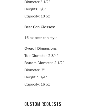
Diameter:2 1/2”
Height:6 3/8”
Capacity: 10 oz
Beer Can Glasses:
16 oz beer can style
Overall Dimensions:
Top Diameter: 2 3/4"
Bottom Diameter: 2 1/2”
Diameter: 3"
Height: 5 1/4"
Capacity: 16 oz
CUSTOM REQUESTS