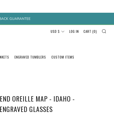
Y BACK GUARANTEE
SEA
CURRENCY
USD $
LOG IN
CART (
0
)
ANKETS
ENGRAVED TUMBLERS
CUSTOM ITEMS
END OREILLE MAP - IDAHO -
 ENGRAVED GLASSES