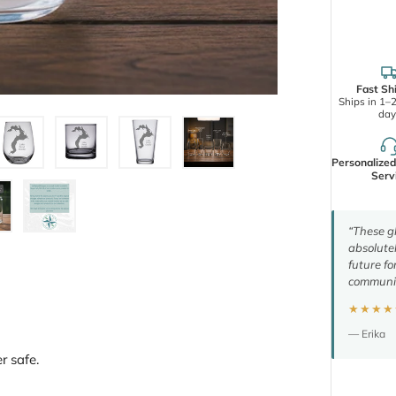
Fast Sh
Ships in 1–
day
Personalize
Serv
“These gl
absolutel
future fo
communic
★★★★
— Erika
r safe.