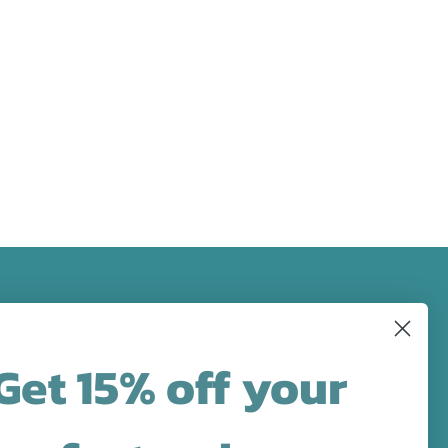
FOLLOW US
Get 15% off your
designs in
Facebook
Pinterest
Instagram