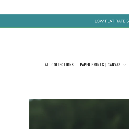
LOW FLAT RATE S
ALL COLLECTIONS
PAPER PRINTS | CANVAS