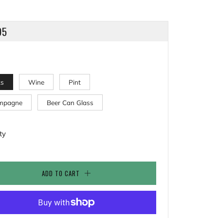
LAR
95
ks
Wine
Pint
mpagne
Beer Can Glass
ty
ADD TO CART