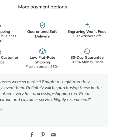
More payment options
ipping
Guaranteed Safe
Engraving Won't Fade
2 business
Dishwasher Safe
Delivery
s
d Customer
Low Flat-Rate
30-Day Guarantee
100% Money-Back
ice
Shipping
Free on orders $60+
asses were so perfect! Bought as a gift and they
y loved them. Definitely will be purchasing these in the
r others. Very fast processing/shipping too. Great
ation and customer service. Highly recommend!”
★
Facebook
Pinterest
Email