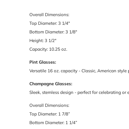
Overall Dimensions:
Top Diameter: 3 1/4"
Bottom Diameter: 3 1/8"
Height: 3 1/2"
Capacity: 10.25 oz.
Pint Glasses:
Versatile 16 oz. capacity - Classic, American style 
Champagne Glasses:
Sleek, stemless design - perfect for celebrating or
Overall Dimensions:
Top Diameter: 1 7/8”
Bottom Diameter: 1 1/4”