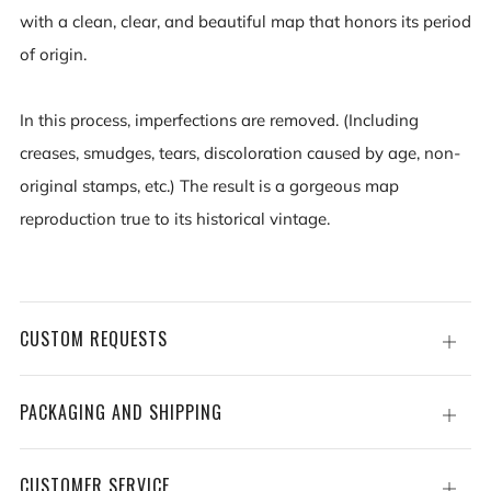
with a clean, clear, and beautiful map that honors its period
of origin.
In this process, imperfections are removed. (Including
creases, smudges, tears, discoloration caused by age, non-
original stamps, etc.) The result is a gorgeous map
reproduction true to its historical vintage.
CUSTOM REQUESTS
Open
tab
PACKAGING AND SHIPPING
Open
tab
CUSTOMER SERVICE
Open