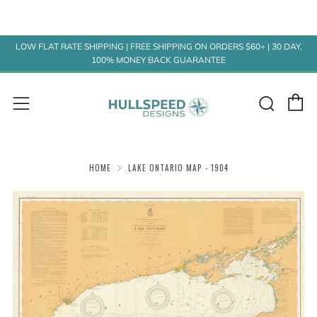
LOW FLAT RATE SHIPPING | FREE SHIPPING ON ORDERS $60+ | 30 DAY,
100% MONEY BACK GUARANTEE
C
Sear
Menu
HOME
LAKE ONTARIO MAP - 1904