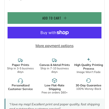
ADD TO CART
More payment options
Paper Prints
Canvas & Metal Prints
High Quality Printing
Ship in 3-5 business
Ship in 7-10 business
Process
days
days
Image Won't Fade
Personalized
Low Flat-Rate
30-Day Guarantee
100% Money-Back
Customer Service
Shipping
Free on orders $60+
“I love my map! Excellent print and paper quality, fast shipping
and outstanding customer service!”