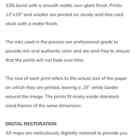
32lb bond with a smooth matte, non-glare finish. Prints
13”x19” and smaller are printed on sturdy acid-free card
stock with a matte finish.
The inks used in the process are professional grade to
provide rich and authentic color and are acid-free to ensure
that the prints will not fade over time.
The size of each print refers to the actual size of the paper
on which they are printed, leaving a .25” white border
around the image. The prints fit nicely inside standard-
sized frames of the same dimension.
DIGITAL RESTORATION
All maps are meticulously digitally restored to provide you