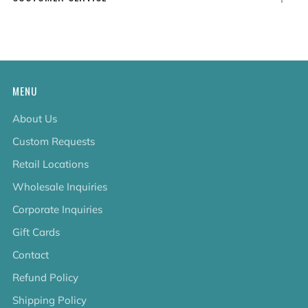
tab
MENU
About Us
Custom Requests
Retail Locations
Wholesale Inquiries
Corporate Inquiries
Gift Cards
Contact
Refund Policy
Shipping Policy