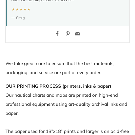
★★★★★
— Craig
Facebook
Pinterest
Email
We take great care to ensure that the best materials,
packaging, and service are part of every order.
OUR PRINTING PROCESS (printers, inks & paper)
Our nautical charts and maps are printed on high-end
professional equipment using art-quality archival inks and
paper.
The paper used for 18”x18” prints and larger is an acid-free