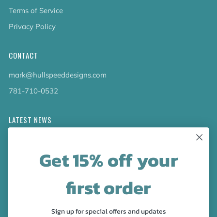
Terms of Service
Privacy Policy
CONTACT
mark@hullspeeddesigns.com
781-710-0532
LATEST NEWS
Check out the new line up of designs in our Barware
Get 15% off your
collection!
first order
FOLLOW US
Facebook
Pinterest
Instagram
Sign up for special offers and updates