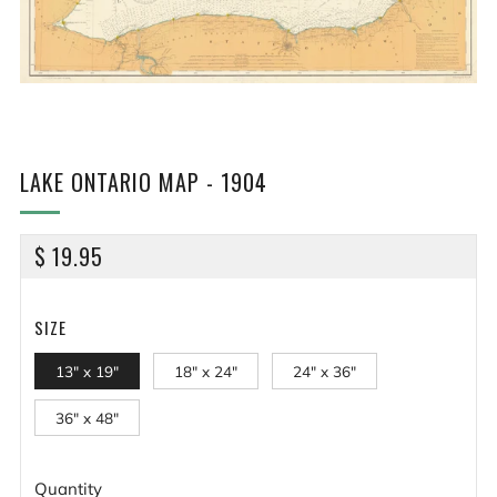
LAKE ONTARIO MAP - 1904
REGULAR
$ 19.95
PRICE
SIZE
13" x 19"
18" x 24"
24" x 36"
36" x 48"
Quantity