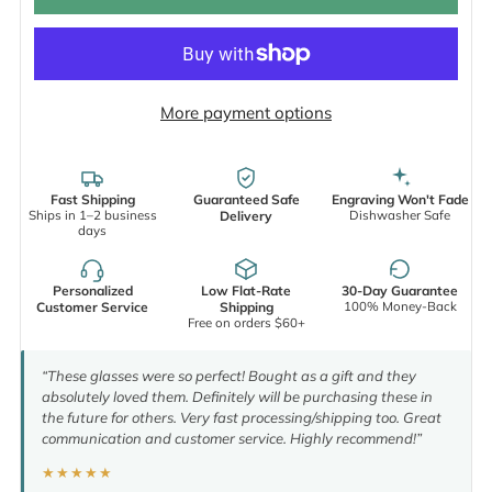
More payment options
Fast Shipping
Guaranteed Safe
Engraving Won't Fade
Ships in 1–2 business
Dishwasher Safe
Delivery
days
Personalized
Low Flat-Rate
30-Day Guarantee
100% Money-Back
Customer Service
Shipping
Free on orders $60+
“These glasses were so perfect! Bought as a gift and they
absolutely loved them. Definitely will be purchasing these in
the future for others. Very fast processing/shipping too. Great
communication and customer service. Highly recommend!”
★★★★★