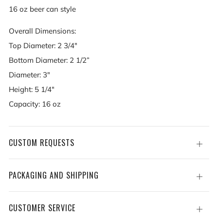
16 oz beer can style
Overall Dimensions:
Top Diameter: 2 3/4"
Bottom Diameter: 2 1/2”
Diameter: 3"
Height: 5 1/4"
Capacity: 16 oz
CUSTOM REQUESTS
Open
tab
PACKAGING AND SHIPPING
Open
tab
CUSTOMER SERVICE
Open