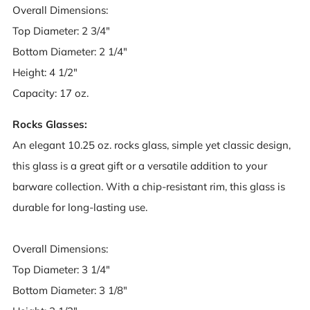
Overall Dimensions:
Top Diameter: 2 3/4"
Bottom Diameter: 2 1/4"
Height: 4 1/2"
Capacity: 17 oz.
Rocks Glasses:
An elegant 10.25 oz. rocks glass, simple yet classic design,
this glass is a great gift or a versatile addition to your
barware collection. With a chip-resistant rim, this glass is
durable for long-lasting use.
Overall Dimensions:
Top Diameter: 3 1/4"
Bottom Diameter: 3 1/8"