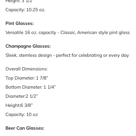
Height: 3 1/2"
Capacity: 10.25 oz.
Pint Glasses:
Versatile 16 oz. capacity - Classic, American style pint glass
Champagne Glasses:
Sleek, stemless design - perfect for celebrating or every day
Overall Dimensions:
Top Diameter: 1 7/8”
Bottom Diameter: 1 1/4”
Diameter:2 1/2”
Height:6 3/8”
Capacity: 10 oz
Beer Can Glasses: