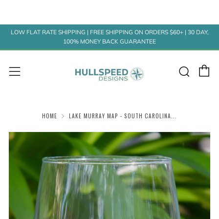
LOW FLAT RATE SHIPPING | FREE SHIPPING ON ORDERS $60+ | 30 DAY,
100% MONEY BACK GUARANTEE
C
Sear
Menu
HOME
LAKE MURRAY MAP - SOUTH CAROLINA...