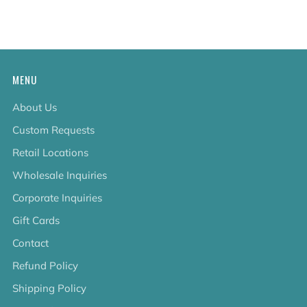
tab
MENU
About Us
Custom Requests
Retail Locations
Wholesale Inquiries
Corporate Inquiries
Gift Cards
Contact
Refund Policy
Shipping Policy