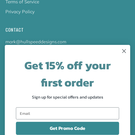
Terms of Service
Privacy Policy
CONTACT
mark@hullspeeddesigns.com
781-710-0532
Get 15% off your
LATEST NEWS
first order
Check out the new line up of designs in our Barware
collection!
Sign up for special offers and updates
FOLLOW US
Facebook
Pinterest
Instagram
Get Promo Code