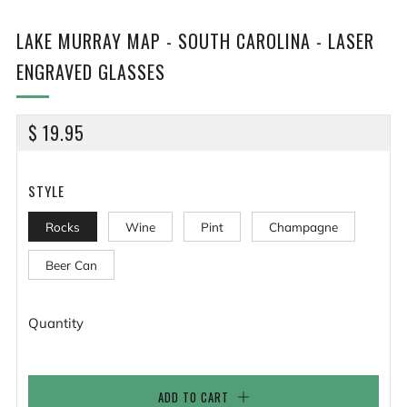
LAKE MURRAY MAP - SOUTH CAROLINA - LASER
ENGRAVED GLASSES
REGULAR
$ 19.95
PRICE
STYLE
Rocks
Wine
Pint
Champagne
Beer Can
Quantity
ADD TO CART