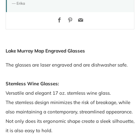
— Erika
Facebook
Pinterest
Email
Lake Murray Map Engraved Glasses
The glasses are laser engraved and are dishwasher safe.
Stemless Wine Glasses:
Versatile and elegant 17 oz. stemless wine glass.
The stemless design minimizes the risk of breakage, while
also maintaining a contemporary, streamlined appearance.
Not only does its ergonomic shape create a sleek silhouette,
it is also easy to hold.