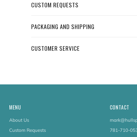
CUSTOM REQUESTS
PACKAGING AND SHIPPING
CUSTOMER SERVICE
MENU
CONTACT
About Us
mark@hullsp
Custom Requests
781-710-05