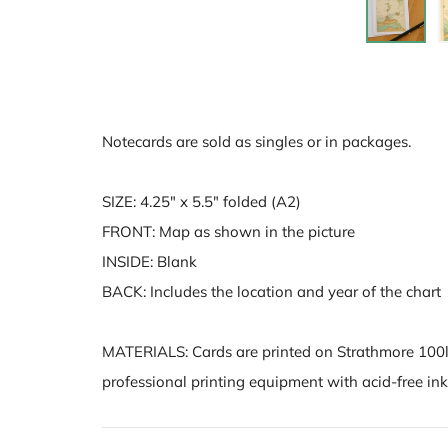
Notecards are sold as singles or in packages.
SIZE: 4.25" x 5.5" folded (A2)
FRONT: Map as shown in the picture
INSIDE: Blank
BACK: Includes the location and year of the chart
MATERIALS:
Cards are printed on Strathmore 100l
professional printing equipment with acid-free inks