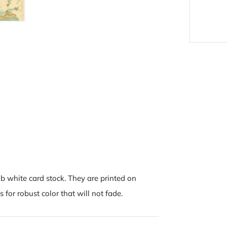
b white card stock. They are printed on
 for robust color that will not fade.