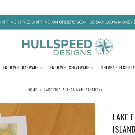
HIPPING | FREE SHIPPING ON ORDERS $60+ | 30 DAY, 100% MONE
ENGRAVED BARWARE
ENGRAVED SERVEWARE
SHERPA FLEECE BL
HOME
LAKE ERIE ISLANDS MAP (SANDUSKY ...
LAKE 
ISLAND