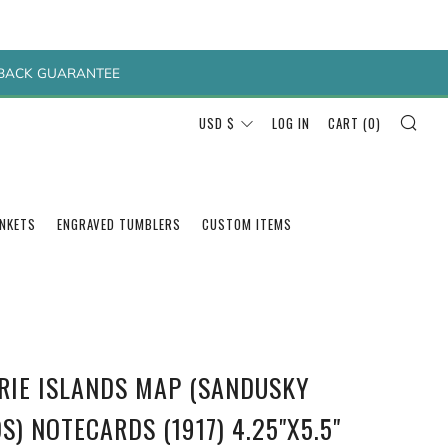
Y BACK GUARANTEE
SEA
CURRENCY
USD $
LOG IN
CART (
0
)
ANKETS
ENGRAVED TUMBLERS
CUSTOM ITEMS
ERIE ISLANDS MAP (SANDUSKY
S) NOTECARDS (1917) 4.25"X5.5"