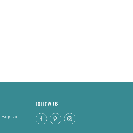
FOLLOW US
designs in
Facebook
Pinterest
Instagram