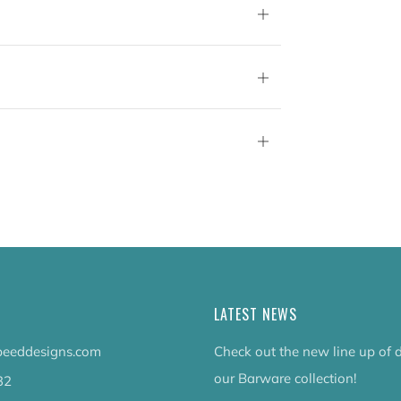
Open
tab
Open
tab
Open
tab
LATEST NEWS
eeddesigns.com
Check out the new line up of 
our Barware collection!
32