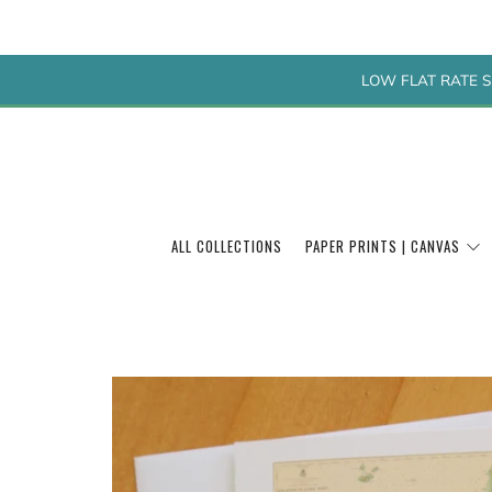
LOW FLAT RATE S
ALL COLLECTIONS
PAPER PRINTS | CANVAS