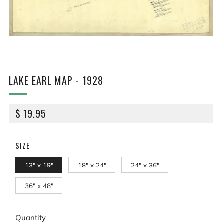
LAKE EARL MAP - 1928
REGULAR
$ 19.95
PRICE
SIZE
13" x 19"
18" x 24"
24" x 36"
36" x 48"
Quantity