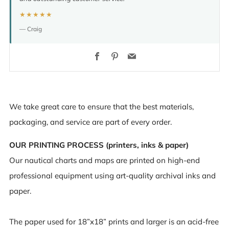
★★★★★
— Craig
Facebook
Pinterest
Email
We take great care to ensure that the best materials,
packaging, and service are part of every order.
OUR PRINTING PROCESS (printers, inks & paper)
Our nautical charts and maps are printed on high-end
professional equipment using art-quality archival inks and
paper.
The paper used for 18”x18” prints and larger is an acid-free