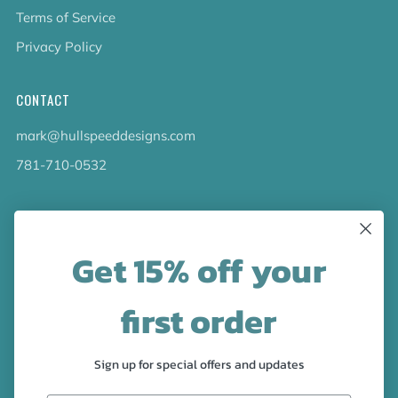
Terms of Service
Privacy Policy
CONTACT
mark@hullspeeddesigns.com
781-710-0532
LATEST NEWS
Get 15% off your
Check out the new line up of designs in our Barware
collection!
first order
FOLLOW US
Sign up for special offers and updates
Facebook
Pinterest
Instagram