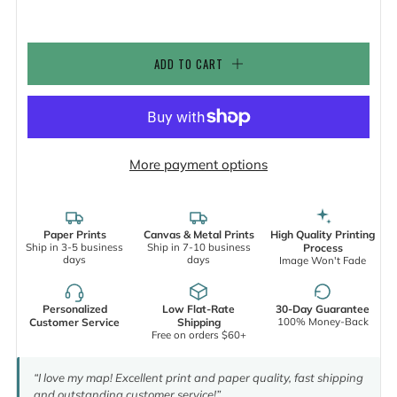
ADD TO CART
More payment options
Paper Prints
Canvas & Metal Prints
High Quality Printing
Ship in 3-5 business
Ship in 7-10 business
Process
days
days
Image Won't Fade
Personalized
Low Flat-Rate
30-Day Guarantee
100% Money-Back
Customer Service
Shipping
Free on orders $60+
“I love my map! Excellent print and paper quality, fast shipping
and outstanding customer service!”