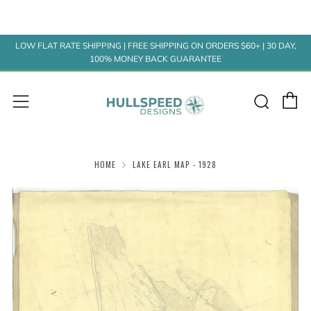
LOW FLAT RATE SHIPPING | FREE SHIPPING ON ORDERS $60+ | 30 DAY,
100% MONEY BACK GUARANTEE
C
Sear
Menu
HOME
LAKE EARL MAP - 1928