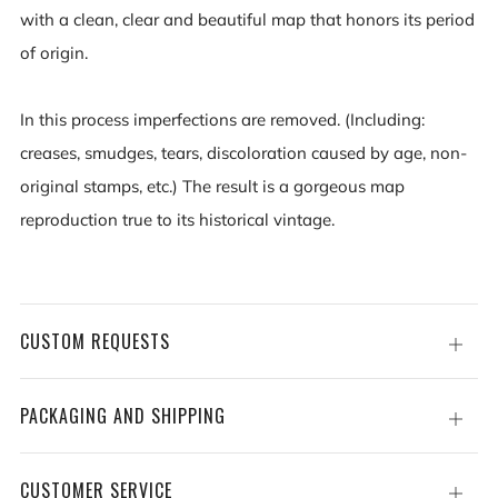
with a clean, clear and beautiful map that honors its period
of origin.
In this process imperfections are removed. (Including:
creases, smudges, tears, discoloration caused by age, non-
original stamps, etc.) The result is a gorgeous map
reproduction true to its historical vintage.
CUSTOM REQUESTS
Open
tab
PACKAGING AND SHIPPING
Open
tab
CUSTOMER SERVICE
Open