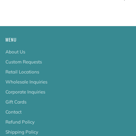
tab
MENU
About Us
Custom Requests
Retail Locations
Wholesale Inquiries
Corporate Inquiries
Gift Cards
Contact
Refund Policy
Shipping Policy