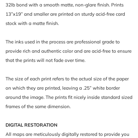
32lb bond with a smooth matte, non-glare finish. Prints
13”x19” and smaller are printed on sturdy acid-free card
stock with a matte finish.
The inks used in the process are professional grade to
provide rich and authentic color and are acid-free to ensure
that the prints will not fade over time.
The size of each print refers to the actual size of the paper
on which they are printed, leaving a .25” white border
around the image. The prints fit nicely inside standard sized
frames of the same dimension.
DIGITAL RESTORATION
All maps are meticulously digitally restored to provide you