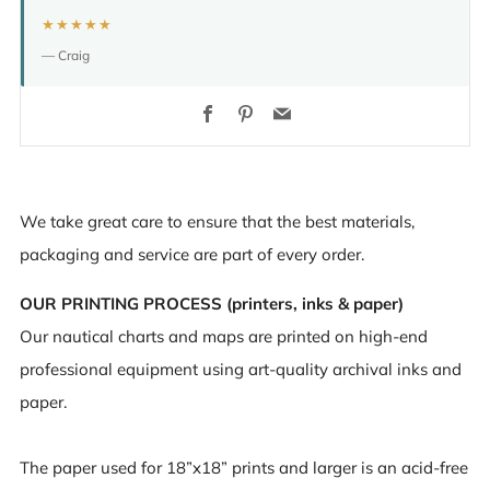
★★★★★
— Craig
Facebook
Pinterest
Email
We take great care to ensure that the best materials,
packaging and service are part of every order.
OUR PRINTING PROCESS (printers, inks & paper)
Our nautical charts and maps are printed on high-end
professional equipment using art-quality archival inks and
paper.
The paper used for 18”x18” prints and larger is an acid-free