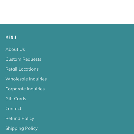
tab
MENU
About Us
Custom Requests
Retail Locations
Wholesale Inquiries
Corporate Inquiries
Gift Cards
Contact
Refund Policy
Shipping Policy