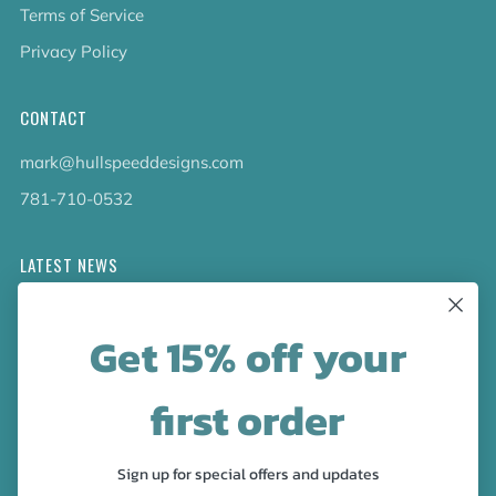
Terms of Service
Privacy Policy
CONTACT
mark@hullspeeddesigns.com
781-710-0532
LATEST NEWS
Check out the new line up of designs in our Barware
Get 15% off your
collection!
first order
FOLLOW US
Facebook
Pinterest
Instagram
Sign up for special offers and updates