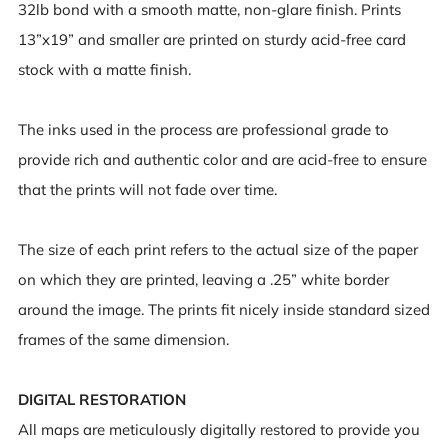
32lb bond with a smooth matte, non-glare finish. Prints
13”x19” and smaller are printed on sturdy acid-free card
stock with a matte finish.
The inks used in the process are professional grade to
provide rich and authentic color and are acid-free to ensure
that the prints will not fade over time.
The size of each print refers to the actual size of the paper
on which they are printed, leaving a .25” white border
around the image. The prints fit nicely inside standard sized
frames of the same dimension.
DIGITAL RESTORATION
All maps are meticulously digitally restored to provide you