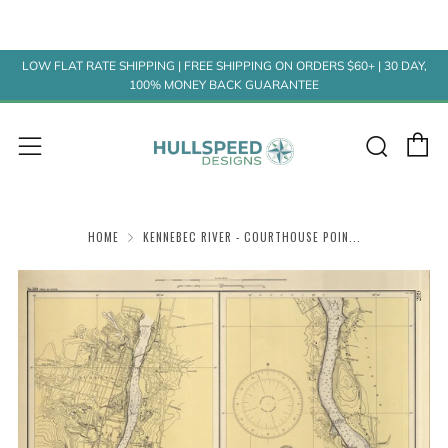
LOW FLAT RATE SHIPPING | FREE SHIPPING ON ORDERS $60+ | 30 DAY,
100% MONEY BACK GUARANTEE
C
Sear
Menu
HOME
KENNEBEC RIVER - COURTHOUSE POIN...