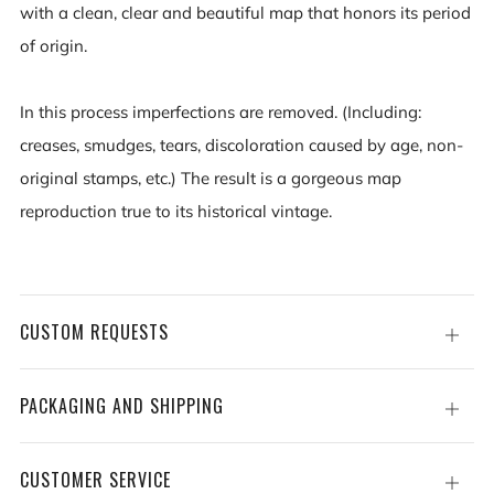
with a clean, clear and beautiful map that honors its period
of origin.
In this process imperfections are removed. (Including:
creases, smudges, tears, discoloration caused by age, non-
original stamps, etc.) The result is a gorgeous map
reproduction true to its historical vintage.
CUSTOM REQUESTS
Open
tab
PACKAGING AND SHIPPING
Open
tab
CUSTOMER SERVICE
Open