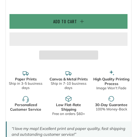
ADD TO CART
Paper Prints
Canvas & Metal Prints
High Quality Printing
Ship in 3-5 business
Ship in 7-10 business
Process
days
days
Image Won't Fade
Personalized
Low Flat-Rate
30-Day Guarantee
100% Money-Back
Customer Service
Shipping
Free on orders $60+
“I love my map! Excellent print and paper quality, fast shipping
and outstanding customer service!”