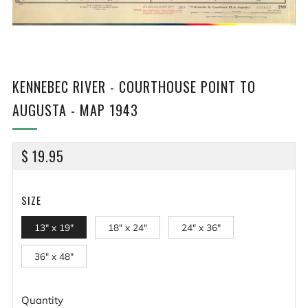
KENNEBEC RIVER - COURTHOUSE POINT TO
AUGUSTA - MAP 1943
REGULAR
$ 19.95
PRICE
SIZE
13" x 19"
18" x 24"
24" x 36"
36" x 48"
Quantity