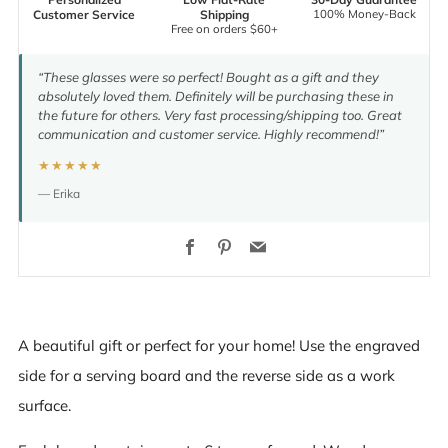
100% Money-Back
Customer Service
Shipping
Free on orders $60+
“These glasses were so perfect! Bought as a gift and they
absolutely loved them. Definitely will be purchasing these in
the future for others. Very fast processing/shipping too. Great
communication and customer service. Highly recommend!”
★★★★★
— Erika
Facebook
Pinterest
Email
A beautiful gift or perfect for your home! Use the engraved
side for a serving board and the reverse side as a work
surface.