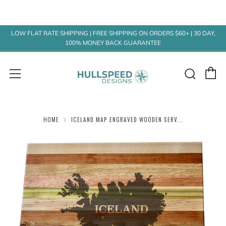
LOW FLAT RATE SHIPPING | FREE SHIPPING ON ORDERS $60+ | 30 DAY,
100% MONEY BACK GUARANTEE
C
Sear
Menu
HOME
ICELAND MAP ENGRAVED WOODEN SERV...