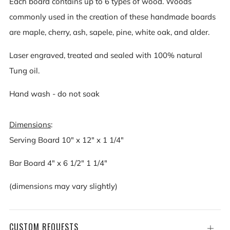
Each board contains up to 6 types of wood. Woods
commonly used in the creation of these handmade boards
are maple, cherry, ash, sapele, pine, white oak, and alder.
Laser engraved, treated and sealed with 100% natural
Tung oil.
Hand wash - do not soak
Dimensions
:
Serving Board 10" x 12" x 1 1/4"
Bar Board 4" x 6 1/2" 1 1/4"
(dimensions may vary slightly)
CUSTOM REQUESTS
Open