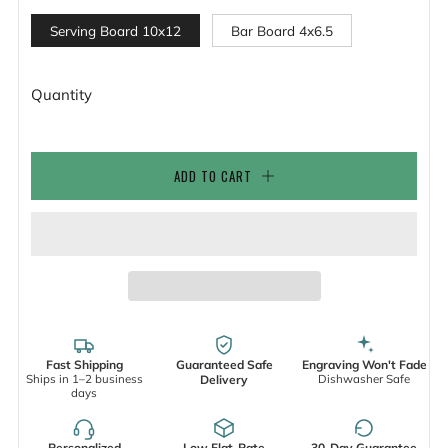
Serving Board 10x12
Bar Board 4x6.5
Quantity
ADD TO CART
Fast Shipping
Guaranteed Safe
Engraving Won't Fade
Ships in 1–2 business
Dishwasher Safe
Delivery
days
Personalized
Low Flat-Rate
30-Day Guarantee