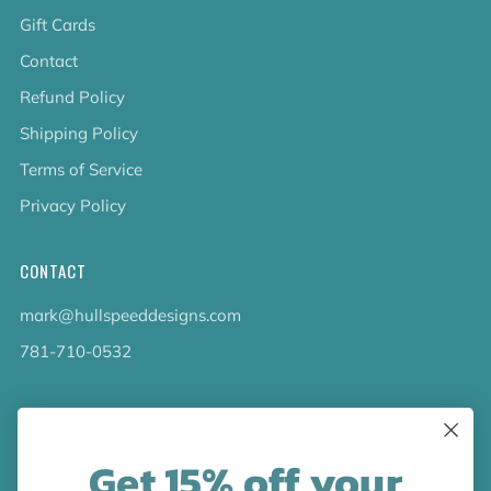
Gift Cards
Contact
Refund Policy
Shipping Policy
Terms of Service
Privacy Policy
CONTACT
mark@hullspeeddesigns.com
781-710-0532
LATEST NEWS
Get 15% off your
Check out the new line up of designs in our Barware