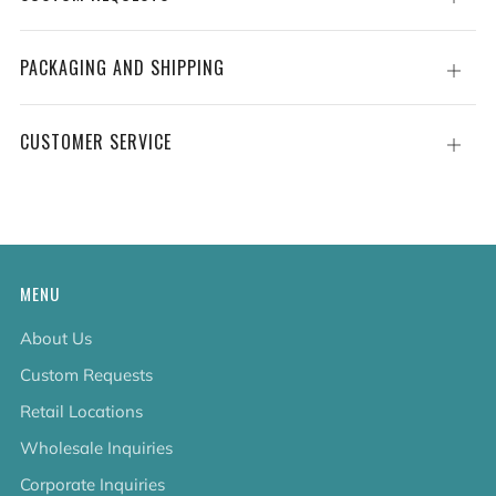
tab
PACKAGING AND SHIPPING
Open
tab
CUSTOMER SERVICE
Open
tab
MENU
About Us
Custom Requests
Retail Locations
Wholesale Inquiries
Corporate Inquiries