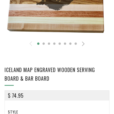
ICELAND MAP ENGRAVED WOODEN SERVING
BOARD & BAR BOARD
REGULAR
$ 74.95
PRICE
STYLE