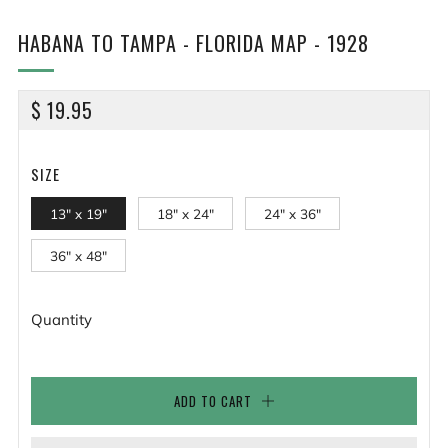
HABANA TO TAMPA - FLORIDA MAP - 1928
REGULAR
$ 19.95
PRICE
SIZE
13" x 19"
18" x 24"
24" x 36"
36" x 48"
Quantity
ADD TO CART