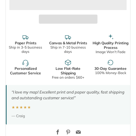
Paper Prints
Canvas & Metal Prints
High Quality Printing
Ship in 3-5 business
Ship in 7-10 business
Process
days
days
Image Won't Fade
Personalized
Low Flat-Rate
30-Day Guarantee
100% Money-Back
Customer Service
Shipping
Free on orders $60+
“I love my map! Excellent print and paper quality, fast shipping
and outstanding customer service!”
★★★★★
— Craig
Facebook
Pinterest
Email