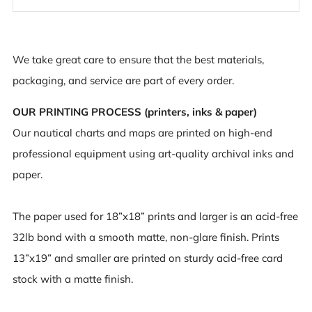
We take great care to ensure that the best materials,
packaging, and service are part of every order.
OUR PRINTING PROCESS (printers, inks & paper)
Our nautical charts and maps are printed on high-end
professional equipment using art-quality archival inks and
paper.
The paper used for 18”x18” prints and larger is an acid-free
32lb bond with a smooth matte, non-glare finish. Prints
13”x19” and smaller are printed on sturdy acid-free card
stock with a matte finish.