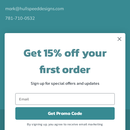
mark@hullspeeddesigns.com
781-710-0532
LATEST NEWS
Get 15% off your
Check out the new line up of designs in our Barware
collection!
first order
FOLLOW US
Sign up for special offers and updates
Facebook
Pinterest
Instagram
Get Promo Code
CURRENCY
USD $
By signing up, you agree to receive email marketing