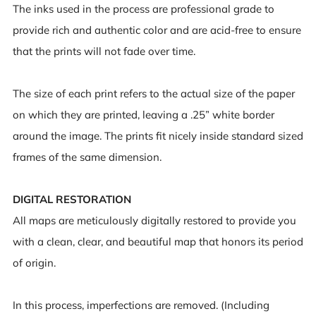
The inks used in the process are professional grade to
provide rich and authentic color and are acid-free to ensure
that the prints will not fade over time.
The size of each print refers to the actual size of the paper
on which they are printed, leaving a .25” white border
around the image. The prints fit nicely inside standard sized
frames of the same dimension.
DIGITAL RESTORATION
All maps are meticulously digitally restored to provide you
with a clean, clear, and beautiful map that honors its period
of origin.
In this process, imperfections are removed. (Including