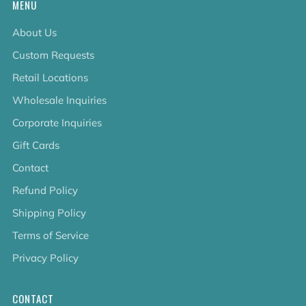
MENU
About Us
Custom Requests
Retail Locations
Wholesale Inquiries
Corporate Inquiries
Gift Cards
Contact
Refund Policy
Shipping Policy
Terms of Service
Privacy Policy
CONTACT