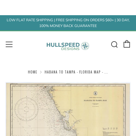
LOW FLAT RATE SHIPPING | FREE SHIPPING ON ORDERS $60+ | 30 DAY,
100% MONEY BACK GUARANTEE
C
Sear
Menu
HOME
HABANA TO TAMPA - FLORIDA MAP - ...