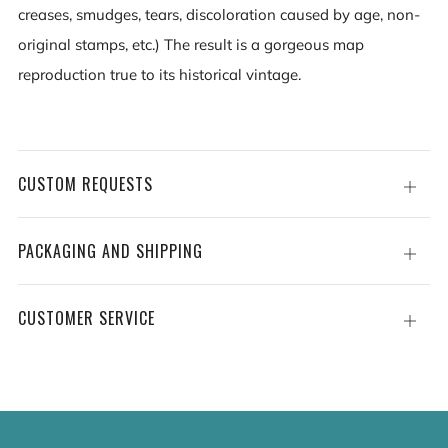
creases, smudges, tears, discoloration caused by age, non-
original stamps, etc.) The result is a gorgeous map
reproduction true to its historical vintage.
CUSTOM REQUESTS
Open
tab
PACKAGING AND SHIPPING
Open
tab
CUSTOMER SERVICE
Open
tab