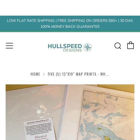
LOW FLAT RATE SHIPPING | FREE SHIPPING ON ORDERS $60+ | 30 DAY,
100% MONEY BACK GUARANTEE
C
Sear
Menu
HOME
FIVE (5) 13"X19" MAP PRINTS - WH...