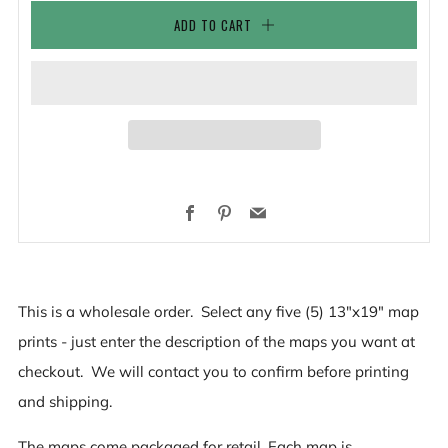
ADD TO CART
Facebook
Pinterest
Email
This is a wholesale order. Select any five (5) 13"x19" map
prints - just enter the description of the maps you want at
checkout. We will contact you to confirm before printing
and shipping.
The maps come packaged for retail. Each map is