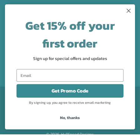
LATEST NEWS
Get 15% off your
Check out the new line up of designs in our Barware
collection!
first order
FOLLOW US
Sign up for special offers and updates
Facebook
Pinterest
Instagram
Get Promo Code
CURRENCY
USD $
By signing up, you agree to receive email marketing
No, thanks
Powered by Shopify
© 2026, HullSpeed Designs