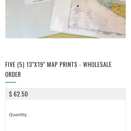
FIVE (5) 13"X19" MAP PRINTS - WHOLESALE
ORDER
REGULAR
$ 62.50
PRICE
Quantity