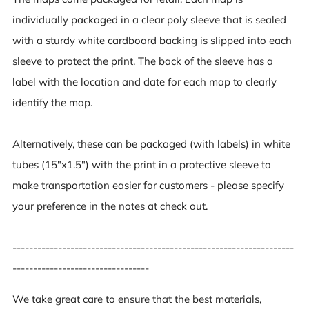
individually packaged in a clear poly sleeve that is sealed
with a sturdy white cardboard backing is slipped into each
sleeve to protect the print. The back of the sleeve has a
label with the location and date for each map to clearly
identify the map.
Alternatively, these can be packaged (with labels) in white
tubes (15"x1.5") with the print in a protective sleeve to
make transportation easier for customers - please specify
your preference in the notes at check out.
--------------------------------------------------------------------
---------------------------------
We take great care to ensure that the best materials,