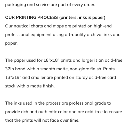
packaging and service are part of every order.
OUR PRINTING PROCESS (printers, inks & paper)
Our nautical charts and maps are printed on high-end
professional equipment using art-quality archival inks and
paper.
The paper used for 18”x18” prints and larger is an acid-free
32lb bond with a smooth matte, non-glare finish. Prints
13”x19” and smaller are printed on sturdy acid-free card
stock with a matte finish.
The inks used in the process are professional grade to
provide rich and authentic color and are acid-free to ensure
that the prints will not fade over time.