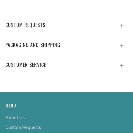
CUSTOM REQUESTS
Open
tab
PACKAGING AND SHIPPING
Open
tab
CUSTOMER SERVICE
Open
tab
MENU
About Us
Custom Requests