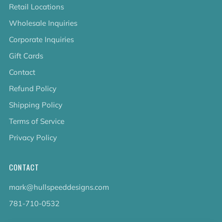
Retail Locations
Wholesale Inquiries
Corporate Inquiries
Gift Cards
Contact
Refund Policy
Shipping Policy
Terms of Service
Privacy Policy
CONTACT
mark@hullspeeddesigns.com
781-710-0532