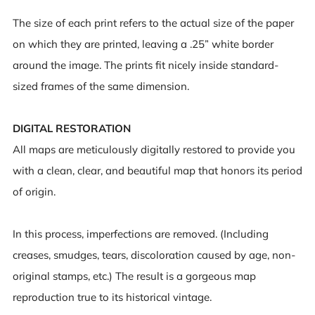
The size of each print refers to the actual size of the paper
on which they are printed, leaving a .25” white border
around the image. The prints fit nicely inside standard-
sized frames of the same dimension.
DIGITAL RESTORATION
All maps are meticulously digitally restored to provide you
with a clean, clear, and beautiful map that honors its period
of origin.
In this process, imperfections are removed. (Including
creases, smudges, tears, discoloration caused by age, non-
original stamps, etc.) The result is a gorgeous map
reproduction true to its historical vintage.