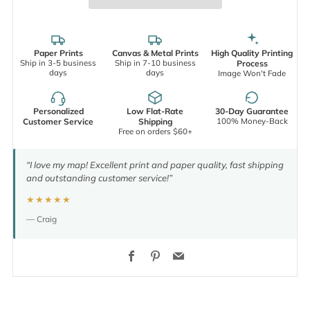
Paper Prints
Canvas & Metal Prints
High Quality Printing
Ship in 3-5 business
Ship in 7-10 business
Process
days
days
Image Won't Fade
Personalized
Low Flat-Rate
30-Day Guarantee
100% Money-Back
Customer Service
Shipping
Free on orders $60+
“I love my map! Excellent print and paper quality, fast shipping
and outstanding customer service!”
★★★★★
— Craig
Facebook
Pinterest
Email