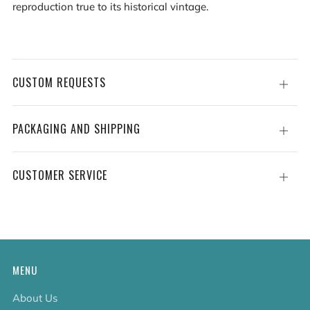
reproduction true to its historical vintage.
CUSTOM REQUESTS
Open
tab
PACKAGING AND SHIPPING
Open
tab
CUSTOMER SERVICE
Open
tab
MENU
About Us