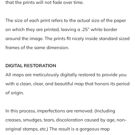
that the prints will not fade over time.
The size of each print refers to the actual size of the paper
on which they are printed, leaving a .25” white border
around the image. The prints fit nicely inside standard sized
frames of the same dimension.
DIGITAL RESTORATION
All maps are meticulously digitally restored to provide you
with a clean, clear, and beautiful map that honors its period
of origin.
In this process, imperfections are removed. (Including
creases, smudges, tears, discoloration caused by age, non-
original stamps, etc.) The result is a gorgeous map