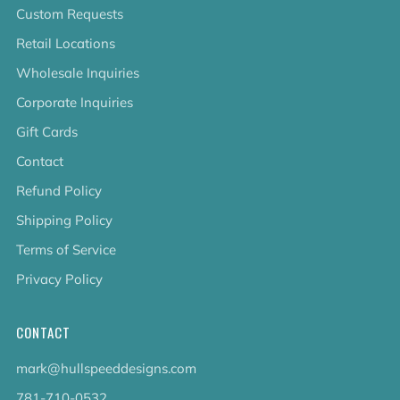
Custom Requests
Retail Locations
Wholesale Inquiries
Corporate Inquiries
Gift Cards
Contact
Refund Policy
Shipping Policy
Terms of Service
Privacy Policy
CONTACT
mark@hullspeeddesigns.com
781-710-0532