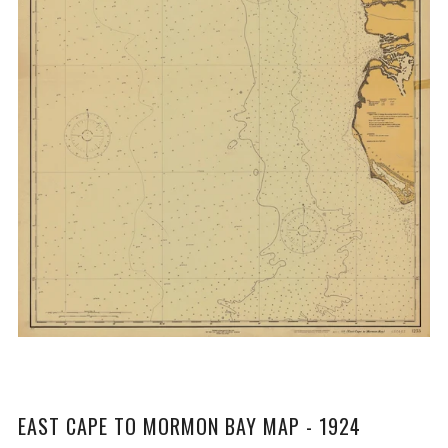
EAST CAPE TO MORMON BAY MAP - 1924