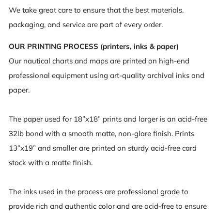
We take great care to ensure that the best materials,
packaging, and service are part of every order.
OUR PRINTING PROCESS (printers, inks & paper)
Our nautical charts and maps are printed on high-end
professional equipment using art-quality archival inks and
paper.
The paper used for 18”x18” prints and larger is an acid-free
32lb bond with a smooth matte, non-glare finish. Prints
13”x19” and smaller are printed on sturdy acid-free card
stock with a matte finish.
The inks used in the process are professional grade to
provide rich and authentic color and are acid-free to ensure