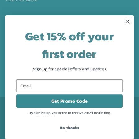
LATEST NEWS
Get 15% off your
Check out the new line up of designs in our Barware
collection!
first order
FOLLOW US
Sign up for special offers and updates
Facebook
Pinterest
Instagram
Get Promo Code
CURRENCY
USD $
By signing up, you agree to receive email marketing
No, thanks
Powered by Shopify