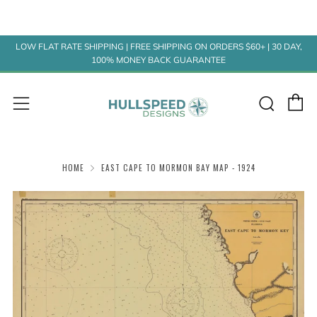
LOW FLAT RATE SHIPPING | FREE SHIPPING ON ORDERS $60+ | 30 DAY,
100% MONEY BACK GUARANTEE
C
Sear
Menu
HOME
EAST CAPE TO MORMON BAY MAP - 1924