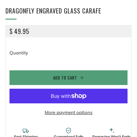
DRAGONFLY ENGRAVED GLASS CARAFE
REGULAR
$ 49.95
PRICE
Quantity
ADD TO CART
More payment options
Fast Shipping
Guaranteed Safe
Engraving Won't Fade