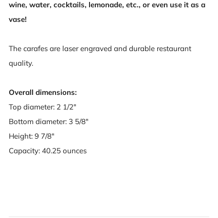
wine, water, cocktails, lemonade, etc., or even use it as a
vase!
The carafes are laser engraved and durable restaurant
quality.
Overall dimensions:
Top diameter: 2 1/2"
Bottom diameter: 3 5/8"
Height: 9 7/8"
Capacity: 40.25 ounces