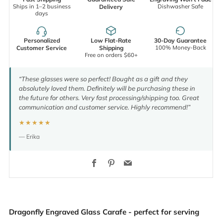
Ships in 1–2 business
Dishwasher Safe
Delivery
days
Personalized
Low Flat-Rate
30-Day Guarantee
100% Money-Back
Customer Service
Shipping
Free on orders $60+
“These glasses were so perfect! Bought as a gift and they
absolutely loved them. Definitely will be purchasing these in
the future for others. Very fast processing/shipping too. Great
communication and customer service. Highly recommend!”
★★★★★
— Erika
Facebook
Pinterest
Email
Dragonfly Engraved Glass Carafe - perfect for serving