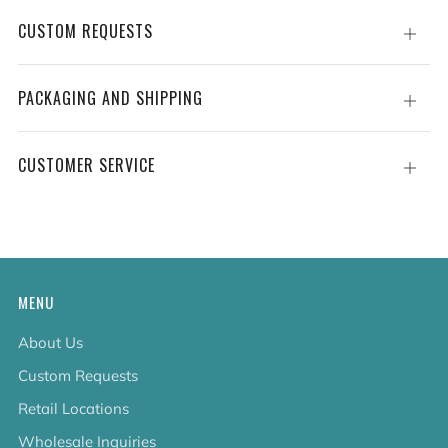
CUSTOM REQUESTS
Open
tab
PACKAGING AND SHIPPING
Open
tab
CUSTOMER SERVICE
Open
tab
MENU
About Us
Custom Requests
Retail Locations
Wholesale Inquiries