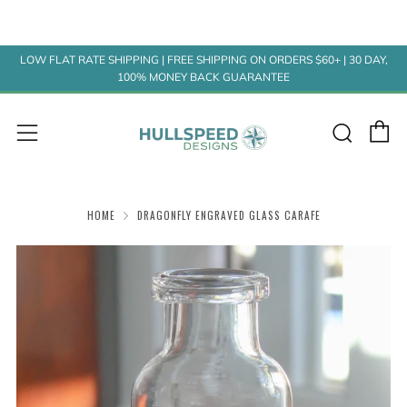
LOW FLAT RATE SHIPPING | FREE SHIPPING ON ORDERS $60+ | 30 DAY,
100% MONEY BACK GUARANTEE
C
Sear
Menu
HOME
DRAGONFLY ENGRAVED GLASS CARAFE