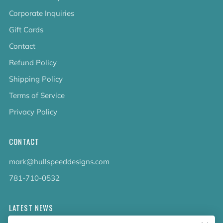
Corporate Inquiries
Gift Cards
Contact
Refund Policy
Shipping Policy
Terms of Service
Privacy Policy
CONTACT
mark@hullspeeddesigns.com
781-710-0532
LATEST NEWS