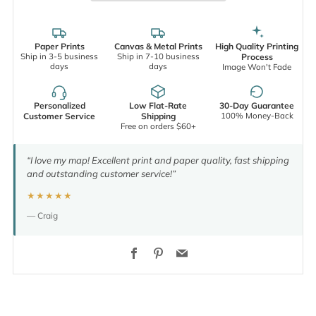
Paper Prints
Canvas & Metal Prints
High Quality Printing
Ship in 3-5 business
Ship in 7-10 business
Process
days
days
Image Won't Fade
Personalized
Low Flat-Rate
30-Day Guarantee
100% Money-Back
Customer Service
Shipping
Free on orders $60+
“I love my map! Excellent print and paper quality, fast shipping
and outstanding customer service!”
★★★★★
— Craig
Facebook
Pinterest
Email