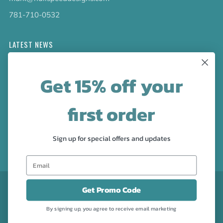
781-710-0532
LATEST NEWS
Check out the new line up of designs in our Barware
Get 15% off your
collection!
first order
FOLLOW US
Facebook
Pinterest
Instagram
Sign up for special offers and updates
CURRENCY
USD $
Get Promo Code
By signing up, you agree to receive email marketing