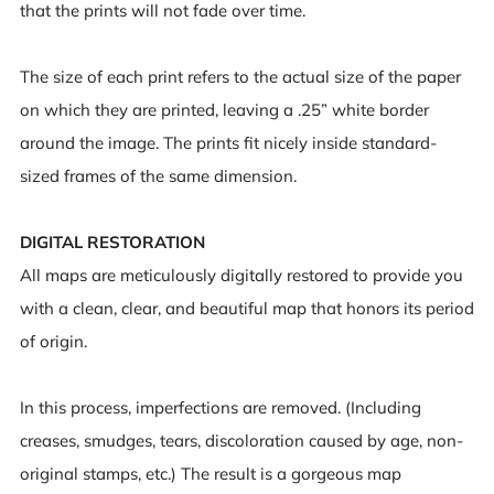
that the prints will not fade over time.
The size of each print refers to the actual size of the paper
on which they are printed, leaving a .25” white border
around the image. The prints fit nicely inside standard-
sized frames of the same dimension.
DIGITAL RESTORATION
All maps are meticulously digitally restored to provide you
with a clean, clear, and beautiful map that honors its period
of origin.
In this process, imperfections are removed. (Including
creases, smudges, tears, discoloration caused by age, non-
original stamps, etc.) The result is a gorgeous map