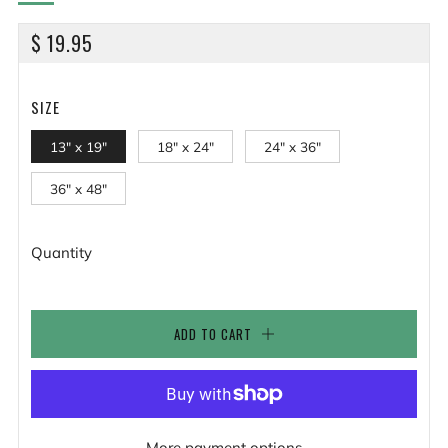
REGULAR
$ 19.95
PRICE
SIZE
13" x 19"
18" x 24"
24" x 36"
36" x 48"
Quantity
ADD TO CART
More payment options