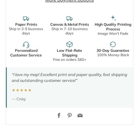
Paper Prints
Canvas & Metal Prints
High Quality Printing
Ship in 3-5 business
Ship in 7-10 business
Process
days
days
Image Won't Fade
Personalized
Low Flat-Rate
30-Day Guarantee
100% Money-Back
Customer Service
Shipping
Free on orders $60+
“I love my map! Excellent print and paper quality, fast shipping
and outstanding customer service!”
★★★★★
— Craig
Facebook
Pinterest
Email