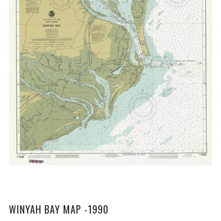
WINYAH BAY MAP -1990