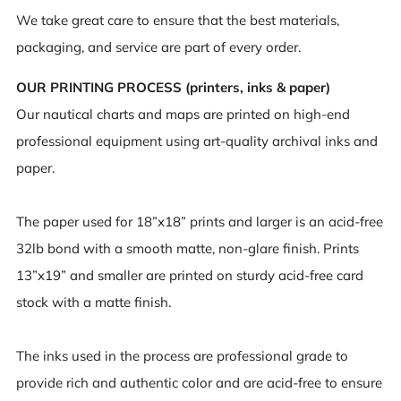
We take great care to ensure that the best materials,
packaging, and service are part of every order.
OUR PRINTING PROCESS (printers, inks & paper)
Our nautical charts and maps are printed on high-end
professional equipment using art-quality archival inks and
paper.
The paper used for 18”x18” prints and larger is an acid-free
32lb bond with a smooth matte, non-glare finish. Prints
13”x19” and smaller are printed on sturdy acid-free card
stock with a matte finish.
The inks used in the process are professional grade to
provide rich and authentic color and are acid-free to ensure