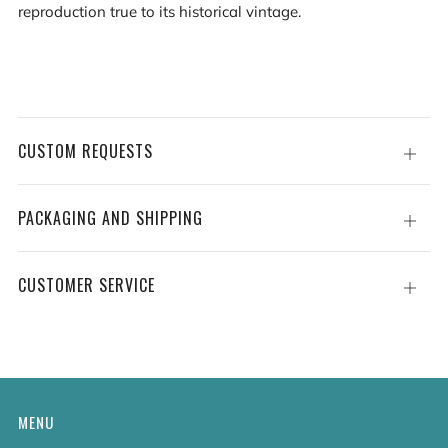
reproduction true to its historical vintage.
CUSTOM REQUESTS
Open
tab
PACKAGING AND SHIPPING
Open
tab
CUSTOMER SERVICE
Open
tab
MENU