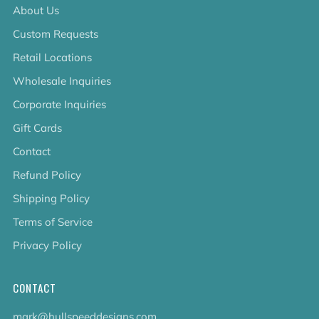
About Us
Custom Requests
Retail Locations
Wholesale Inquiries
Corporate Inquiries
Gift Cards
Contact
Refund Policy
Shipping Policy
Terms of Service
Privacy Policy
CONTACT
mark@hullspeeddesigns.com