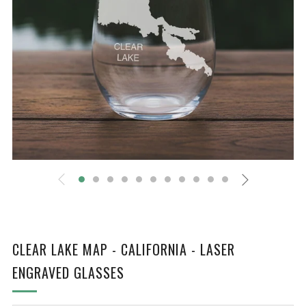
CLEAR LAKE MAP - CALIFORNIA - LASER
ENGRAVED GLASSES