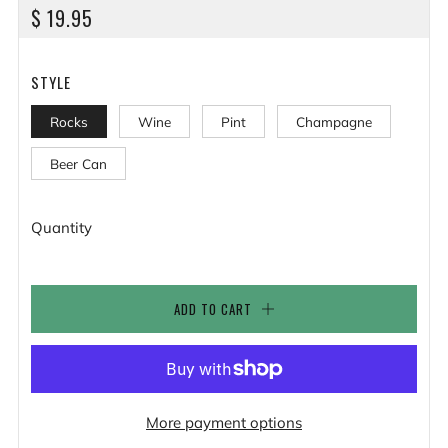
REGULAR
$ 19.95
PRICE
STYLE
Rocks
Wine
Pint
Champagne
Beer Can
Quantity
ADD TO CART
More payment options