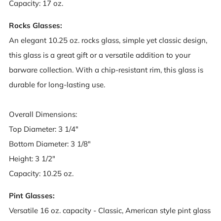
Capacity: 17 oz.
Rocks Glasses:
An elegant 10.25 oz. rocks glass, simple yet classic design,
this glass is a great gift or a versatile addition to your
barware collection. With a chip-resistant rim, this glass is
durable for long-lasting use.
Overall Dimensions:
Top Diameter: 3 1/4"
Bottom Diameter: 3 1/8"
Height: 3 1/2"
Capacity: 10.25 oz.
Pint Glasses:
Versatile 16 oz. capacity - Classic, American style pint glass