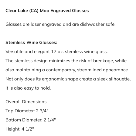
Clear Lake (CA) Map Engraved Glasses
Glasses are laser engraved and are dishwasher safe.
Stemless Wine Glasses:
Versatile and elegant 17 oz. stemless wine glass.
The stemless design minimizes the risk of breakage, while
also maintaining a contemporary, streamlined appearance.
Not only does its ergonomic shape create a sleek silhouette,
it is also easy to hold.
Overall Dimensions:
Top Diameter: 2 3/4"
Bottom Diameter: 2 1/4"
Height: 4 1/2"