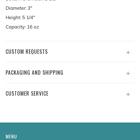
Diameter: 3"
Height: 5 1/4"
Capacity: 16 oz
CUSTOM REQUESTS
Open
tab
PACKAGING AND SHIPPING
Open
tab
CUSTOMER SERVICE
Open
tab
MENU