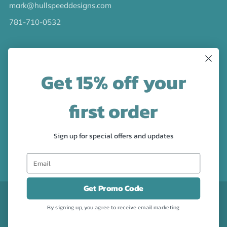
mark@hullspeeddesigns.com
781-710-0532
LATEST NEWS
Get 15% off your
Check out the new line up of designs in our Barware
collection!
first order
FOLLOW US
Sign up for special offers and updates
Facebook
Pinterest
Instagram
Get Promo Code
CURRENCY
USD $
By signing up, you agree to receive email marketing