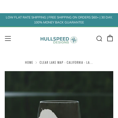
LOW FLAT RATE SHIPPING | FREE SHIPPING ON ORDERS $60+ | 30 DAY,
100% MONEY BACK GUARANTEE
C
Sear
Menu
HOME
CLEAR LAKE MAP - CALIFORNIA - LA...