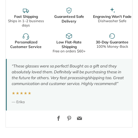
Fast Shipping
Guaranteed Safe
Engraving Won't Fade
Ships in 1–2 business
Dishwasher Safe
Delivery
days
Personalized
Low Flat-Rate
30-Day Guarantee
100% Money-Back
Customer Service
Shipping
Free on orders $60+
“These glasses were so perfect! Bought as a gift and they
absolutely loved them. Definitely will be purchasing these in
the future for others. Very fast processing/shipping too. Great
communication and customer service. Highly recommend!”
★★★★★
— Erika
Facebook
Pinterest
Email