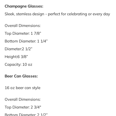
Champagne Glasses:
Sleek, stemless design - perfect for celebrating or every day
Overall Dimensions:
Top Diameter: 1 7/8”
Bottom Diameter: 1 1/4”
Diameter:2 1/2”
Height:6 3/8”
Capacity: 10 oz
Beer Can Glasses:
16 oz beer can style
Overall Dimensions:
Top Diameter: 2 3/4"
Bottom Diameter: 2 1/2”