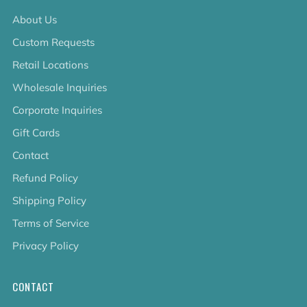
About Us
Custom Requests
Retail Locations
Wholesale Inquiries
Corporate Inquiries
Gift Cards
Contact
Refund Policy
Shipping Policy
Terms of Service
Privacy Policy
CONTACT