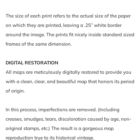
The size of each print refers to the actual size of the paper
on which they are printed, leaving a .25” white border
around the image. The prints fit nicely inside standard sized
frames of the same dimension.
DIGITAL RESTORATION
All maps are meticulously digitally restored to provide you
with a clean, clear, and beautiful map that honors its period
of origin.
In this process, imperfections are removed. (Including
creases, smudges, tears, discoloration caused by age, non-
original stamps, etc.) The result is a gorgeous map
reproduction true to its historical vintage.