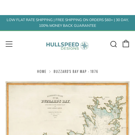
LOW FLAT RATE SHIPPING | FREE SHIPPING ON ORDERS $60+ | 30 DAY,
100% MONEY BACK GUARANTEE
C
Sear
Menu
HOME
BUZZARD'S BAY MAP - 1876