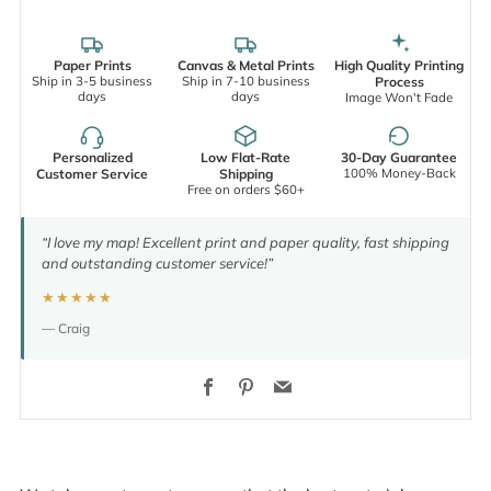
Paper Prints
Canvas & Metal Prints
High Quality Printing
Ship in 3-5 business
Ship in 7-10 business
Process
days
days
Image Won't Fade
Personalized
Low Flat-Rate
30-Day Guarantee
100% Money-Back
Customer Service
Shipping
Free on orders $60+
“I love my map! Excellent print and paper quality, fast shipping
and outstanding customer service!”
★★★★★
— Craig
Facebook
Pinterest
Email