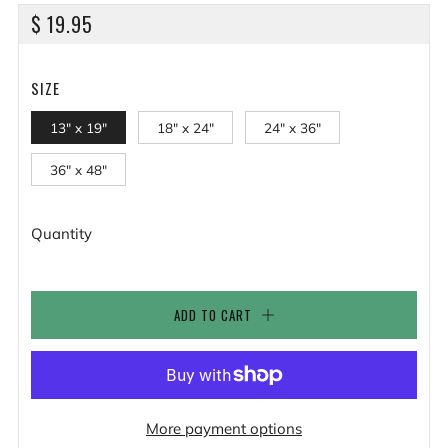
REGULAR
$ 19.95
PRICE
SIZE
13" x 19"
18" x 24"
24" x 36"
36" x 48"
Quantity
ADD TO CART
More payment options