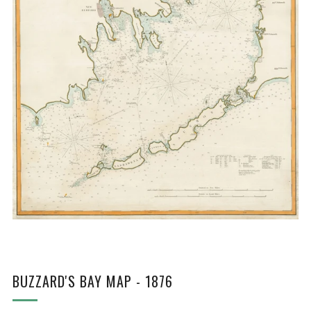
BUZZARD'S BAY MAP - 1876