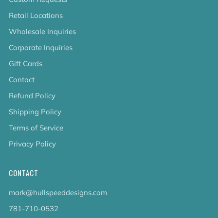
Retail Locations
Wholesale Inquiries
Corporate Inquiries
Gift Cards
Contact
Refund Policy
Shipping Policy
Terms of Service
Privacy Policy
CONTACT
mark@hullspeeddesigns.com
781-710-0532