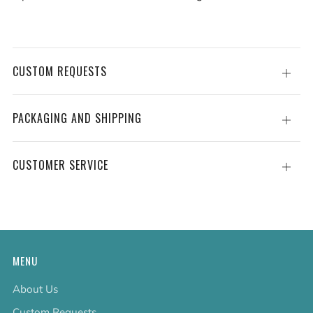
CUSTOM REQUESTS
Open
tab
PACKAGING AND SHIPPING
Open
tab
CUSTOMER SERVICE
Open
tab
MENU
About Us
Custom Requests