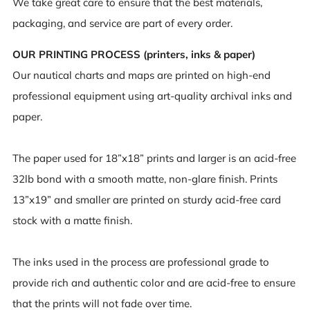
We take great care to ensure that the best materials,
packaging, and service are part of every order.
OUR PRINTING PROCESS (printers, inks & paper)
Our nautical charts and maps are printed on high-end
professional equipment using art-quality archival inks and
paper.
The paper used for 18”x18” prints and larger is an acid-free
32lb bond with a smooth matte, non-glare finish. Prints
13”x19” and smaller are printed on sturdy acid-free card
stock with a matte finish.
The inks used in the process are professional grade to
provide rich and authentic color and are acid-free to ensure
that the prints will not fade over time.