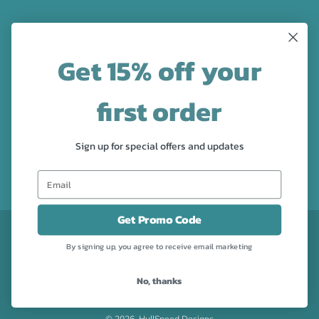
LATEST NEWS
Get 15% off your
Check out the new line up of designs in our Barware
collection!
first order
FOLLOW US
Sign up for special offers and updates
Facebook
Pinterest
Instagram
Get Promo Code
CURRENCY
USD $
By signing up, you agree to receive email marketing
No, thanks
Powered by Shopify
© 2026, HullSpeed Designs