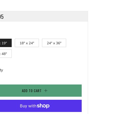
LAR
95
x 19"
18" x 24"
24" x 36"
x 48"
ty
ADD TO CART