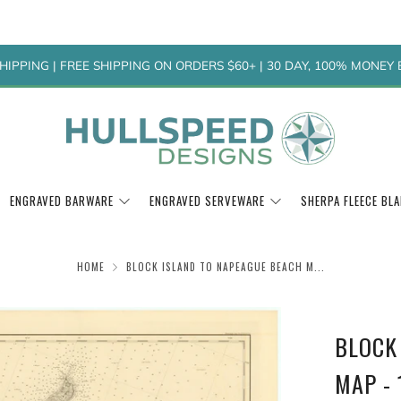
HIPPING | FREE SHIPPING ON ORDERS $60+ | 30 DAY, 100% MONE
ENGRAVED BARWARE
ENGRAVED SERVEWARE
SHERPA FLEECE BL
HOME
BLOCK ISLAND TO NAPEAGUE BEACH M...
BLOCK
MAP - 