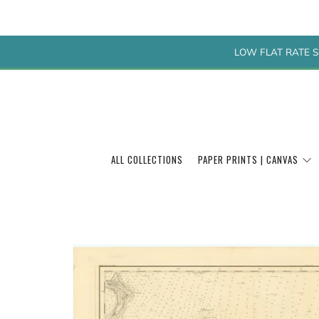
LOW FLAT RATE S
ALL COLLECTIONS
PAPER PRINTS | CANVAS