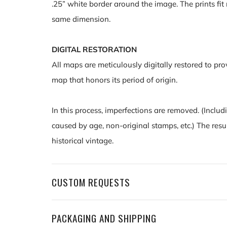
.25” white border around the image. The prints fit 
same dimension.
DIGITAL RESTORATION
All maps are meticulously digitally restored to pro
map that honors its period of origin.
In this process, imperfections are removed. (Includ
caused by age, non-original stamps, etc.) The resu
historical vintage.
CUSTOM REQUESTS
PACKAGING AND SHIPPING