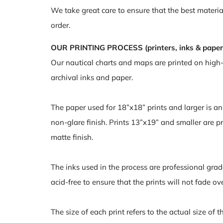
We take great care to ensure that the best materia
order.
OUR PRINTING PROCESS (printers, inks & paper
Our nautical charts and maps are printed on high
archival inks and paper.
The paper used for 18”x18” prints and larger is a
non-glare finish. Prints 13”x19” and smaller are pr
matte finish.
The inks used in the process are professional grad
acid-free to ensure that the prints will not fade ov
The size of each print refers to the actual size of 