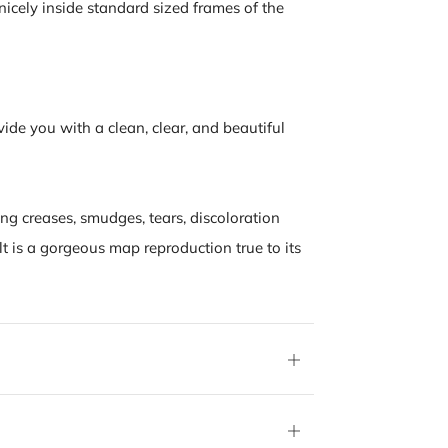
nicely inside standard sized frames of the
vide you with a clean, clear, and beautiful
ing creases, smudges, tears, discoloration
lt is a gorgeous map reproduction true to its
Open
tab
Open