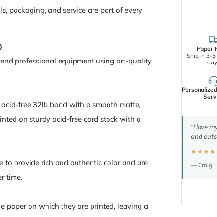
ls, packaging, and service are part of every
)
Paper P
Ship in 3-5
-end professional equipment using art-quality
day
Personalize
Serv
n acid-free 32lb bond with a smooth matte,
inted on sturdy acid-free card stock with a
“I love m
and outs
★★★★
e to provide rich and authentic color and are
— Craig
er time.
the paper on which they are printed, leaving a