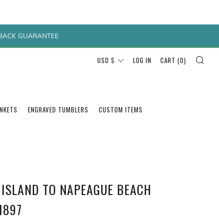
Y BACK GUARANTEE
SEA
CURRENCY
USD $
LOG IN
CART (
0
)
ANKETS
ENGRAVED TUMBLERS
CUSTOM ITEMS
 ISLAND TO NAPEAGUE BEACH
1897