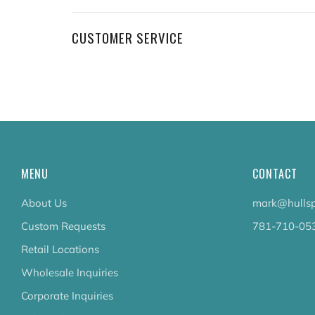
CUSTOMER SERVICE
MENU
CONTACT
About Us
mark@hullsp
Custom Requests
781-710-05
Retail Locations
Wholesale Inquiries
Corporate Inquiries