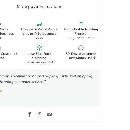
More payment options
rints
Canvas & Metal Prints
High Quality Printing
 business
Ship in 7-10 business
Process
s
days
Image Won't Fade
d Customer
Low Flat-Rate
30-Day Guarantee
100% Money-Back
ice
Shipping
Free on orders $60+
y map! Excellent print and paper quality, fast shipping
tanding customer service!”
★
Facebook
Pinterest
Email