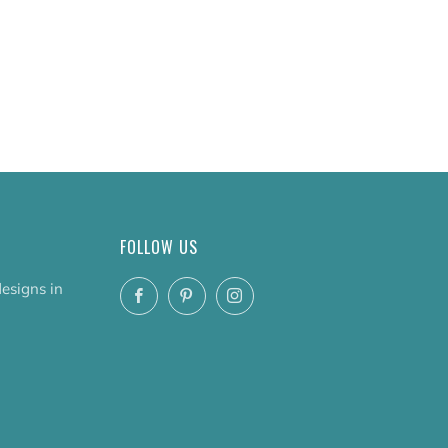
FOLLOW US
designs in
Facebook
Pinterest
Instagram