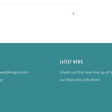
tab
Open
tab
LATEST NEWS
eeddesigns.com
Check out the new line up of 
our Barware collection!
32