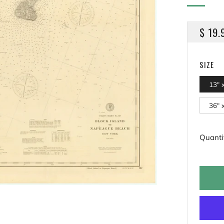
REGU
$ 19.
PRICE
SIZE
13" 
36" 
Quanti