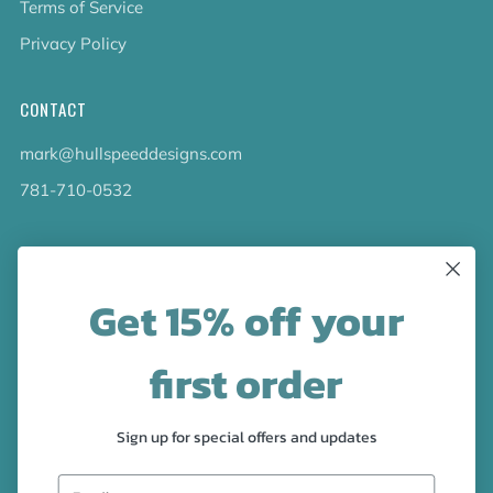
Terms of Service
Privacy Policy
CONTACT
mark@hullspeeddesigns.com
781-710-0532
LATEST NEWS
Get 15% off your
Check out the new line up of designs in our Barware
collection!
first order
FOLLOW US
Sign up for special offers and updates
Facebook
Pinterest
Instagram