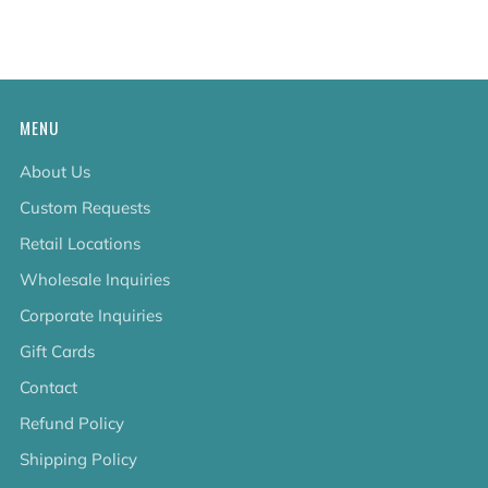
tab
MENU
About Us
Custom Requests
Retail Locations
Wholesale Inquiries
Corporate Inquiries
Gift Cards
Contact
Refund Policy
Shipping Policy