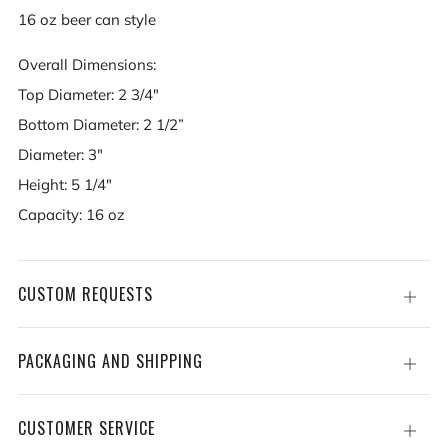
16 oz beer can style
Overall Dimensions:
Top Diameter: 2 3/4"
Bottom Diameter: 2 1/2”
Diameter: 3"
Height: 5 1/4"
Capacity: 16 oz
CUSTOM REQUESTS
Open
tab
PACKAGING AND SHIPPING
Open
tab
CUSTOMER SERVICE
Open