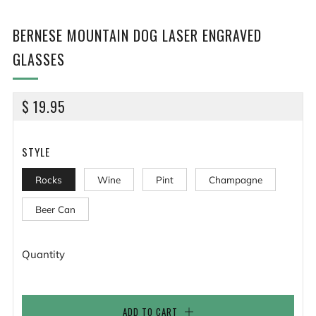
BERNESE MOUNTAIN DOG LASER ENGRAVED
GLASSES
REGULAR
$ 19.95
PRICE
STYLE
Rocks
Wine
Pint
Champagne
Beer Can
Quantity
ADD TO CART