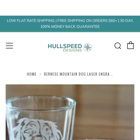
LOW FLAT RATE SHIPPING | FREE SHIPPING ON ORDERS $60+ | 30 DAY,
100% MONEY BACK GUARANTEE
C
Sear
Menu
HOME
BERNESE MOUNTAIN DOG LASER ENGRA...
Play