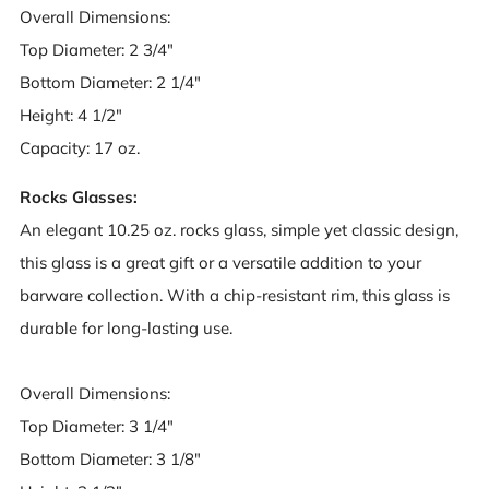
Overall Dimensions:
Top Diameter: 2 3/4"
Bottom Diameter: 2 1/4"
Height: 4 1/2"
Capacity: 17 oz.
Rocks Glasses:
An elegant 10.25 oz. rocks glass, simple yet classic design,
this glass is a great gift or a versatile addition to your
barware collection. With a chip-resistant rim, this glass is
durable for long-lasting use.
Overall Dimensions:
Top Diameter: 3 1/4"
Bottom Diameter: 3 1/8"