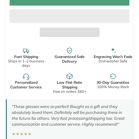
Fast Shipping
Guaranteed Safe
Engraving Won't Fade
Ships in 1–2 business
Dishwasher Safe
Delivery
days
Personalized
Low Flat-Rate
30-Day Guarantee
100% Money-Back
Customer Service
Shipping
Free on orders $60+
“These glasses were so perfect! Bought as a gift and they
absolutely loved them. Definitely will be purchasing these in
the future for others. Very fast processing/shipping too. Great
communication and customer service. Highly recommend!”
★★★★★