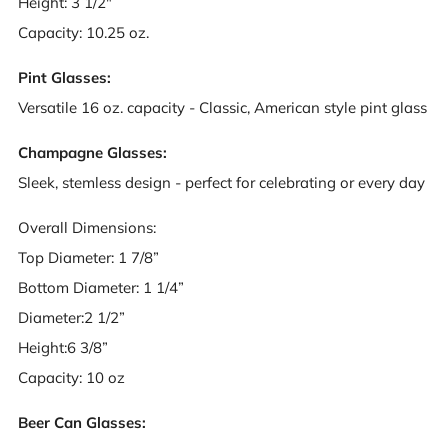
Height: 3 1/2"
Capacity: 10.25 oz.
Pint Glasses:
Versatile 16 oz. capacity - Classic, American style pint glass
Champagne Glasses:
Sleek, stemless design - perfect for celebrating or every day
Overall Dimensions:
Top Diameter: 1 7/8”
Bottom Diameter: 1 1/4”
Diameter:2 1/2”
Height:6 3/8”
Capacity: 10 oz
Beer Can Glasses: