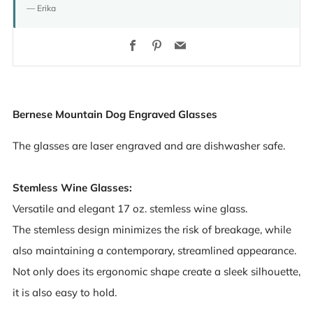
— Erika
Facebook
Pinterest
Email
Bernese Mountain Dog Engraved Glasses
The glasses are laser engraved and are dishwasher safe.
Stemless Wine Glasses:
Versatile and elegant 17 oz. stemless wine glass.
The stemless design minimizes the risk of breakage, while
also maintaining a contemporary, streamlined appearance.
Not only does its ergonomic shape create a sleek silhouette,
it is also easy to hold.