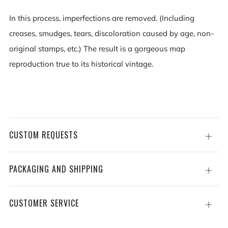
In this process, imperfections are removed. (Including
creases, smudges, tears, discoloration caused by age, non-
original stamps, etc.) The result is a gorgeous map
reproduction true to its historical vintage.
CUSTOM REQUESTS
Open
tab
PACKAGING AND SHIPPING
Open
tab
CUSTOMER SERVICE
Open
tab