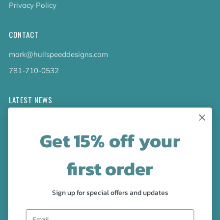
Privacy Policy
CONTACT
mark@hullspeeddesigns.com
781-710-0532
LATEST NEWS
Check out the new line up of designs in our Barware
Get 15% off your
collection!
first order
FOLLOW US
Facebook
Pinterest
Instagram
Sign up for special offers and updates