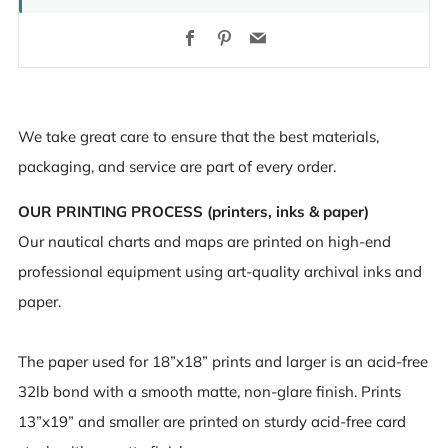
Facebook
Pinterest
Email
We take great care to ensure that the best materials,
packaging, and service are part of every order.
OUR PRINTING PROCESS (printers, inks & paper)
Our nautical charts and maps are printed on high-end
professional equipment using art-quality archival inks and
paper.
The paper used for 18”x18” prints and larger is an acid-free
32lb bond with a smooth matte, non-glare finish. Prints
13”x19” and smaller are printed on sturdy acid-free card