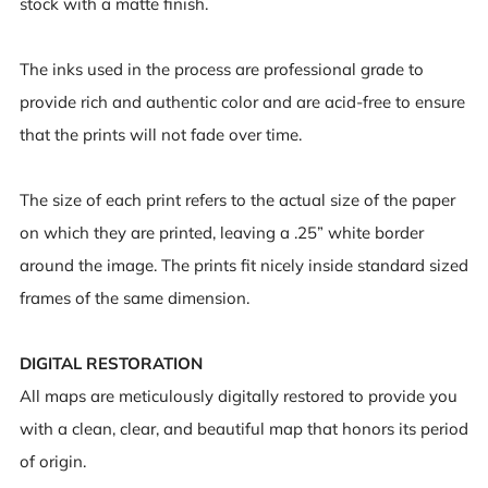
stock with a matte finish.
The inks used in the process are professional grade to
provide rich and authentic color and are acid-free to ensure
that the prints will not fade over time.
The size of each print refers to the actual size of the paper
on which they are printed, leaving a .25” white border
around the image. The prints fit nicely inside standard sized
frames of the same dimension.
DIGITAL RESTORATION
All maps are meticulously digitally restored to provide you
with a clean, clear, and beautiful map that honors its period
of origin.