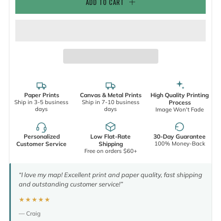
ADD TO CART
Paper Prints
Canvas & Metal Prints
High Quality Printing
Ship in 3-5 business
Ship in 7-10 business
Process
days
days
Image Won't Fade
Personalized
Low Flat-Rate
30-Day Guarantee
100% Money-Back
Customer Service
Shipping
Free on orders $60+
“I love my map! Excellent print and paper quality, fast shipping
and outstanding customer service!”
★★★★★
— Craig