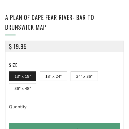
A PLAN OF CAPE FEAR RIVER- BAR TO
BRUNSWICK MAP
REGULAR
$ 19.95
PRICE
SIZE
13" x 19"
18" x 24"
24" x 36"
36" x 48"
Quantity