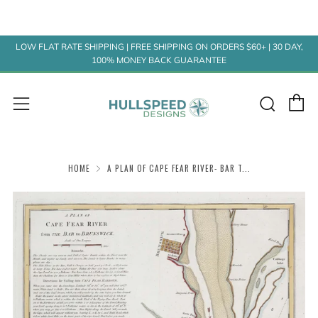
LOW FLAT RATE SHIPPING | FREE SHIPPING ON ORDERS $60+ | 30 DAY,
100% MONEY BACK GUARANTEE
C
Sear
Menu
HOME
A PLAN OF CAPE FEAR RIVER- BAR T...