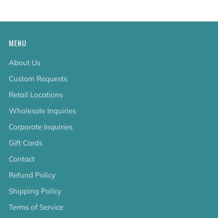
MENU
About Us
Custom Requests
Retail Locations
Wholesale Inquiries
Corporate Inquiries
Gift Cards
Contact
Refund Policy
Shipping Policy
Terms of Service