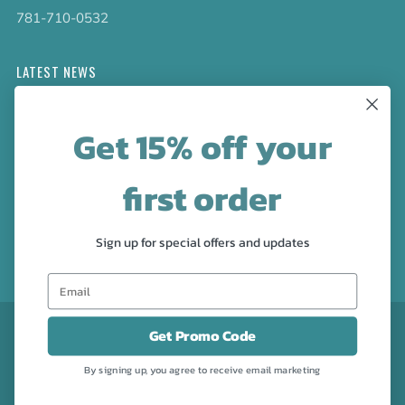
781-710-0532
LATEST NEWS
Check out the new line up of designs in our Barware
Get 15% off your
collection!
first order
FOLLOW US
Facebook
Pinterest
Instagram
Sign up for special offers and updates
CURRENCY
USD $
Get Promo Code
By signing up, you agree to receive email marketing