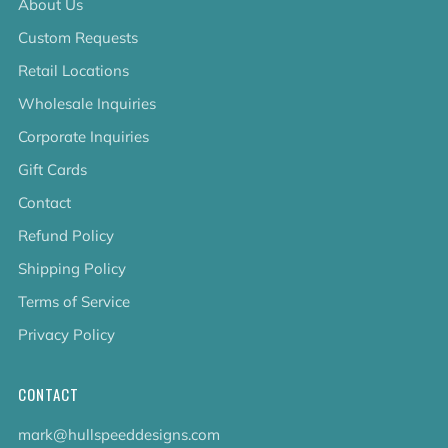
About Us
Custom Requests
Retail Locations
Wholesale Inquiries
Corporate Inquiries
Gift Cards
Contact
Refund Policy
Shipping Policy
Terms of Service
Privacy Policy
CONTACT
mark@hullspeeddesigns.com