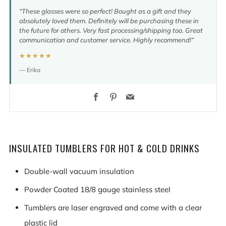
“These glasses were so perfect! Bought as a gift and they
absolutely loved them. Definitely will be purchasing these in
the future for others. Very fast processing/shipping too. Great
communication and customer service. Highly recommend!”
★★★★★
— Erika
Facebook
Pinterest
Email
INSULATED TUMBLERS FOR HOT & COLD DRINKS
Double-wall vacuum insulation
Powder Coated 18/8 gauge stainless steel
Tumblers are laser engraved and come with a clear
plastic lid