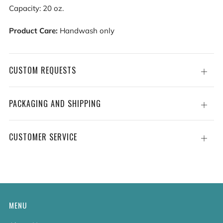
Capacity: 20 oz.
Product Care:
Handwash only
CUSTOM REQUESTS
Open
tab
PACKAGING AND SHIPPING
Open
tab
CUSTOMER SERVICE
Open
tab
MENU