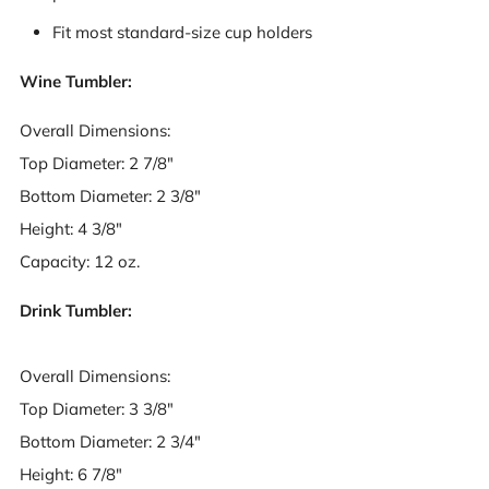
Fit most standard-size cup holders
Wine Tumbler:
Overall Dimensions:
Top Diameter: 2 7/8"
Bottom Diameter: 2 3/8"
Height: 4 3/8"
Capacity: 12 oz.
Drink Tumbler:
Overall Dimensions:
Top Diameter: 3 3/8"
Bottom Diameter: 2 3/4"
Height: 6 7/8"