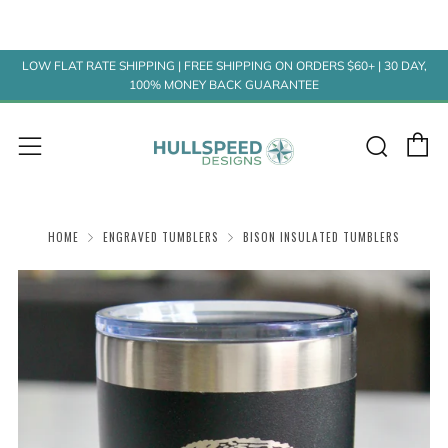
LOW FLAT RATE SHIPPING | FREE SHIPPING ON ORDERS $60+ | 30 DAY,
100% MONEY BACK GUARANTEE
C
Sear
Menu
HOME
ENGRAVED TUMBLERS
BISON INSULATED TUMBLERS