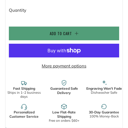
Quantity
ADD TO CART
More payment options
Fast Shipping
Guaranteed Safe
Engraving Won't Fade
Ships in 1–2 business
Dishwasher Safe
Delivery
days
Personalized
Low Flat-Rate
30-Day Guarantee
100% Money-Back
Customer Service
Shipping
Free on orders $60+