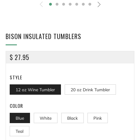
BISON INSULATED TUMBLERS
REGULAR
$ 27.95
PRICE
STYLE
12 oz Wine Tumbler
20 oz Drink Tumbler
COLOR
Blue
White
Black
Pink
Teal