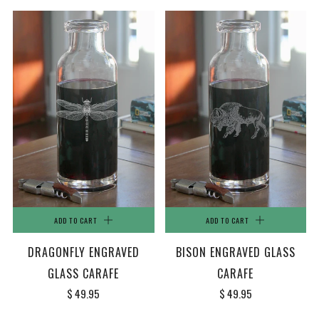
ADD TO CART
ADD TO CART
DRAGONFLY ENGRAVED
BISON ENGRAVED GLASS
GLASS CARAFE
CARAFE
$ 49.95
$ 49.95