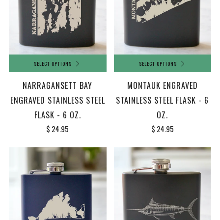
SELECT OPTIONS
SELECT OPTIONS
NARRAGANSETT BAY
MONTAUK ENGRAVED
ENGRAVED STAINLESS STEEL
STAINLESS STEEL FLASK - 6
FLASK - 6 OZ.
OZ.
$ 24.95
$ 24.95