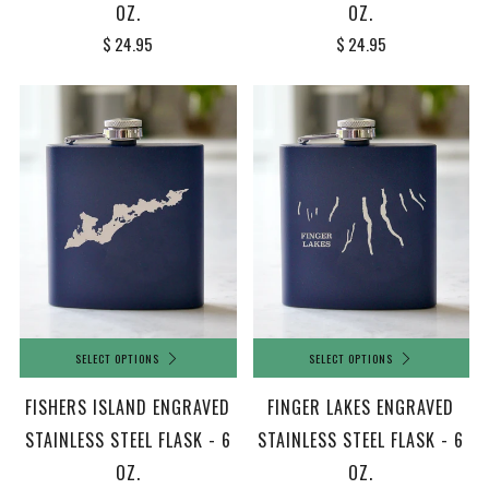
OZ.
OZ.
$ 24.95
$ 24.95
SELECT OPTIONS
SELECT OPTIONS
FISHERS ISLAND ENGRAVED
FINGER LAKES ENGRAVED
STAINLESS STEEL FLASK - 6
STAINLESS STEEL FLASK - 6
OZ.
OZ.