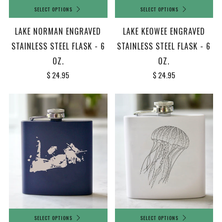
SELECT OPTIONS
SELECT OPTIONS
LAKE NORMAN ENGRAVED
LAKE KEOWEE ENGRAVED
STAINLESS STEEL FLASK - 6
STAINLESS STEEL FLASK - 6
OZ.
OZ.
$ 24.95
$ 24.95
SELECT OPTIONS
SELECT OPTIONS