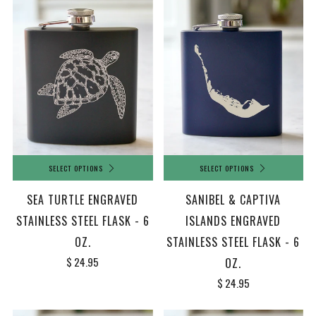
SELECT OPTIONS
SELECT OPTIONS
SEA TURTLE ENGRAVED
SANIBEL & CAPTIVA
STAINLESS STEEL FLASK - 6
ISLANDS ENGRAVED
OZ.
STAINLESS STEEL FLASK - 6
$ 24.95
OZ.
$ 24.95