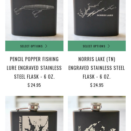
SELECT OPTIONS
SELECT OPTIONS
PENCIL POPPER FISHING
NORRIS LAKE (TN)
LURE ENGRAVED STAINLESS
ENGRAVED STAINLESS STEEL
STEEL FLASK - 6 OZ.
FLASK - 6 OZ.
$ 24.95
$ 24.95