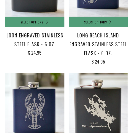
SELECT OPTIONS
SELECT OPTIONS
LOON ENGRAVED STAINLESS
LONG BEACH ISLAND
STEEL FLASK - 6 OZ.
ENGRAVED STAINLESS STEEL
$ 24.95
FLASK - 6 OZ.
$ 24.95