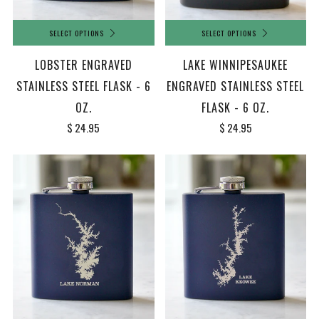
SELECT OPTIONS
SELECT OPTIONS
LOBSTER ENGRAVED
LAKE WINNIPESAUKEE
STAINLESS STEEL FLASK - 6
ENGRAVED STAINLESS STEEL
OZ.
FLASK - 6 OZ.
$ 24.95
$ 24.95