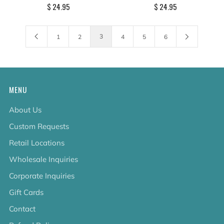
$ 24.95
$ 24.95
3
1
2
4
5
6
MENU
About Us
Custom Requests
Retail Locations
Wholesale Inquiries
Corporate Inquiries
Gift Cards
Contact