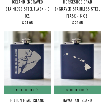
ICELAND ENGRAVED
HORSESHOE CRAB
STAINLESS STEEL FLASK - 6
ENGRAVED STAINLESS STEEL
OZ.
FLASK - 6 OZ.
$ 24.95
$ 24.95
SELECT OPTIONS
SELECT OPTIONS
HILTON HEAD ISLAND
HAWAIIAN ISLAND