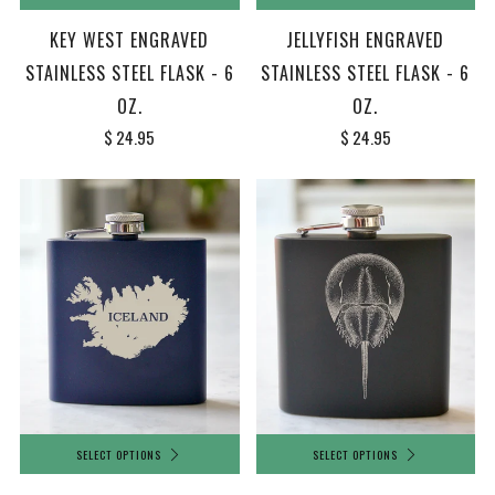
KEY WEST ENGRAVED
JELLYFISH ENGRAVED
STAINLESS STEEL FLASK - 6
STAINLESS STEEL FLASK - 6
OZ.
OZ.
$ 24.95
$ 24.95
SELECT OPTIONS
SELECT OPTIONS