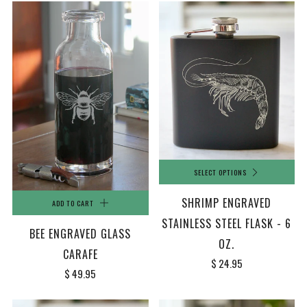
SELECT OPTIONS
SHRIMP ENGRAVED
ADD TO CART
STAINLESS STEEL FLASK - 6
BEE ENGRAVED GLASS
OZ.
CARAFE
$ 24.95
$ 49.95