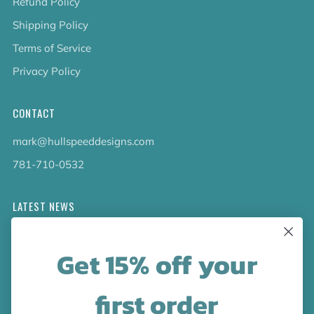
Refund Policy
Shipping Policy
Terms of Service
Privacy Policy
CONTACT
mark@hullspeeddesigns.com
781-710-0532
LATEST NEWS
Check out the new line up of designs in our Barware
Get 15% off your
collection!
first order
FOLLOW US