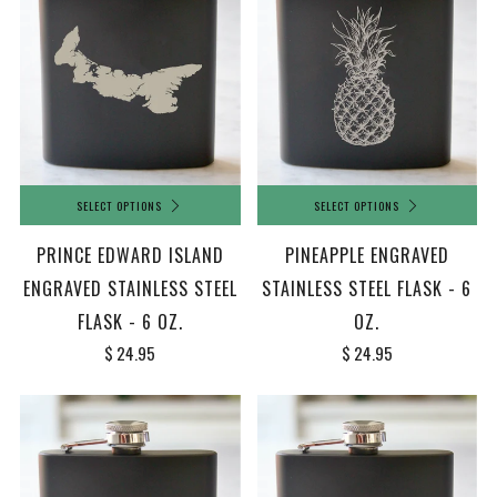
SELECT OPTIONS
SELECT OPTIONS
PRINCE EDWARD ISLAND
PINEAPPLE ENGRAVED
ENGRAVED STAINLESS STEEL
STAINLESS STEEL FLASK - 6
FLASK - 6 OZ.
OZ.
$ 24.95
$ 24.95