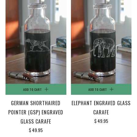
ADD TO CART
ADD TO CART
GERMAN SHORTHAIRED
ELEPHANT ENGRAVED GLASS
POINTER (GSP) ENGRAVED
CARAFE
$ 49.95
GLASS CARAFE
$ 49.95