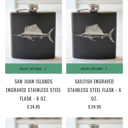
SELECT OPTIONS
SELECT OPTIONS
SAN JUAN ISLANDS
SAILFISH ENGRAVED
ENGRAVED STAINLESS STEEL
STAINLESS STEEL FLASK - 6
FLASK - 6 OZ.
OZ.
$ 24.95
$ 24.95