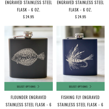
ENGRAVED STAINLESS STEEL
ENGRAVED STAINLESS STEEL
FLASK - 6 OZ.
FLASK - 6 OZ.
$ 24.95
$ 24.95
SELECT OPTIONS
SELECT OPTIONS
FLOUNDER ENGRAVED
FISHING FLY ENGRAVED
STAINLESS STEEL FLASK - 6
STAINLESS STEEL FLASK - 6