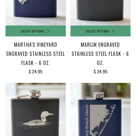
SELECT OPTIONS
SELECT OPTIONS
MARTHA'S VINEYARD
MARLIN ENGRAVED
ENGRAVED STAINLESS STEEL
STAINLESS STEEL FLASK - 6
FLASK - 6 OZ.
OZ.
$ 24.95
$ 24.95