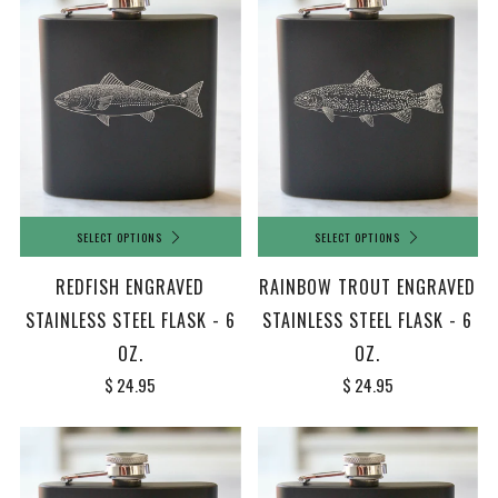
SELECT OPTIONS
SELECT OPTIONS
REDFISH ENGRAVED
RAINBOW TROUT ENGRAVED
STAINLESS STEEL FLASK - 6
STAINLESS STEEL FLASK - 6
OZ.
OZ.
$ 24.95
$ 24.95