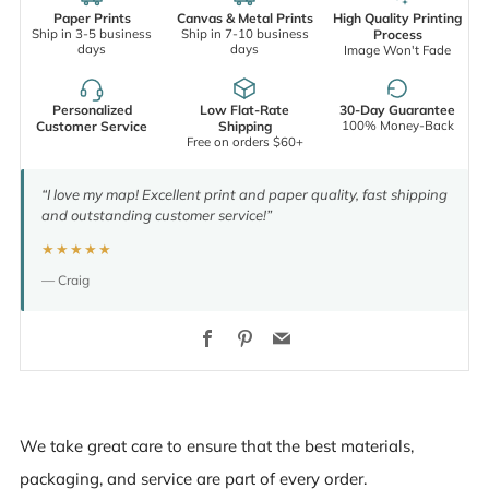
Paper Prints
Canvas & Metal Prints
High Quality Printing
Ship in 3-5 business
Ship in 7-10 business
Process
days
days
Image Won't Fade
Personalized
Low Flat-Rate
30-Day Guarantee
100% Money-Back
Customer Service
Shipping
Free on orders $60+
“I love my map! Excellent print and paper quality, fast shipping
and outstanding customer service!”
★★★★★
— Craig
Facebook
Pinterest
Email
We take great care to ensure that the best materials,
packaging, and service are part of every order.