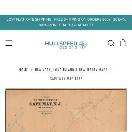
LOW FLAT RATE SHIPPING | FREE SHIPPING ON ORDERS $60+ | 30 DAY,
100% MONEY BACK GUARANTEE
C
Sear
Menu
HOME
NEW YORK, LONG ISLAND & NEW JERSEY MAPS
CAPE MAY MAP 1872