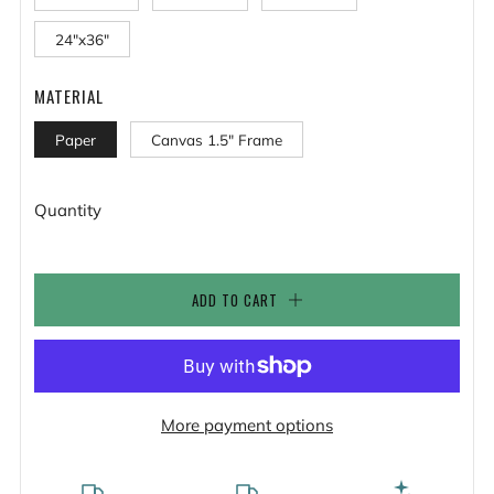
24"x36"
MATERIAL
Paper
Canvas 1.5" Frame
Quantity
ADD TO CART
More payment options