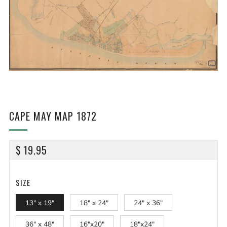
CAPE MAY MAP 1872
REGULAR
$ 19.95
PRICE
SIZE
13" x 19"
18" x 24"
24" x 36"
36" x 48"
16"x20"
18"x24"