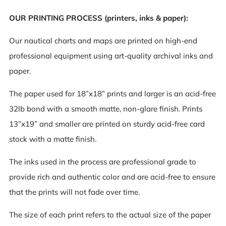
OUR PRINTING PROCESS (printers, inks & paper):
Our nautical charts and maps are printed on high-end
professional equipment using art-quality archival inks and
paper.
The paper used for 18”x18” prints and larger is an acid-free
32lb bond with a smooth matte, non-glare finish. Prints
13”x19” and smaller are printed on sturdy acid-free card
stock with a matte finish.
The inks used in the process are professional grade to
provide rich and authentic color and are acid-free to ensure
that the prints will not fade over time.
The size of each print refers to the actual size of the paper