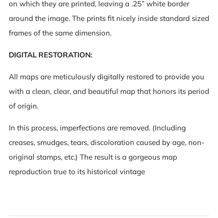
on which they are printed, leaving a .25” white border
around the image. The prints fit nicely inside standard sized
frames of the same dimension.
DIGITAL RESTORATION:
All maps are meticulously digitally restored to provide you
with a clean, clear, and beautiful map that honors its period
of origin.
In this process, imperfections are removed. (Including
creases, smudges, tears, discoloration caused by age, non-
original stamps, etc.) The result is a gorgeous map
reproduction true to its historical vintage