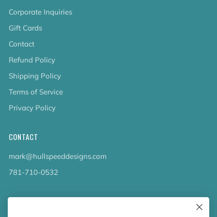
Corporate Inquiries
Gift Cards
Contact
Refund Policy
Shipping Policy
Terms of Service
Privacy Policy
CONTACT
mark@hullspeeddesigns.com
781-710-0532
LATEST NEWS