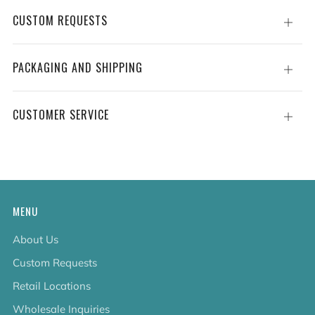
CUSTOM REQUESTS
Open
tab
PACKAGING AND SHIPPING
Open
tab
CUSTOMER SERVICE
Open
tab
MENU
About Us
Custom Requests
Retail Locations
Wholesale Inquiries