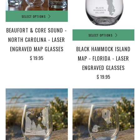
SELECT OPTIONS
BEAUFORT & CORE SOUND -
SELECT OPTIONS
NORTH CAROLINA - LASER
ENGRAVED MAP GLASSES
BLACK HAMMOCK ISLAND
$ 19.95
MAP - FLORIDA - LASER
ENGRAVED GLASSES
$ 19.95