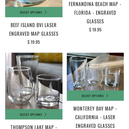
FERNANDINA BEACH MAP -
FLORIDA - ENGRAVED
SELECT OPTIONS
GLASSES
BEEF ISLAND BVI LASER
$ 19.95
ENGRAVED MAP GLASSES
$ 19.95
SELECT OPTIONS
MONTEREY BAY MAP -
SELECT OPTIONS
CALIFORNIA - LASER
ENGRAVED GLASSES
THOMPSON LAKE MAP -