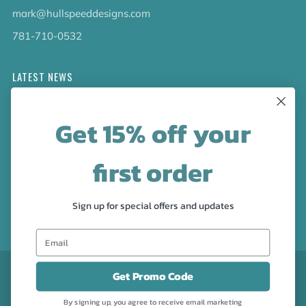
mark@hullspeeddesigns.com
781-710-0532
LATEST NEWS
Check out the new line up of designs in our Barware
Get 15% off your
collection!
first order
FOLLOW US
Facebook
Pinterest
Instagram
Sign up for special offers and updates
CURRENCY
USD $
Get Promo Code
By signing up, you agree to receive email marketing