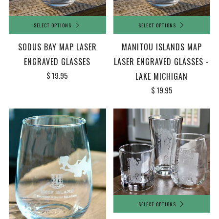
SELECT OPTIONS
SELECT OPTIONS
SODUS BAY MAP LASER
MANITOU ISLANDS MAP
ENGRAVED GLASSES
LASER ENGRAVED GLASSES -
$ 19.95
LAKE MICHIGAN
$ 19.95
SELECT OPTIONS