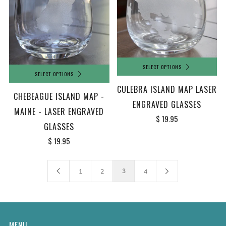
SELECT OPTIONS
SELECT OPTIONS
CULEBRA ISLAND MAP LASER
CHEBEAGUE ISLAND MAP -
ENGRAVED GLASSES
MAINE - LASER ENGRAVED
$ 19.95
GLASSES
$ 19.95
3
1
2
4
MENU