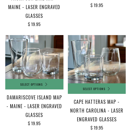
$ 19.95
MAINE - LASER ENGRAVED
GLASSES
$ 19.95
SELECT OPTIONS
SELECT OPTIONS
DAMARISCOVE ISLAND MAP
CAPE HATTERAS MAP -
- MAINE - LASER ENGRAVED
NORTH CAROLINA - LASER
GLASSES
ENGRAVED GLASSES
$ 19.95
$ 19.95