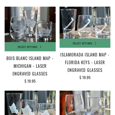
SELECT OPTIONS
SELECT OPTIONS
ISLAMORADA ISLAND MAP -
BOIS BLANC ISLAND MAP -
FLORIDA KEYS - LASER
MICHIGAN - LASER
ENGRAVED GLASSES
ENGRAVED GLASSES
$ 19.95
$ 19.95