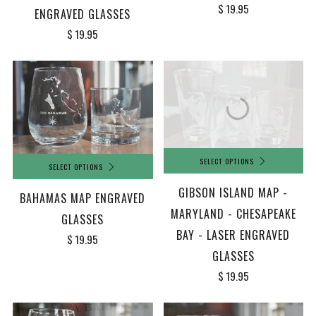
$ 19.95
ENGRAVED GLASSES
$ 19.95
SELECT OPTIONS
SELECT OPTIONS
GIBSON ISLAND MAP -
BAHAMAS MAP ENGRAVED
MARYLAND - CHESAPEAKE
GLASSES
BAY - LASER ENGRAVED
$ 19.95
GLASSES
$ 19.95