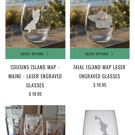
SELECT OPTIONS
SELECT OPTIONS
COUSINS ISLAND MAP -
FAIAL ISLAND MAP LASER
MAINE - LASER ENGRAVED
ENGRAVED GLASSES
$ 19.95
GLASSES
$ 19.95