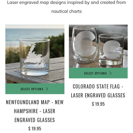
Laser engraved map designs inspired by and created from
nautical charts
SELECT OPTIONS
COLORADO STATE FLAG -
SELECT OPTIONS
LASER ENGRAVED GLASSES
NEWFOUNDLAND MAP - NEW
$ 19.95
HAMPSHIRE - LASER
ENGRAVED GLASSES
$ 19.95