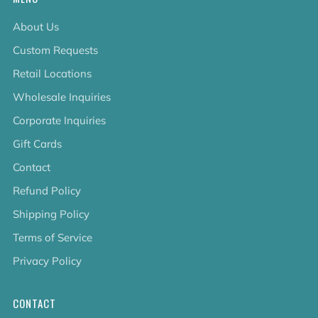
About Us
Custom Requests
Retail Locations
Wholesale Inquiries
Corporate Inquiries
Gift Cards
Contact
Refund Policy
Shipping Policy
Terms of Service
Privacy Policy
CONTACT