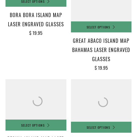
SELECT OPTIONS
BORA BORA ISLAND MAP
LASER ENGRAVED GLASSES
SELECT OPTIONS
$ 19.95
GREAT ABACO ISLAND MAP
BAHAMAS LASER ENGRAVED
GLASSES
$ 19.95
SELECT OPTIONS
SELECT OPTIONS