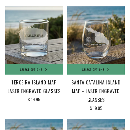
SELECT OPTIONS
SELECT OPTIONS
TERCEIRA ISLAND MAP
SANTA CATALINA ISLAND
LASER ENGRAVED GLASSES
MAP - LASER ENGRAVED
$ 19.95
GLASSES
$ 19.95