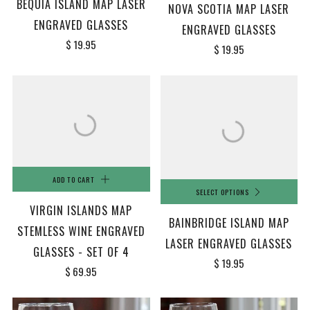
BEQUIA ISLAND MAP LASER
NOVA SCOTIA MAP LASER
ENGRAVED GLASSES
ENGRAVED GLASSES
$ 19.95
$ 19.95
ADD TO CART
SELECT OPTIONS
VIRGIN ISLANDS MAP
BAINBRIDGE ISLAND MAP
STEMLESS WINE ENGRAVED
LASER ENGRAVED GLASSES
GLASSES - SET OF 4
$ 19.95
$ 69.95