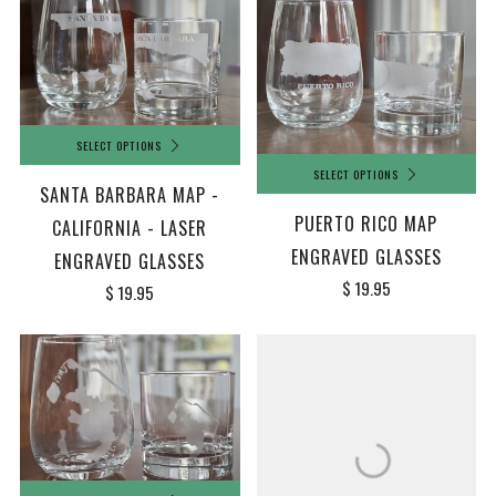
SELECT OPTIONS
SELECT OPTIONS
SANTA BARBARA MAP -
PUERTO RICO MAP
CALIFORNIA - LASER
ENGRAVED GLASSES
ENGRAVED GLASSES
$ 19.95
$ 19.95