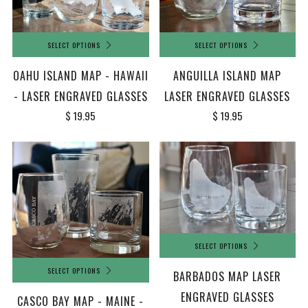
SELECT OPTIONS
SELECT OPTIONS
OAHU ISLAND MAP - HAWAII
ANGUILLA ISLAND MAP
- LASER ENGRAVED GLASSES
LASER ENGRAVED GLASSES
$ 19.95
$ 19.95
SELECT OPTIONS
SELECT OPTIONS
BARBADOS MAP LASER
ENGRAVED GLASSES
CASCO BAY MAP - MAINE -