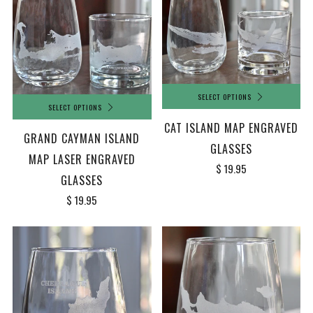
SELECT OPTIONS
SELECT OPTIONS
CAT ISLAND MAP ENGRAVED
GRAND CAYMAN ISLAND
GLASSES
MAP LASER ENGRAVED
$ 19.95
GLASSES
$ 19.95