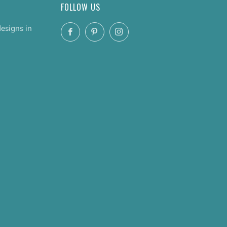
FOLLOW US
designs in
Facebook
Pinterest
Instagram