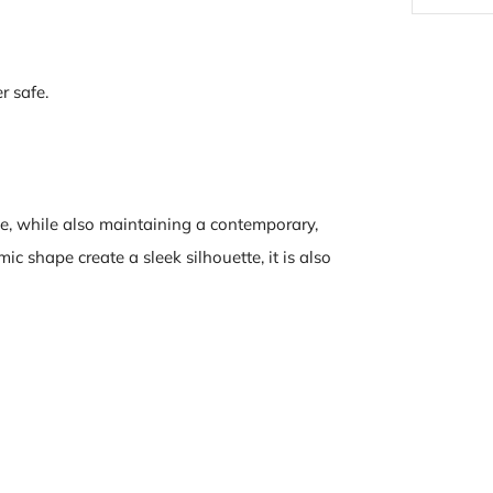
r safe.
e, while also maintaining a contemporary,
c shape create a sleek silhouette, it is also