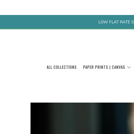
LOW FLAT RATE S
ALL COLLECTIONS
PAPER PRINTS | CANVAS