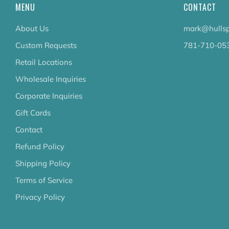
MENU
CONTACT
About Us
mark@hullsp
Custom Requests
781-710-05
Retail Locations
Wholesale Inquiries
Corporate Inquiries
Gift Cards
Contact
Refund Policy
Shipping Policy
Terms of Service
Privacy Policy