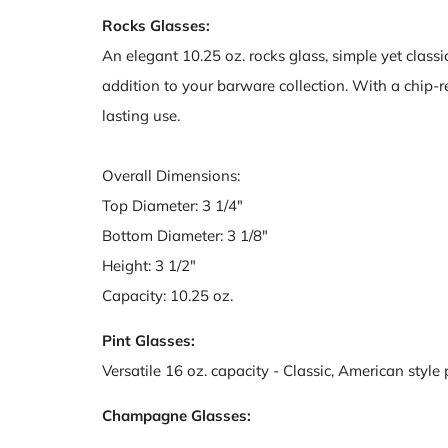
Rocks Glasses:
An elegant 10.25 oz. rocks glass, simple yet classic 
addition to your barware collection. With a chip-res
lasting use.
Overall Dimensions:
Top Diameter: 3 1/4"
Bottom Diameter: 3 1/8"
Height: 3 1/2"
Capacity: 10.25 oz.
Pint Glasses:
Versatile 16 oz. capacity - Classic, American style 
Champagne Glasses: