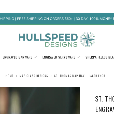
HIPPING | FREE SHIPPING ON ORDERS $60+ | 30 DAY, 100% MONE
ENGRAVED BARWARE
ENGRAVED SERVEWARE
SHERPA FLEECE BL
HOME
MAP GLASS DESIGNS
ST. THOMAS MAP USVI - LASER ENGR...
ST. TH
ENGRA