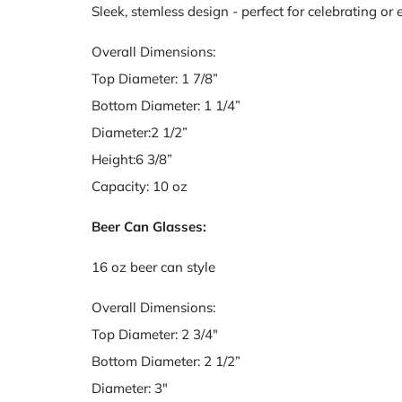
Sleek, stemless design - perfect for celebrating or
Overall Dimensions:
Top Diameter: 1 7/8”
Bottom Diameter: 1 1/4”
Diameter:2 1/2”
Height:6 3/8”
Capacity: 10 oz
Beer Can Glasses:
16 oz beer can style
Overall Dimensions:
Top Diameter: 2 3/4"
Bottom Diameter: 2 1/2”
Diameter: 3"