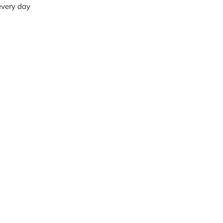
 every day