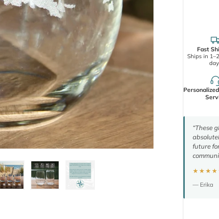
Fast Sh
Ships in 1–
day
Personalize
Serv
“These gl
absolutel
future fo
communic
★★★★
— Erika