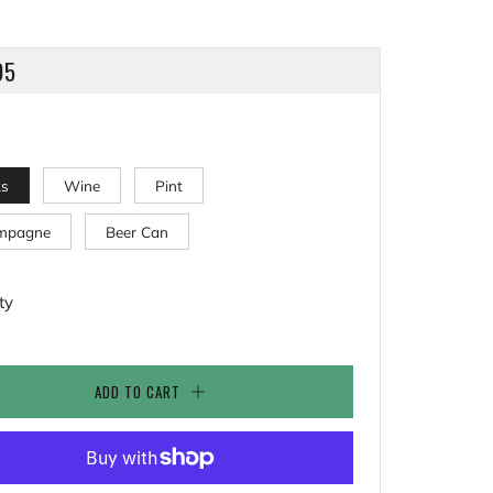
LAR
95
ks
Wine
Pint
mpagne
Beer Can
ty
ADD TO CART