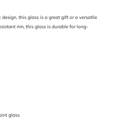
design, this glass is a great gift or a versatile
istant rim, this glass is durable for long-
pint glass