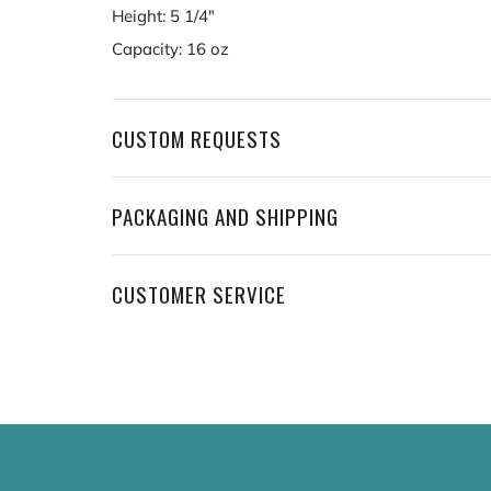
Height: 5 1/4"
Capacity: 16 oz
CUSTOM REQUESTS
PACKAGING AND SHIPPING
CUSTOMER SERVICE