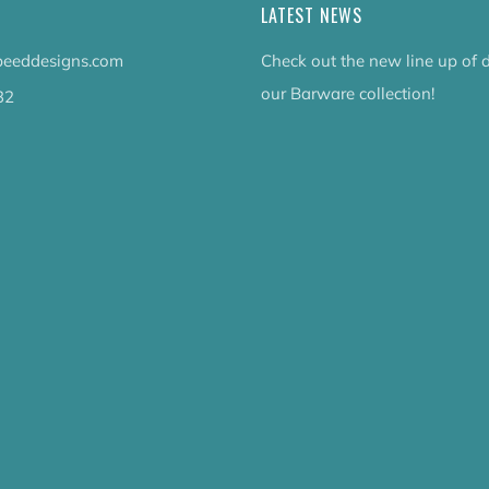
LATEST NEWS
eeddesigns.com
Check out the new line up of 
our Barware collection!
32