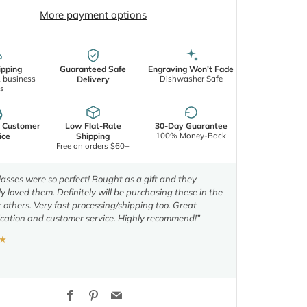
More payment options
ipping
Guaranteed Safe
Engraving Won't Fade
2 business
Dishwasher Safe
Delivery
s
d Customer
Low Flat-Rate
30-Day Guarantee
100% Money-Back
ice
Shipping
Free on orders $60+
asses were so perfect! Bought as a gift and they
y loved them. Definitely will be purchasing these in the
r others. Very fast processing/shipping too. Great
ation and customer service. Highly recommend!”
★
Facebook
Pinterest
Email