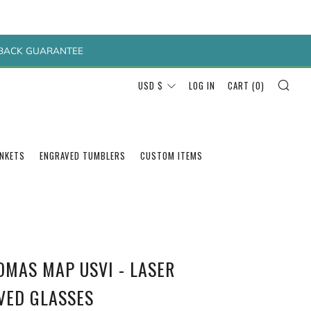
Y BACK GUARANTEE
SEA
CURRENCY
USD $
LOG IN
CART (
0
)
ANKETS
ENGRAVED TUMBLERS
CUSTOM ITEMS
OMAS MAP USVI - LASER
VED GLASSES