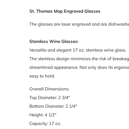
St. Thomas Map Engraved Glasses
The glasses are laser engraved and are dishwashe
Stemless Wine Glasses:
Versatile and elegant 17 oz. stemless wine glass.
The stemless design minimizes the risk of breakag
streamlined appearance. Not only does its ergonomi
easy to hold.
Overall Dimensions:
Top Diameter: 2 3/4"
Bottom Diameter: 2 1/4"
Height: 4 1/2"
Capacity: 17 oz.