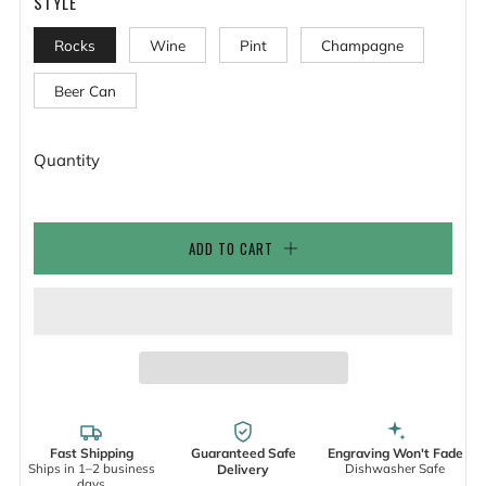
STYLE
Rocks
Wine
Pint
Champagne
Beer Can
Quantity
ADD TO CART
Fast Shipping
Guaranteed Safe
Engraving Won't Fade
Ships in 1–2 business
Dishwasher Safe
Delivery
days