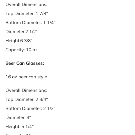
Overall Dimensions:
Top Diameter: 1 7/8”
Bottom Diameter: 1 1/4”
Diameter:2 1/2”
Height:6 3/8”
Capacity: 10 oz
Beer Can Glasses:
16 oz beer can style
Overall Dimensions:
Top Diameter: 2 3/4"
Bottom Diameter: 2 1/2”
Diameter: 3"
Height: 5 1/4"