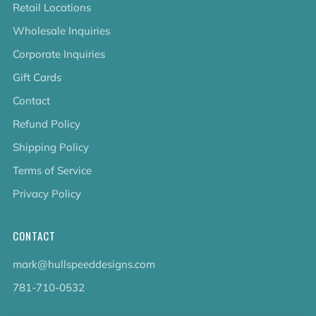
Retail Locations
Wholesale Inquiries
Corporate Inquiries
Gift Cards
Contact
Refund Policy
Shipping Policy
Terms of Service
Privacy Policy
CONTACT
mark@hullspeeddesigns.com
781-710-0532