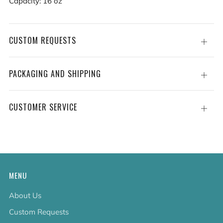
Capacity: 16 oz
CUSTOM REQUESTS
Open
tab
PACKAGING AND SHIPPING
Open
tab
CUSTOMER SERVICE
Open
tab
MENU
About Us
Custom Requests