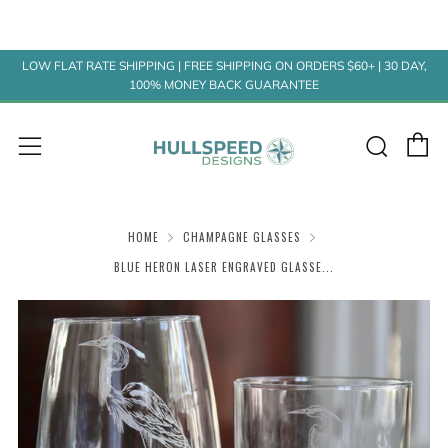
LOW FLAT RATE SHIPPING | FREE SHIPPING ON ORDERS $60+ | 30 DAY,
100% MONEY BACK GUARANTEE
C
Sear
Menu
HOME
CHAMPAGNE GLASSES
BLUE HERON LASER ENGRAVED GLASSE...