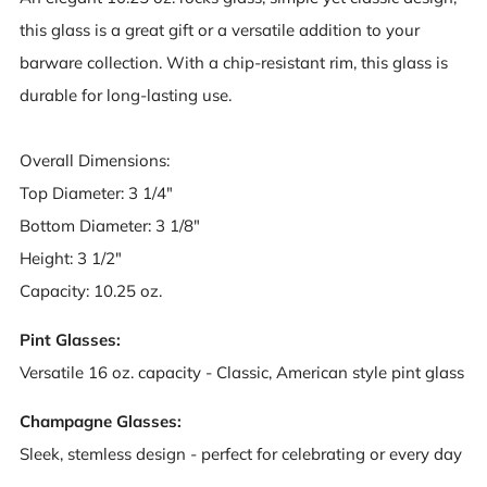
this glass is a great gift or a versatile addition to your
barware collection. With a chip-resistant rim, this glass is
durable for long-lasting use.
Overall Dimensions:
Top Diameter: 3 1/4"
Bottom Diameter: 3 1/8"
Height: 3 1/2"
Capacity: 10.25 oz.
Pint Glasses:
Versatile 16 oz. capacity - Classic, American style pint glass
Champagne Glasses:
Sleek, stemless design - perfect for celebrating or every day