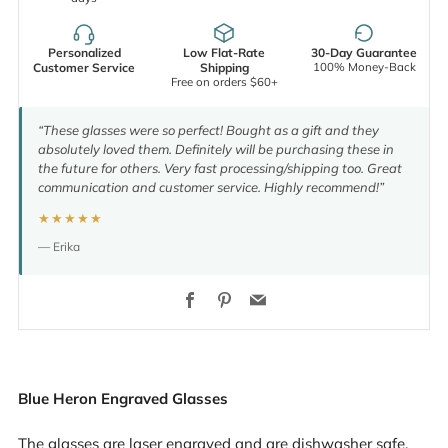
Personalized
Low Flat-Rate
30-Day Guarantee
100% Money-Back
Customer Service
Shipping
Free on orders $60+
“These glasses were so perfect! Bought as a gift and they
absolutely loved them. Definitely will be purchasing these in
the future for others. Very fast processing/shipping too. Great
communication and customer service. Highly recommend!”
★★★★★
— Erika
Facebook
Pinterest
Email
Blue Heron Engraved Glasses
The glasses are laser engraved and are dishwasher safe.