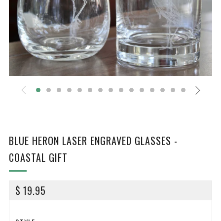
BLUE HERON LASER ENGRAVED GLASSES -
COASTAL GIFT
REGULAR
$ 19.95
PRICE