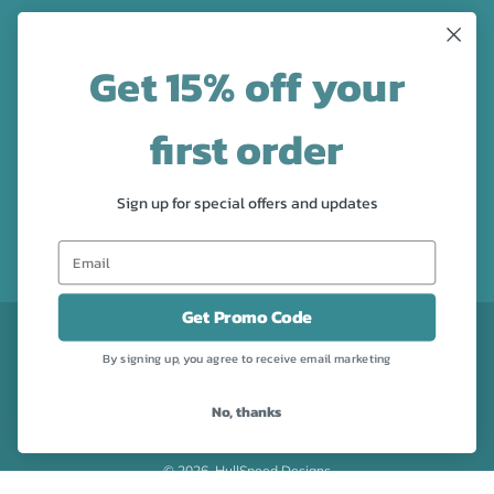
LATEST NEWS
Get 15% off your
Check out the new line up of designs in our Barware
collection!
first order
FOLLOW US
Sign up for special offers and updates
Facebook
Pinterest
Instagram
Get Promo Code
CURRENCY
USD $
By signing up, you agree to receive email marketing
No, thanks
Powered by Shopify
© 2026, HullSpeed Designs