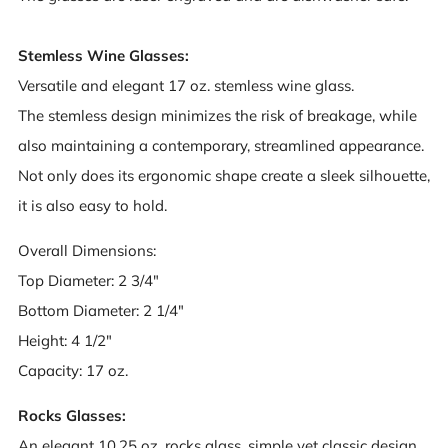
Stemless Wine Glasses:
Versatile and elegant 17 oz. stemless wine glass.
The stemless design minimizes the risk of breakage, while
also maintaining a contemporary, streamlined appearance.
Not only does its ergonomic shape create a sleek silhouette,
it is also easy to hold.
Overall Dimensions:
Top Diameter: 2 3/4"
Bottom Diameter: 2 1/4"
Height: 4 1/2"
Capacity: 17 oz.
Rocks Glasses:
An elegant 10.25 oz. rocks glass, simple yet classic design,