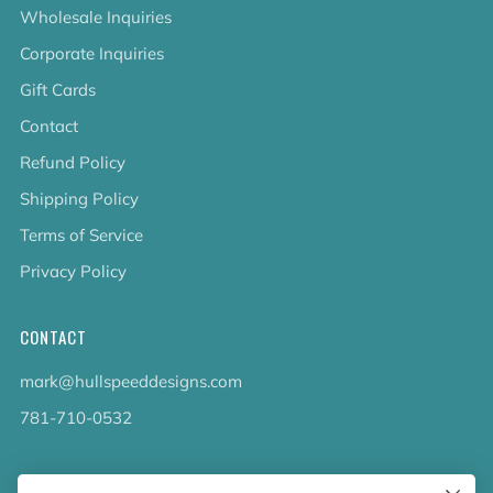
Wholesale Inquiries
Corporate Inquiries
Gift Cards
Contact
Refund Policy
Shipping Policy
Terms of Service
Privacy Policy
CONTACT
mark@hullspeeddesigns.com
781-710-0532
LATEST NEWS