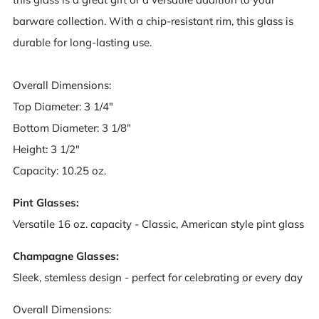
barware collection. With a chip-resistant rim, this glass is
durable for long-lasting use.
Overall Dimensions:
Top Diameter: 3 1/4"
Bottom Diameter: 3 1/8"
Height: 3 1/2"
Capacity: 10.25 oz.
Pint Glasses:
Versatile 16 oz. capacity - Classic, American style pint glass
Champagne Glasses:
Sleek, stemless design - perfect for celebrating or every day
Overall Dimensions: