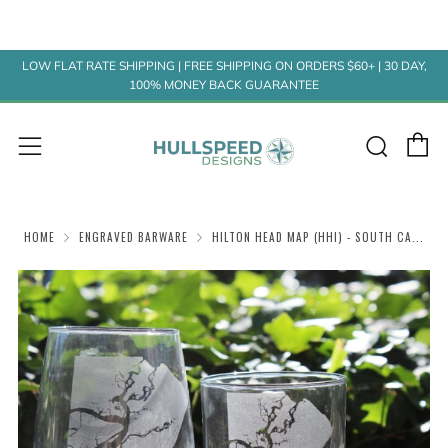
LOW FLAT RATE SHIPPING | FREE SHIPPING ON ORDERS $60+ | 30 DAY,
100% MONEY BACK GUARANTEE
C
Sear
Menu
HOME
ENGRAVED BARWARE
HILTON HEAD MAP (HHI) - SOUTH CA...