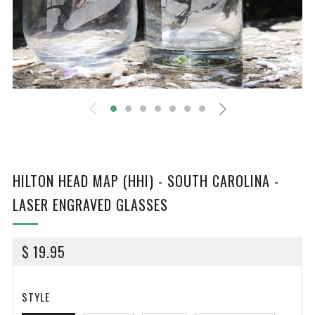
HILTON HEAD MAP (HHI) - SOUTH CAROLINA -
LASER ENGRAVED GLASSES
REGULAR
$ 19.95
PRICE
STYLE