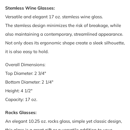
Stemless Wine Glasses:
Versatile and elegant 17 oz. stemless wine glass.
The stemless design minimizes the risk of breakage, while
also maintaining a contemporary, streamlined appearance.
Not only does its ergonomic shape create a sleek silhouette,
it is also easy to hold.
Overall Dimensions:
Top Diameter: 2 3/4"
Bottom Diameter: 2 1/4"
Height: 4 1/2"
Capacity: 17 oz.
Rocks Glasses:
An elegant 10.25 oz. rocks glass, simple yet classic design,
this glass is a great gift or a versatile addition to your