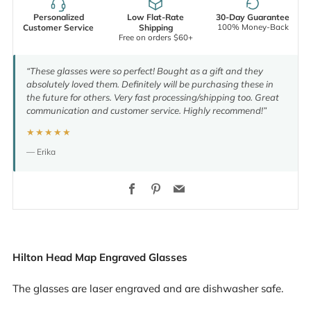
Personalized
Low Flat-Rate
30-Day Guarantee
100% Money-Back
Customer Service
Shipping
Free on orders $60+
“These glasses were so perfect! Bought as a gift and they
absolutely loved them. Definitely will be purchasing these in
the future for others. Very fast processing/shipping too. Great
communication and customer service. Highly recommend!”
★★★★★
— Erika
Facebook
Pinterest
Email
Hilton Head Map Engraved Glasses
The glasses are laser engraved and are dishwasher safe.