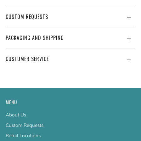
CUSTOM REQUESTS
Open
tab
PACKAGING AND SHIPPING
Open
tab
CUSTOMER SERVICE
Open
tab
MENU
About Us
Custom Requests
Retail Locations