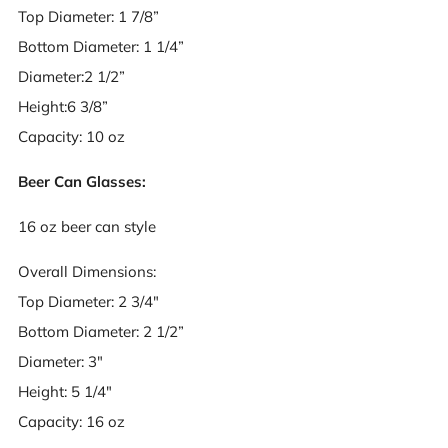
Top Diameter: 1 7/8”
Bottom Diameter: 1 1/4”
Diameter:2 1/2”
Height:6 3/8”
Capacity: 10 oz
Beer Can Glasses:
16 oz beer can style
Overall Dimensions:
Top Diameter: 2 3/4"
Bottom Diameter: 2 1/2”
Diameter: 3"
Height: 5 1/4"
Capacity: 16 oz