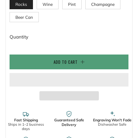
Rocks
Wine
Pint
Champagne
Beer Can
Quantity
ADD TO CART
Fast Shipping
Guaranteed Safe
Engraving Won't Fade
Ships in 1–2 business
Dishwasher Safe
Delivery
days