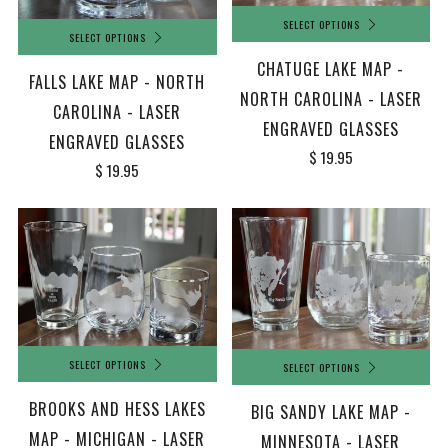
SELECT OPTIONS
SELECT OPTIONS
CHATUGE LAKE MAP -
FALLS LAKE MAP - NORTH
NORTH CAROLINA - LASER
CAROLINA - LASER
ENGRAVED GLASSES
ENGRAVED GLASSES
$ 19.95
$ 19.95
SELECT OPTIONS
SELECT OPTIONS
BROOKS AND HESS LAKES
BIG SANDY LAKE MAP -
MAP - MICHIGAN - LASER
MINNESOTA - LASER