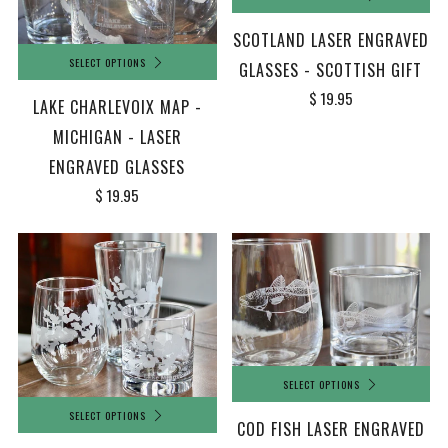
SCOTLAND LASER ENGRAVED
SELECT OPTIONS
GLASSES - SCOTTISH GIFT
$ 19.95
LAKE CHARLEVOIX MAP -
MICHIGAN - LASER
ENGRAVED GLASSES
$ 19.95
SELECT OPTIONS
SELECT OPTIONS
COD FISH LASER ENGRAVED