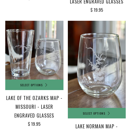
LASER ENGRAVED GLASSES
$ 19.95
SELECT OPTIONS
LAKE OF THE OZARKS MAP -
MISSOURI - LASER
SELECT OPTIONS
ENGRAVED GLASSES
$ 19.95
LAKE NORMAN MAP -