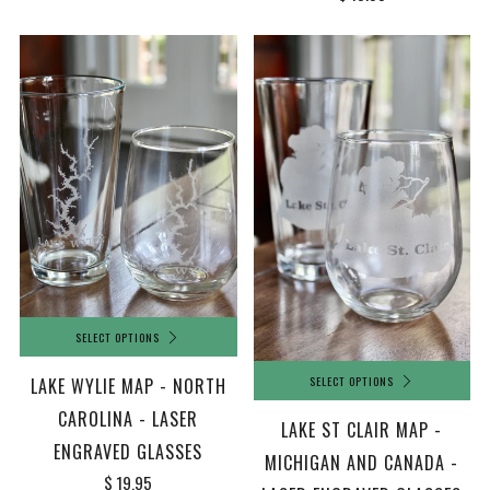
SELECT OPTIONS
SELECT OPTIONS
LAKE WYLIE MAP - NORTH
CAROLINA - LASER
LAKE ST CLAIR MAP -
ENGRAVED GLASSES
MICHIGAN AND CANADA -
$ 19.95