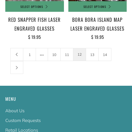
SELECT OPTIONS
SELECT OPTIONS
BORA BORA ISLAND MAP
RED SNAPPER FISH LASER
LASER ENGRAVED GLASSES
ENGRAVED GLASSES
$ 19.95
$ 19.95
…
12
1
10
11
13
14
MENU
About Us
Custom Requests
Retail Locations