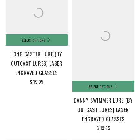
SELECT OPTIONS
LONG CASTER LURE (BY
OUTCAST LURES) LASER
ENGRAVED GLASSES
$ 19.95
SELECT OPTIONS
DANNY SWIMMER LURE (BY
OUTCAST LURES) LASER
ENGRAVED GLASSES
$ 19.95