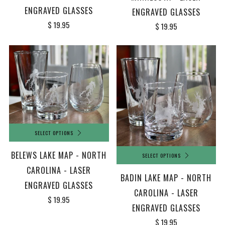
ENGRAVED GLASSES
ENGRAVED GLASSES
$ 19.95
$ 19.95
SELECT OPTIONS
BELEWS LAKE MAP - NORTH
SELECT OPTIONS
CAROLINA - LASER
BADIN LAKE MAP - NORTH
ENGRAVED GLASSES
CAROLINA - LASER
$ 19.95
ENGRAVED GLASSES
$ 19.95