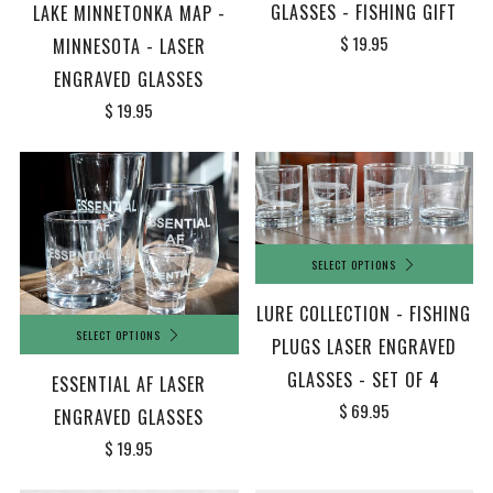
GLASSES - FISHING GIFT
LAKE MINNETONKA MAP -
$ 19.95
MINNESOTA - LASER
ENGRAVED GLASSES
$ 19.95
SELECT OPTIONS
LURE COLLECTION - FISHING
SELECT OPTIONS
PLUGS LASER ENGRAVED
GLASSES - SET OF 4
ESSENTIAL AF LASER
$ 69.95
ENGRAVED GLASSES
$ 19.95