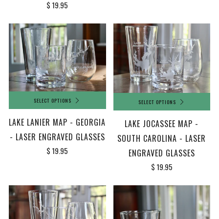
$ 19.95
SELECT OPTIONS
SELECT OPTIONS
LAKE LANIER MAP - GEORGIA
LAKE JOCASSEE MAP -
- LASER ENGRAVED GLASSES
SOUTH CAROLINA - LASER
$ 19.95
ENGRAVED GLASSES
$ 19.95