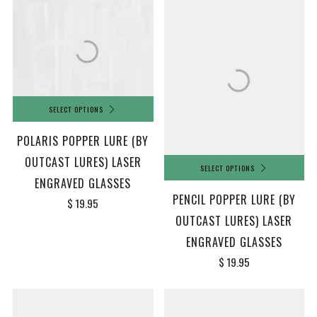
SELECT OPTIONS
POLARIS POPPER LURE (BY
OUTCAST LURES) LASER
SELECT OPTIONS
ENGRAVED GLASSES
PENCIL POPPER LURE (BY
$ 19.95
OUTCAST LURES) LASER
ENGRAVED GLASSES
$ 19.95