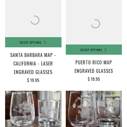
SELECT OPTIONS
SELECT OPTIONS
SANTA BARBARA MAP -
PUERTO RICO MAP
CALIFORNIA - LASER
ENGRAVED GLASSES
ENGRAVED GLASSES
$ 19.95
$ 19.95