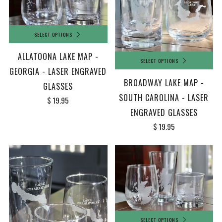
SELECT OPTIONS
ALLATOONA LAKE MAP -
SELECT OPTIONS
GEORGIA - LASER ENGRAVED
BROADWAY LAKE MAP -
GLASSES
SOUTH CAROLINA - LASER
$ 19.95
ENGRAVED GLASSES
$ 19.95
SELECT OPTIONS