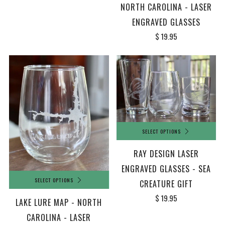
NORTH CAROLINA - LASER
ENGRAVED GLASSES
$ 19.95
SELECT OPTIONS
RAY DESIGN LASER
ENGRAVED GLASSES - SEA
SELECT OPTIONS
CREATURE GIFT
$ 19.95
LAKE LURE MAP - NORTH
CAROLINA - LASER