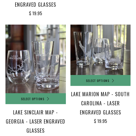
ENGRAVED GLASSES
$ 19.95
SELECT OPTIONS
LAKE MARION MAP - SOUTH
SELECT OPTIONS
CAROLINA - LASER
LAKE SINCLAIR MAP -
ENGRAVED GLASSES
$ 19.95
GEORGIA - LASER ENGRAVED
GLASSES