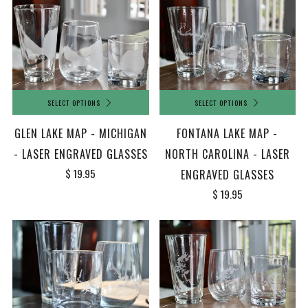
SELECT OPTIONS
SELECT OPTIONS
FONTANA LAKE MAP -
GLEN LAKE MAP - MICHIGAN
NORTH CAROLINA - LASER
- LASER ENGRAVED GLASSES
$ 19.95
ENGRAVED GLASSES
$ 19.95