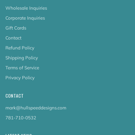
Wholesale Inquiries
Corporate Inquiries
Gift Cards
Contact
Refund Policy
Shipping Policy
Terms of Service
Privacy Policy
CONTACT
mark@hullspeeddesigns.com
781-710-0532