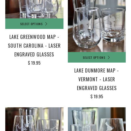
SELECT OPTIONS
LAKE GREENWOOD MAP -
SOUTH CAROLINA - LASER
ENGRAVED GLASSES
SELECT OPTIONS
$ 19.95
LAKE DUNMORE MAP -
VERMONT - LASER
ENGRAVED GLASSES
$ 19.95